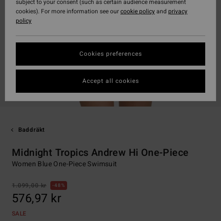
subject to your consent (such as certain audience measurement
cookies). For more information see our
cookie policy
and
privacy
policy
Cookies preferences
Accept all cookies
Baddräkt
Midnight Tropics Andrew Hi One-Piece
Women Blue One-Piece Swimsuit
1.099,00 kr
48%
576,97 kr
SALE