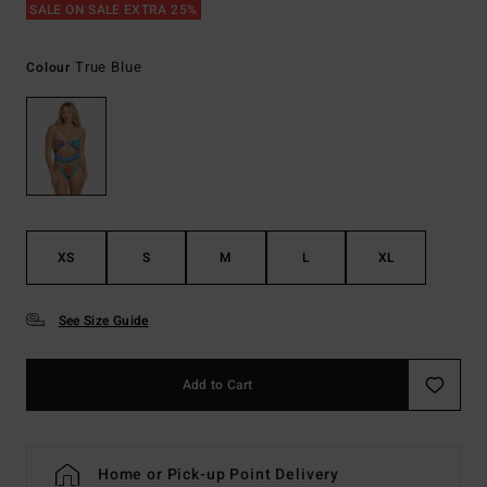
SALE ON SALE EXTRA 25%
True Blue
Colour
XS
S
M
L
XL
See Size Guide
Add to Cart
Home or Pick-up Point Delivery