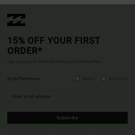
15% OFF YOUR FIRST
ORDER*
Sign up to get all the latest news and exclusive offers.
Style Preference
Men's
Women's
Subscribe