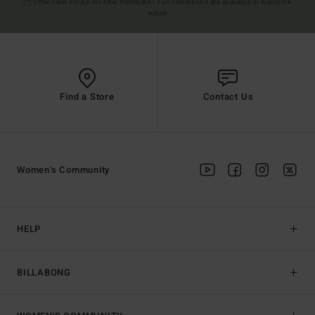
(*) Offer valid online for new members - Full conditions are available in welcome
email
Find a Store
Contact Us
Women's Community
HELP
BILLABONG