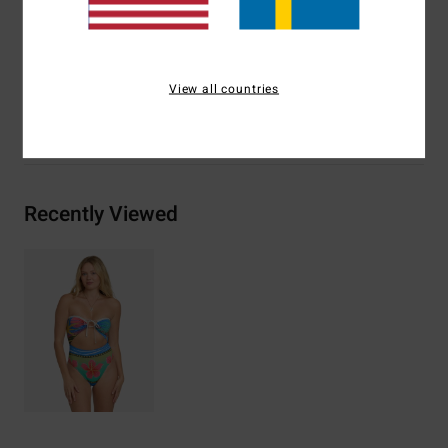
Materials
[Main Fabric] 78% Recycled Nylon, 22%
Elastane
View all countries
Shipping & Returns
Recently Viewed