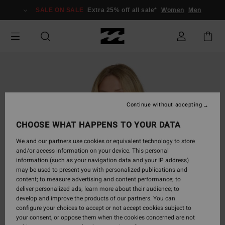
Skip
SALE ON SALE
Extra 25% off all sale*
Women
Men
to
Product
Information
Continue without accepting
CHOOSE WHAT HAPPENS TO YOUR DATA
We and our partners use cookies or equivalent technology to store
and/or access information on your device. This personal
information (such as your navigation data and your IP address)
may be used to present you with personalized publications and
content; to measure advertising and content performance; to
deliver personalized ads; learn more about their audience; to
develop and improve the products of our partners. You can
configure your choices to accept or not accept cookies subject to
your consent, or oppose them when the cookies concerned are not