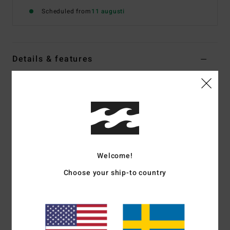
Scheduled from
11 augusti
Details & features
Women Blue One-Piece Swimsuit
Style
BL000387
Color Code
trb1
Features
Fabric:
Recycled Peach fabrication
Welcome!
Cut out detail
Tie front design
Choose your ship-to country
Coverage:
Hike coverage
Leg:
High
Straps:
Adjustable and removable straps
Embroidered logo