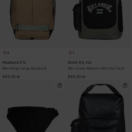
5
1
Headland 27L
Storm Dry 22L
Men Beige Large Backpack
Men Green Medium Wet/Dry Pack
949,00 kr
849,00 kr