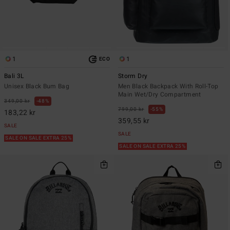
1
1
ECO
Bali 3L
Storm Dry
Unisex Black Bum Bag
Men Black Backpack With Roll-Top
Main Wet/Dry Compartment
349,00 kr
48%
799,00 kr
55%
183,22 kr
359,55 kr
SALE
SALE
SALE ON SALE EXTRA 25%
SALE ON SALE EXTRA 25%