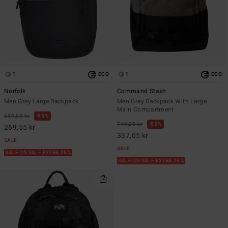
1
1
ECO
ECO
Norfolk
Command Stash
Men Grey Large Backpack
Men Grey Backpack With Large
Main Compartment
599,00 kr
55%
749,00 kr
55%
269,55 kr
337,05 kr
SALE
SALE
SALE ON SALE EXTRA 25%
SALE ON SALE EXTRA 25%