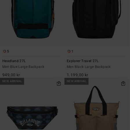
5
1
Headland 27L
Explorer Travel 27L
Men Blue Large Backpack
Men Black Large Backpack
949,00 kr
1.199,00 kr
NEW ARRIVAL
NEW ARRIVAL