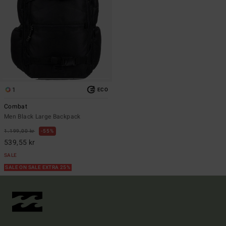
1
ECO
Combat
Men Black Large Backpack
1.199,00 kr
55%
539,55 kr
SALE
SALE ON SALE EXTRA 25%