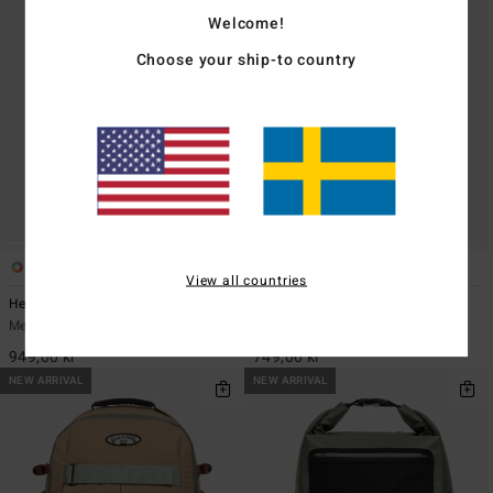
Welcome!
Choose your ship-to country
5
5
View all countries
Headland 27L
Daily Quest 27L
Men Green Large Backpack
Men Beige Large Backpack
949,00 kr
749,00 kr
NEW ARRIVAL
NEW ARRIVAL