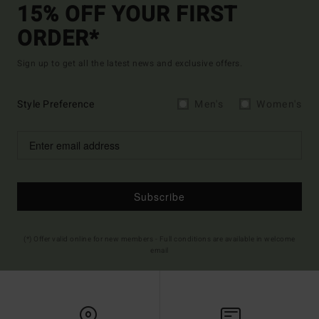
15% OFF YOUR FIRST
ORDER*
Sign up to get all the latest news and exclusive offers.
Style Preference
Men's
Women's
Subscribe
(*) Offer valid online for new members - Full conditions are available in welcome
email