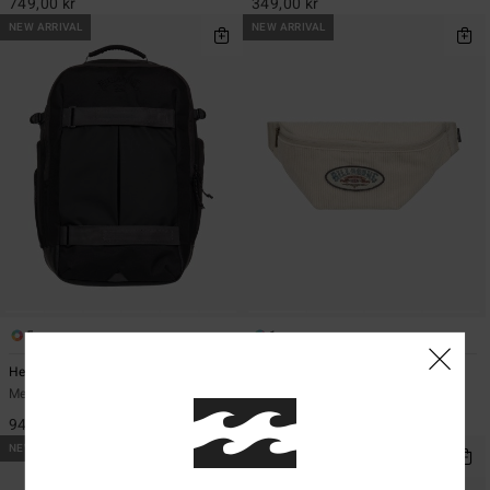
749,00 kr
349,00 kr
NEW ARRIVAL
NEW ARRIVAL
5
1
Headland 27L
Ridge Cord
Men Black Large Backpack
Men Beige Bumbag
949,00 kr
349,00 kr
NEW ARRIVAL
NEW ARRIVAL