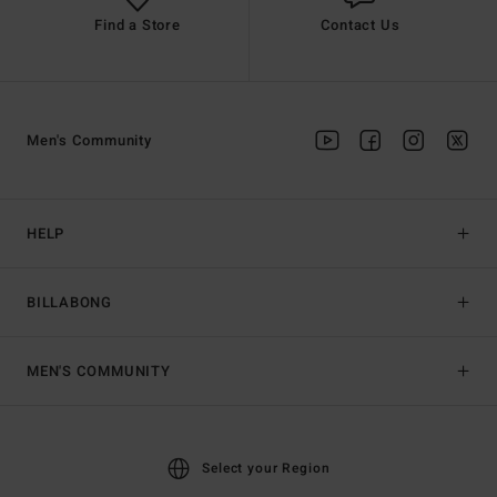
Find a Store
Contact Us
Men's Community
HELP
BILLABONG
MEN'S COMMUNITY
Select your Region