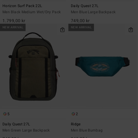
Horizon Surf Pack 22L
Daily Quest 27L
Men Black Medium Wet/Dry Pack
Men Blue Large Backpack
1.799,00 kr
749,00 kr
NEW ARRIVAL
NEW ARRIVAL
5
2
Daily Quest 27L
Ridge
Men Green Large Backpack
Men Blue Bumbag