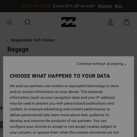
Skip
SALE ON SALE
Extra 25% off all sale*
Women
Men
to
products
grid
selection
Ryggsäckar Och Väskor
Bagage
Continue without accepting
CHOOSE WHAT HAPPENS TO YOUR DATA
Stay tuned, products will be back soon
We and our partners use cookies or equivalent technology to store
and/or access information on your device. This personal
information (such as your navigation data and your IP address)
may be used to present you with personalized publications and
You may also like
content; to measure advertising and content performance; to
deliver personalized ads; learn more about their audience; to
develop and improve the products of our partners. You can
Skip
Skip
NEW ARRIVAL
NEW ARRIVAL
configure your choices to accept or not accept cookies subject to
to
to
your consent, or oppose them when the cookies concerned are not
search
sort