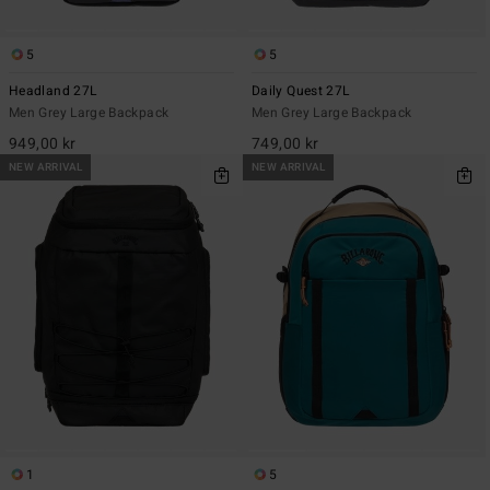
5
5
Headland 27L
Daily Quest 27L
Men Grey Large Backpack
Men Grey Large Backpack
949,00 kr
749,00 kr
NEW ARRIVAL
NEW ARRIVAL
1
5