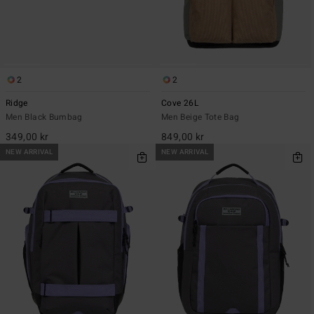
2
2
Ridge
Cove 26L
Men Black Bumbag
Men Beige Tote Bag
349,00 kr
849,00 kr
NEW ARRIVAL
NEW ARRIVAL