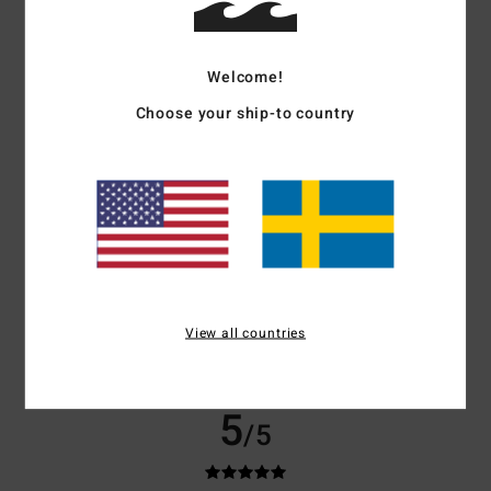
Color
4.7
Welcome!
Choose your ship-to country
4
/5
Juldah
16. maj 2026
Verified purchase
Like that
Comfort
: 4
Value for money
: 3
Size
: Perfect size
Material
: 4
Color
:
/5
/5
/5
View all countries
4
/5
I recommend this product
5
/5