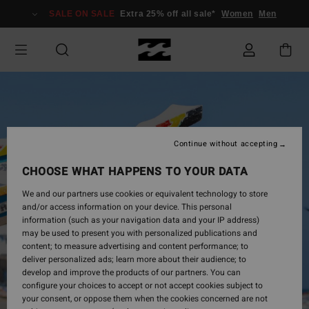
Skip
SALE ON SALE
Extra 25% off all sale*
Women
Men
to
Product
Information
Continue without accepting
CHOOSE WHAT HAPPENS TO YOUR DATA
We and our partners use cookies or equivalent technology to store
and/or access information on your device. This personal
information (such as your navigation data and your IP address)
may be used to present you with personalized publications and
content; to measure advertising and content performance; to
deliver personalized ads; learn more about their audience; to
develop and improve the products of our partners. You can
configure your choices to accept or not accept cookies subject to
your consent, or oppose them when the cookies concerned are not