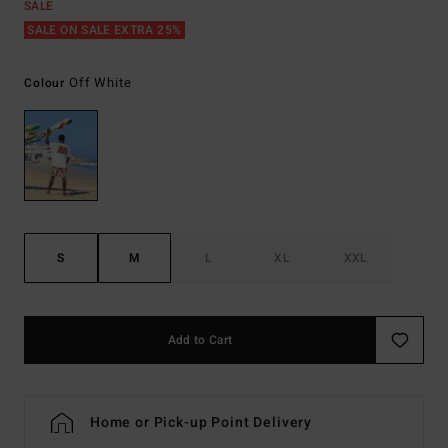
SALE
SALE ON SALE EXTRA 25%
Off White
Colour
S
M
L
XL
XXL
Add to Cart
Home or Pick-up Point Delivery