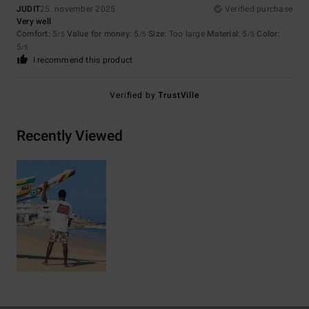
JUDIT
25. november 2025
Verified purchase
Very well
Comfort
: 5
Value for money
: 5
Size
: Too large
Material
: 5
Color
:
/5
/5
/5
5
/5
I recommend this product
Verified by
TrustVille
Recently Viewed