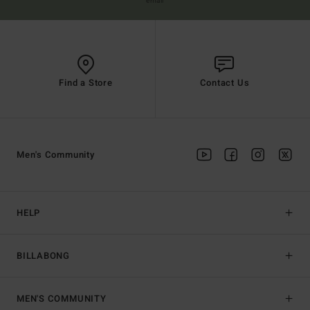
email
Find a Store
Contact Us
Men's Community
HELP
BILLABONG
MEN'S COMMUNITY