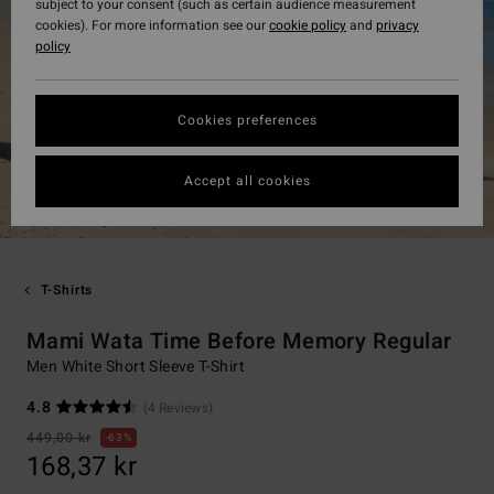
subject to your consent (such as certain audience measurement
cookies). For more information see our
cookie policy
and
privacy
policy
Cookies preferences
Accept all cookies
T-Shirts
Mami Wata Time Before Memory Regular
Men White Short Sleeve T-Shirt
4.8
(4 Reviews)
449,00 kr
63%
168,37 kr