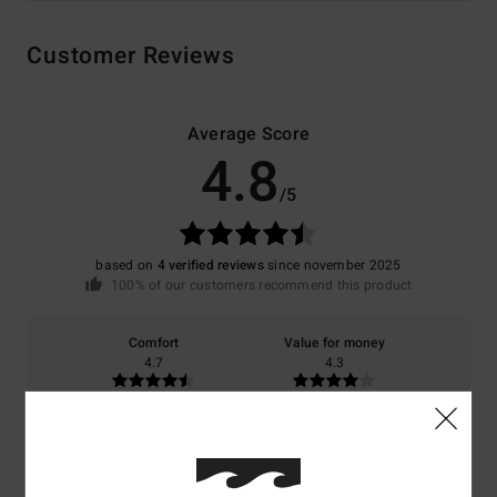
Customer Reviews
Average Score
4.8
/5
based on
4 verified reviews
since november 2025
100% of our customers recommend this product
Comfort
Value for money
4.7
4.3
Size
Material
4.7
Too small
Too large