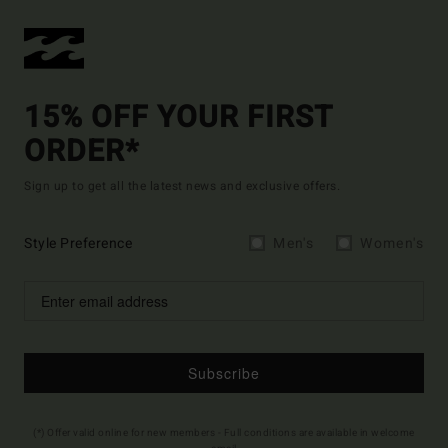
15% OFF YOUR FIRST
ORDER*
Sign up to get all the latest news and exclusive offers.
Style Preference
Men's
Women's
Subscribe
(*) Offer valid online for new members - Full conditions are available in welcome