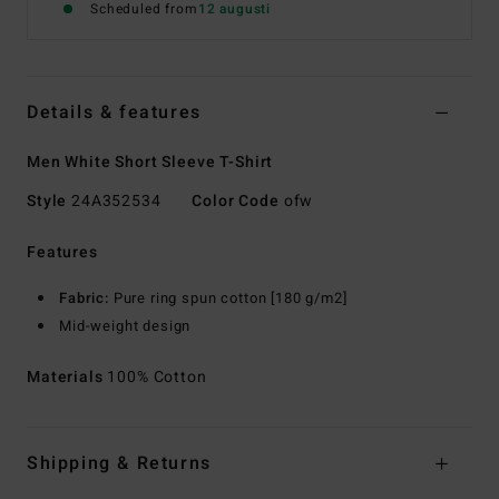
Scheduled from
12 augusti
Details & features
Men White Short Sleeve T-Shirt
Style
24A352534
Color Code
ofw
Features
Fabric:
Pure ring spun cotton [180 g/m2]
Mid-weight design
Materials
100% Cotton
Shipping & Returns