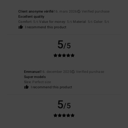
Client anonyme vérifié
16. mars 2026
Verified purchase
Excellent quality
Comfort
: 5
Value for money
: 5
Material
: 5
Color
: 5
/5
/5
/5
/5
I recommend this product
5
/5
Emmanuel
16. december 2025
Verified purchase
Super models
Size
: Perfect size
I recommend this product
5
/5