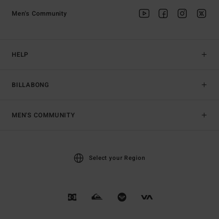
Men's Community
HELP
BILLABONG
MEN'S COMMUNITY
Select your Region