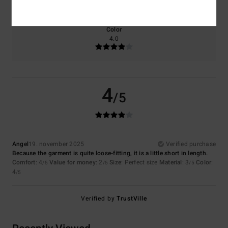
Too small
Too large
Color
4.0
4
/5
Angel
19. november 2025
Verified purchase
Because the garment is quite loose-fitting, it is a little short in length.
Comfort
: 4
Value for money
: 2
Size
: Perfect size
Material
: 3
Color
:
/5
/5
/5
4
/5
Verified by
TrustVille