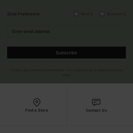
Style Preference
Men's
Women's
Subscribe
(*) Offer valid online for new members - Full conditions are available in welcome
email
Find a Store
Contact Us