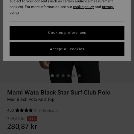
subject to your consent (such as certain audience measurement
cookies). For more information see our
cookie policy
and
privacy
policy
Cookies preferences
Accept all cookies
Mami Wata Black Star Surf Club Polo
Men Black Polo Knit Top
4.0
(1 Reviews)
749,00 kr
63%
280,87 kr