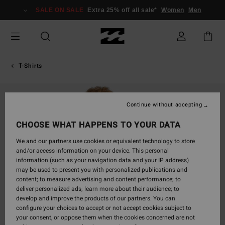
Skip
SALE ON SALE
Extra 25% off all sale*
Women
Men
to
Product
Information
T-Shirts
Continue without accepting
CHOOSE WHAT HAPPENS TO YOUR DATA
We and our partners use cookies or equivalent technology to store
and/or access information on your device. This personal
information (such as your navigation data and your IP address)
may be used to present you with personalized publications and
content; to measure advertising and content performance; to
deliver personalized ads; learn more about their audience; to
develop and improve the products of our partners. You can
configure your choices to accept or not accept cookies subject to
your consent, or oppose them when the cookies concerned are not