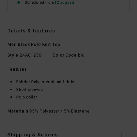
Scheduled from
12 augusti
Details & features
Men Black Polo Knit Top
Style
24A012501
Color Code
blk
Features
Fabric:
Polyester blend fabric
Short sleeves
Polo collar
Materials
95% Polyester / 5% Elastane
Shipping & Returns