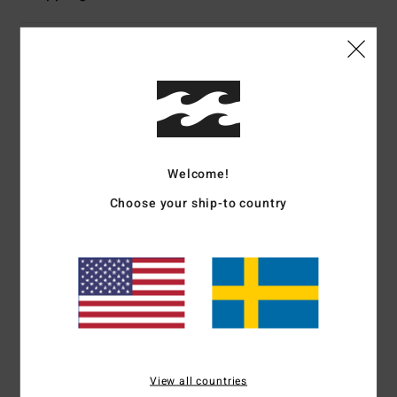
Customer Reviews
Average Score
4.0
Welcome!
/5
Choose your ship-to country
based on
1 verified reviews
since november 2025
0% of our customers recommend this product
Comfort
Value for money
4.0
2.0
Size
Material
View all countries
3.0