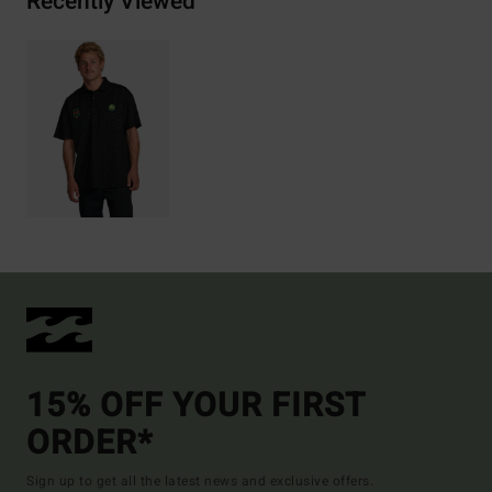
Recently Viewed
15% OFF YOUR FIRST
ORDER*
Sign up to get all the latest news and exclusive offers.