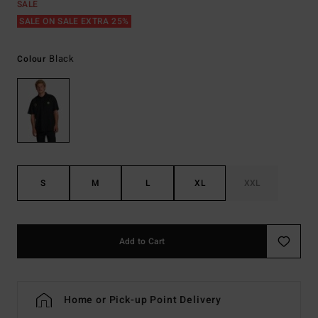
SALE
SALE ON SALE EXTRA 25%
Black
Colour
S
M
L
XL
XXL
Add to Cart
Home or Pick-up Point Delivery