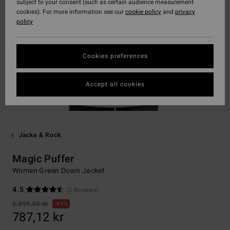
subject to your consent (such as certain audience measurement
cookies). For more information see our
cookie policy
and
privacy
policy
Cookies preferences
Accept all cookies
Jacka & Rock
Magic Puffer
Women Green Down Jacket
4.5
(2 Reviews)
2.099,00 kr
63%
787,12 kr