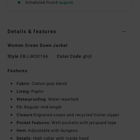
Scheduled from
8 augusti
Details & features
Women Green Down Jacket
Style
EBJJK00166
Color Code
ghj0
Features
Fabric:
Cotton-poly blend
Lining:
Poplin
Waterproofing:
Water repellent
Fit:
Regular mid-length
Closure:
Engraved snaps and recycled Vislon zipper
Pocket features:
Welt pockets with jacquard tape
Hem:
Adjustable with bungees
Details:
High collar with inside hood