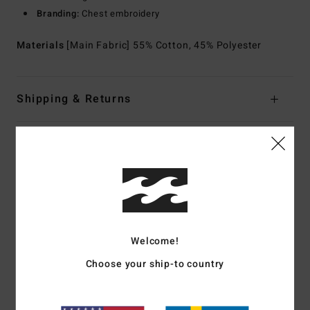
Branding:
Chest embroidery
Materials
[Main Fabric] 55% Cotton, 45% Polyester
Shipping & Returns
Customer Reviews
Average Score
4.5
Welcome!
/5
Choose your ship-to country
based on
2 verified reviews
since november 2025
0% of our customers recommend this product