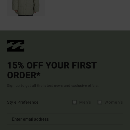
15% OFF YOUR FIRST
ORDER*
Sign up to get all the latest news and exclusive offers.
Style Preference
Men's
Women's