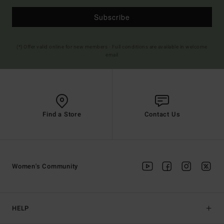
Subscribe
(*) Offer valid online for new members - Full conditions are available in welcome
email
Find a Store
Contact Us
Women's Community
HELP