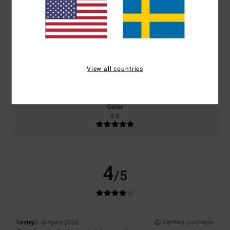
Comfort
Value for money
5.0
4.0
Size
Material
View all countries
4.0
Too small
Too large
Color
5.0
4
/5
Lesley
5. januari 2026
Verified purchase