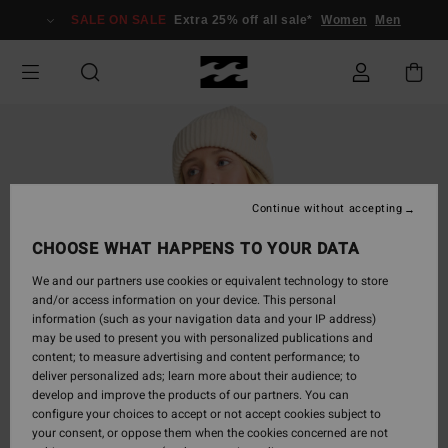
Skip
SALE ON SALE
Extra 25% off all sale*
Women
Men
to
Product
Information
Continue without accepting
CHOOSE WHAT HAPPENS TO YOUR DATA
We and our partners use cookies or equivalent technology to store
and/or access information on your device. This personal
information (such as your navigation data and your IP address)
may be used to present you with personalized publications and
content; to measure advertising and content performance; to
deliver personalized ads; learn more about their audience; to
develop and improve the products of our partners. You can
configure your choices to accept or not accept cookies subject to
your consent, or oppose them when the cookies concerned are not