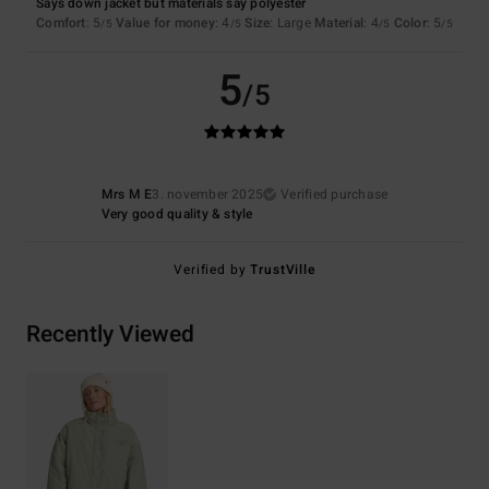
Says down jacket but materials say polyester
Comfort
: 5
Value for money
: 4
Size
: Large
Material
: 4
Color
: 5
/5
/5
/5
/5
5
/5
Mrs M E
3. november 2025
Verified purchase
Very good quality & style
Verified by
TrustVille
Recently Viewed