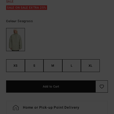
SALE
SALE ON SALE EXTRA 25%
Seagrass
Colour
XS
S
M
L
XL
Add to Cart
Home or Pick-up Point Delivery