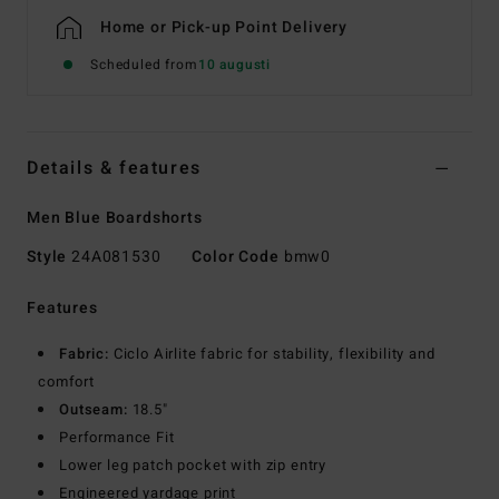
Home or Pick-up Point Delivery
Scheduled from
10 augusti
Details & features
Men Blue Boardshorts
Style
24A081530
Color Code
bmw0
Features
Fabric:
Ciclo Airlite fabric for stability, flexibility and
comfort
Outseam:
18.5"
Performance Fit
Lower leg patch pocket with zip entry
Engineered yardage print