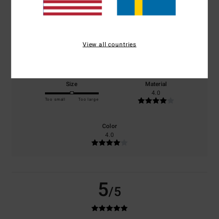
based on
1 verified reviews
since juli 2026
100% of our customers recommend this product
Comfort
Value for money
View all countries
5.0
4.0
Size
Material
4.0
Too small
Too large
Color
4.0
5
/5