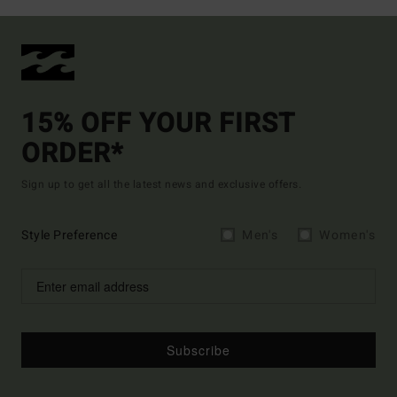
15% OFF YOUR FIRST
ORDER*
Sign up to get all the latest news and exclusive offers.
Style Preference
Men's
Women's
Subscribe