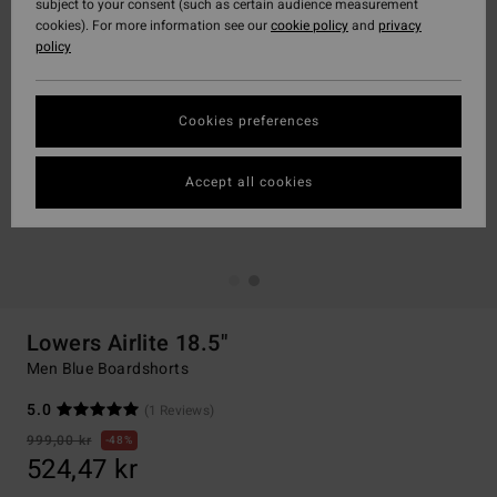
subject to your consent (such as certain audience measurement
cookies). For more information see our
cookie policy
and
privacy
policy
Cookies preferences
Accept all cookies
Lowers Airlite 18.5"
Men Blue Boardshorts
5.0
(1 Reviews)
999,00 kr
48%
524,47 kr