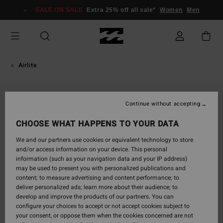
Skip
SALE ON SALE
Extra 25% off all sale*
Women
Men
to
Product
Information
Airlite
Continue without accepting
CHOOSE WHAT HAPPENS TO YOUR DATA
We and our partners use cookies or equivalent technology to store
and/or access information on your device. This personal
information (such as your navigation data and your IP address)
may be used to present you with personalized publications and
content; to measure advertising and content performance; to
deliver personalized ads; learn more about their audience; to
develop and improve the products of our partners. You can
configure your choices to accept or not accept cookies subject to
your consent, or oppose them when the cookies concerned are not