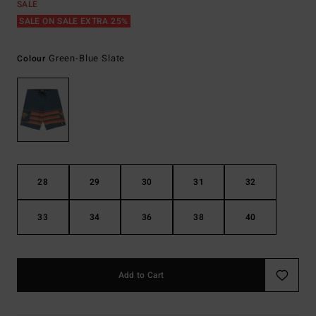
SALE
SALE ON SALE EXTRA 25%
Green-Blue Slate
Colour
28
29
30
31
32
33
34
36
38
40
Add to Cart