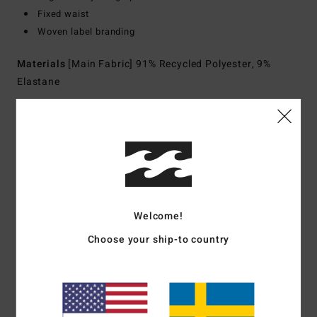
Fixed waist
Woven label branding
Materials
[Main Fabric] 91% Recycled Polyester, 9%
Elastane
Shipping & Returns
Customer Reviews
Welcome!
Choose your ship-to country
Average Score
5.0
/5