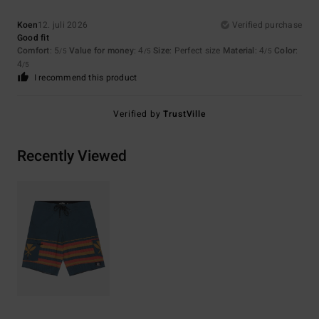
Koen
12. juli 2026
Verified purchase
Good fit
Comfort
: 5
Value for money
: 4
Size
: Perfect size
Material
: 4
Color
:
/5
/5
/5
4
/5
I recommend this product
Verified by
TrustVille
Recently Viewed