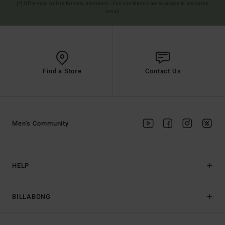
(*) Offer valid online for new members - Full conditions are available in welcome
email
Find a Store
Contact Us
Men's Community
HELP
BILLABONG