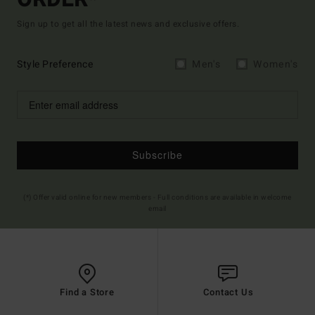
Sign up to get all the latest news and exclusive offers.
Style Preference
Men's
Women's
Subscribe
(*) Offer valid online for new members - Full conditions are available in welcome
email
Find a Store
Contact Us