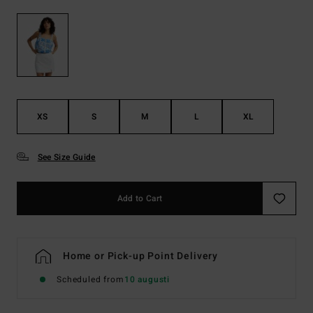
XS
S
M
L
XL
See Size Guide
Add to Cart
Home or Pick-up Point Delivery
Scheduled from
10 augusti