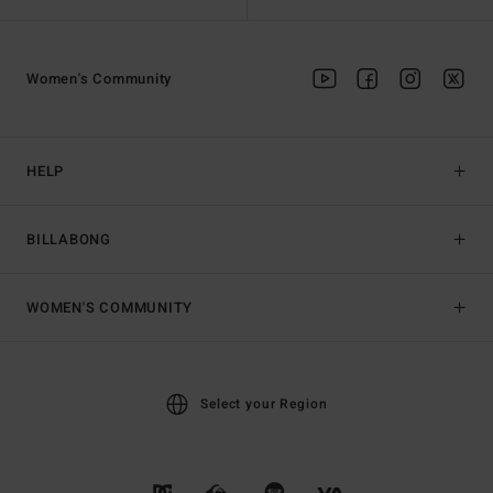
Women's Community
HELP
BILLABONG
WOMEN'S COMMUNITY
Select your Region