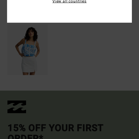
View all countries
Recently Viewed
15% OFF YOUR FIRST
ORDER*