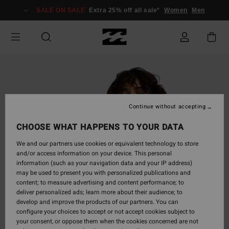
Skip
SALE ON SALE
Extra 25% off all sale*
Women
Men
to
Product
Information
Continue without accepting
CHOOSE WHAT HAPPENS TO YOUR DATA
We and our partners use cookies or equivalent technology to store
and/or access information on your device. This personal
information (such as your navigation data and your IP address)
may be used to present you with personalized publications and
content; to measure advertising and content performance; to
deliver personalized ads; learn more about their audience; to
develop and improve the products of our partners. You can
configure your choices to accept or not accept cookies subject to
your consent, or oppose them when the cookies concerned are not