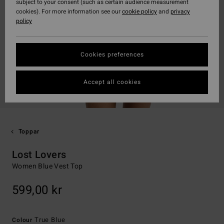
subject to your consent (such as certain audience measurement
cookies). For more information see our
cookie policy
and
privacy
policy
Cookies preferences
Accept all cookies
Toppar
Lost Lovers
Women Blue Vest Top
599,00 kr
True Blue
Colour