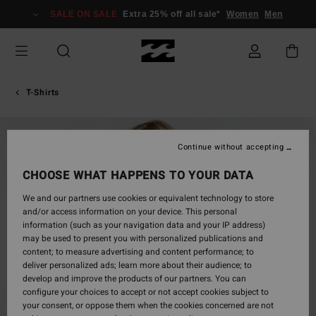
Skip
SALE ON SALE
Extra 25% off all sale*
Women
Men
to
Product
Information
T-Shirts
Continue without accepting
CHOOSE WHAT HAPPENS TO YOUR DATA
We and our partners use cookies or equivalent technology to store
and/or access information on your device. This personal
information (such as your navigation data and your IP address)
may be used to present you with personalized publications and
content; to measure advertising and content performance; to
deliver personalized ads; learn more about their audience; to
develop and improve the products of our partners. You can
configure your choices to accept or not accept cookies subject to
your consent, or oppose them when the cookies concerned are not