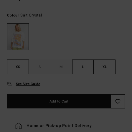
Salt Crystal
Colour
XS
S
M
L
XL
See Size Guide
Add to Cart
Home or Pick-up Point Delivery