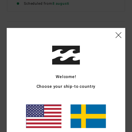
Scheduled from
8 augusti
Details & features
Women White T-Shirt
Style
EBJZT00194
Color Code
scs
Features
Welcome!
Fabric:
Cotton fabric
Choose your ship-to country
Neck:
Crew neck
Sleeves:
Long sleeve
The model in the studio shot is 165cm / 65" tall and
wearing a size M
Materials
[Main Fabric] 100% Cotton