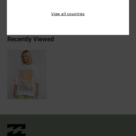
Shipping & Returns
View all countries
Recently Viewed