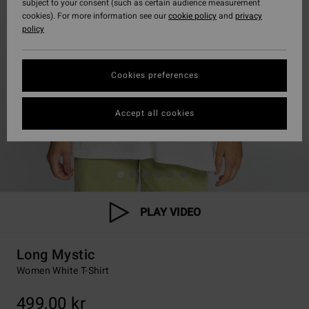
subject to your consent (such as certain audience measurement
cookies). For more information see our
cookie policy
and
privacy
policy
Cookies preferences
Accept all cookies
PLAY VIDEO
Long Mystic
Women White T-Shirt
499,00 kr