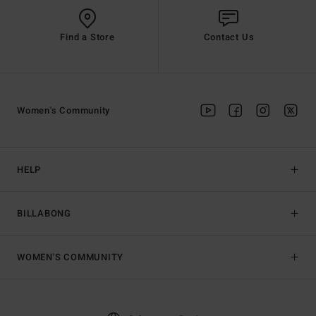
Find a Store
Contact Us
Women's Community
HELP
BILLABONG
WOMEN'S COMMUNITY