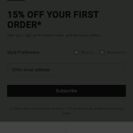
15% OFF YOUR FIRST
ORDER*
Sign up to get all the latest news and exclusive offers.
Style Preference
Men's
Women's
Subscribe
(*) Offer valid online for new members - Full conditions are available in welcome
email