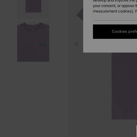
develop and improve the p
your consent, or oppose 
measurement cookies). F
Cookies pref