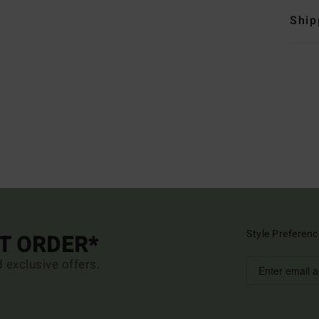
Ship
Style Preferenc
ST ORDER*
d exclusive offers.