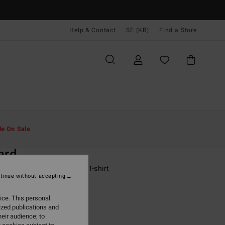
Help & Contact
SE (KR)
Find a Store
Män
Pojkar
T-Shirts
le On Sale
O
ard
 - 16 Purple Short Sleeves T-shirt
tinue without accepting
ONUS
ice. This personal
,00 kr
ized publications and
eir audience; to
ON SALE EXTRA 25%