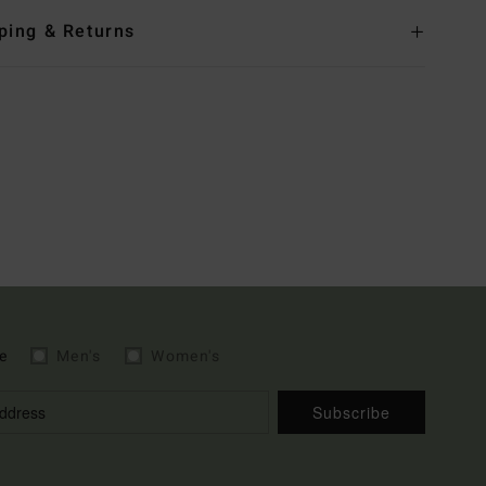
ping & Returns
e
Men's
Women's
Subscribe