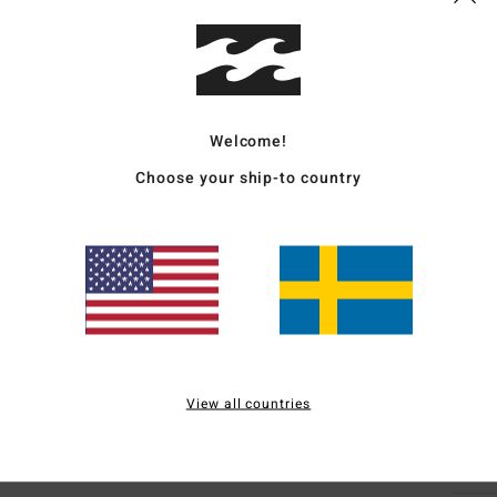
Deta
Boys 
Style
Welcome!
Choose your ship-to country
Featu
C
F
N
S
B
H
S
View all countries
Mate