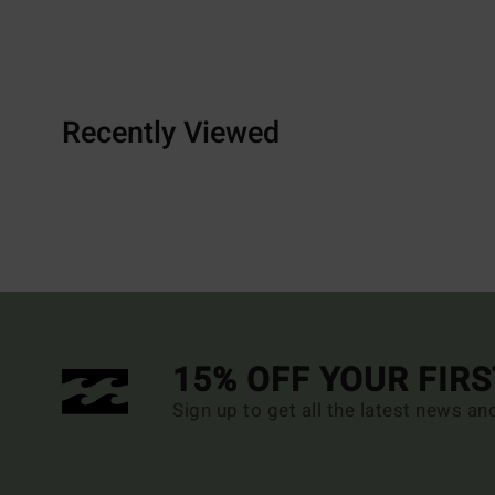
Recently Viewed
15% OFF YOUR FIR
Sign up to get all the latest news an