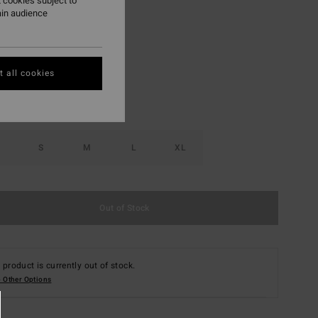
 cookies subject to
ain audience
Purple Haze
r
 all cookies
S
M
L
XL
Out of Stock
 product is currently out of stock.
 Other Options