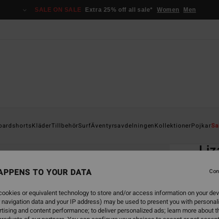
SALE ON SALE
Extra 25% off all sale*
Women
Men
Home
oardshorts
Kläder
Tillbehör
Surf
Äventyrsavdelningen
Kollektioner
Pojkar
Sa
EC
Liz
Boys 8
APPENS TO YOUR DATA
Con
ECO-B
ookies or equivalent technology to store and/or access information on your dev
299
 navigation data and your IP address) may be used to present you with personal
tising and content performance; to deliver personalized ads; learn more about th
SALE 