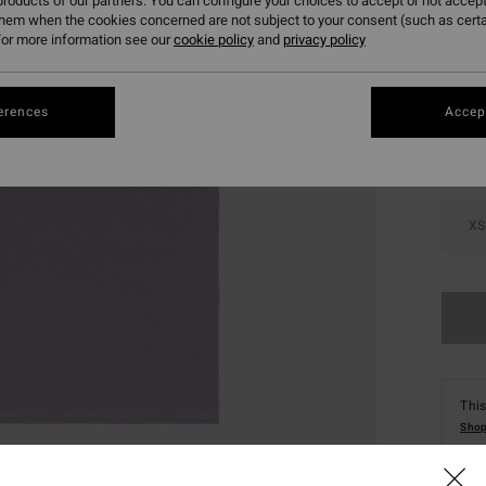
roducts of our partners. You can configure your choices to accept or not accept
them when the cookies concerned are not subject to your consent (such as cert
or more information see our
cookie policy
and
privacy policy
Colou
erences
Accept
XS
This
Shop