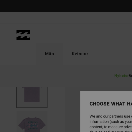
Skip
to
Product
Information
Män
Kvinnor
Nyheter
B
SOLD OUT
CHOOSE WHAT H
We and our partners use c
information (such as your
content; to measure adver