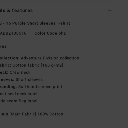
ils & features
8 - 16 Purple Short Sleeves T-shirt
ABBZT00516
Color Code
phz
res
ollection:
Adventure Division collection
abric:
Cotton fabric [160 g/m2]
eck:
Crew neck
leeves:
Short sleeves
randing:
Softhand screen print
eat seal neck label
ide seam flag label
rials
[Main Fabric] 100% Cotton