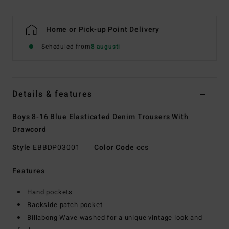
Home or Pick-up Point Delivery
Scheduled from
8 augusti
Details & features
Boys 8-16 Blue Elasticated Denim Trousers With
Drawcord
Style
EBBDP03001
Color Code
ocs
Features
Hand pockets
Backside patch pocket
Billabong Wave washed for a unique vintage look and