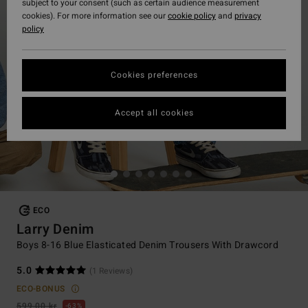
subject to your consent (such as certain audience measurement
cookies). For more information see our
cookie policy
and
privacy
policy
Cookies preferences
Accept all cookies
ECO
Larry Denim
Boys 8-16 Blue Elasticated Denim Trousers With Drawcord
5.0
(1 Reviews)
ECO-BONUS
599,00 kr
63%