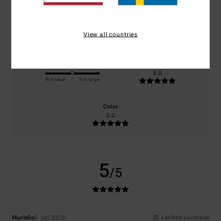
Comfort
Value for money
5.0
5.0
View all countries
Size
Material
5.0
Too small
Too large
Color
5.0
5
/5
Murielle
8. juli 2026
Verified purchase