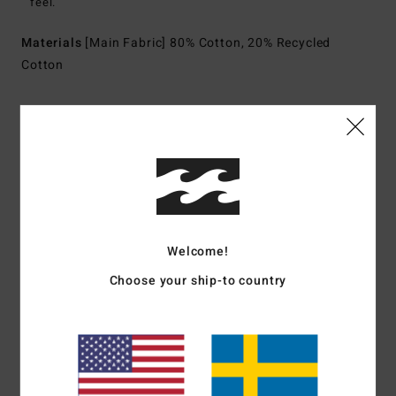
feel.
Materials
[Main Fabric] 80% Cotton, 20% Recycled
Cotton
Shipping & Returns
Customer Reviews
Welcome!
Average Score
Choose your ship-to country
5.0
/5
based on
1 verified reviews
since juli 2026
100% of our customers recommend this product