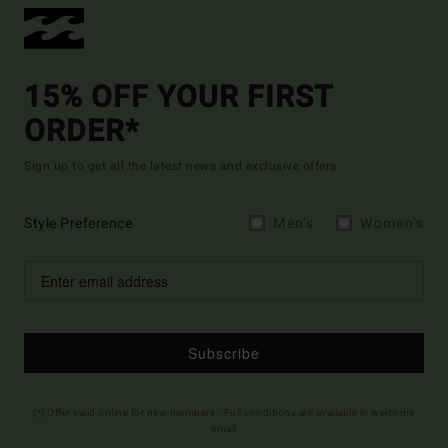
15% OFF YOUR FIRST
ORDER*
Sign up to get all the latest news and exclusive offers.
Style Preference
Men's
Women's
Subscribe
(*) Offer valid online for new members - Full conditions are available in welcome
email