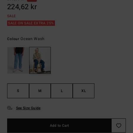
224,62 kr
SALE
SALE ON SALE EXTRA 25%
Ocean Wash
Colour
S
M
L
XL
See Size Guide
Add to Cart