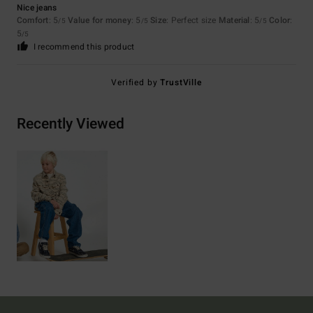
Nice jeans
Comfort
: 5
Value for money
: 5
Size
: Perfect size
Material
: 5
Color
:
/5
/5
/5
5
/5
I recommend this product
Verified by
TrustVille
Recently Viewed