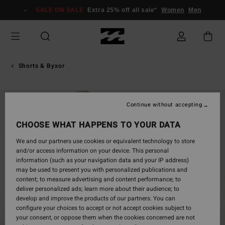
Skip
SALE ON SALE
Extra 25% off all sale*
Women
Men
to
Product
Information
Shorts & Byxor
Continue without accepting
CHOOSE WHAT HAPPENS TO YOUR DATA
We and our partners use cookies or equivalent technology to store
and/or access information on your device. This personal
information (such as your navigation data and your IP address)
may be used to present you with personalized publications and
content; to measure advertising and content performance; to
deliver personalized ads; learn more about their audience; to
develop and improve the products of our partners. You can
configure your choices to accept or not accept cookies subject to
your consent, or oppose them when the cookies concerned are not