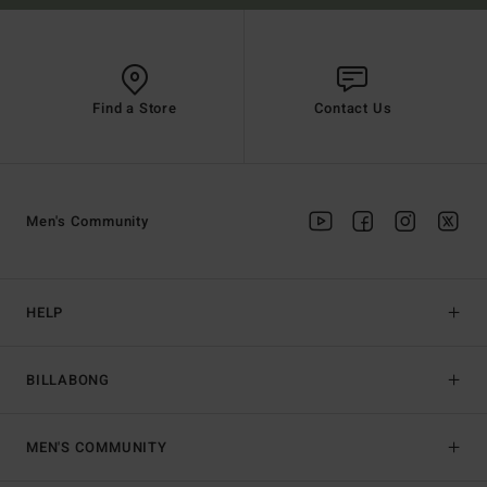
Find a Store
Contact Us
Men's Community
HELP
BILLABONG
MEN'S COMMUNITY