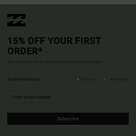
15% OFF YOUR FIRST
ORDER*
Sign up to get all the latest news and exclusive offers.
Style Preference
Men's
Women's
Subscribe