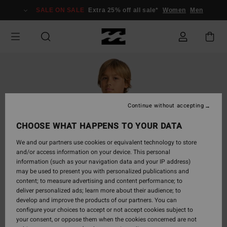
Skip
SALE ON SALE
Extra 25% off all sale*
Women
Men
to
Product
Information
Continue without accepting
CHOOSE WHAT HAPPENS TO YOUR DATA
We and our partners use cookies or equivalent technology to store
and/or access information on your device. This personal
information (such as your navigation data and your IP address)
may be used to present you with personalized publications and
content; to measure advertising and content performance; to
deliver personalized ads; learn more about their audience; to
develop and improve the products of our partners. You can
configure your choices to accept or not accept cookies subject to
your consent, or oppose them when the cookies concerned are not