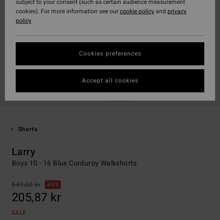
subject to your consent (such as certain audience measurement
cookies). For more information see our
cookie policy
and
privacy
policy
Cookies preferences
Accept all cookies
Shorts
Larry
Boys 10 - 16 Blue Corduroy Walkshorts
549,00 kr
63%
205,87 kr
SALE