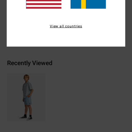
Backside pockets with arch woven label on top
Materials
[Main Fabric] 70% Cotton, 30% Polyester
View all countries
Shipping & Returns
Recently Viewed