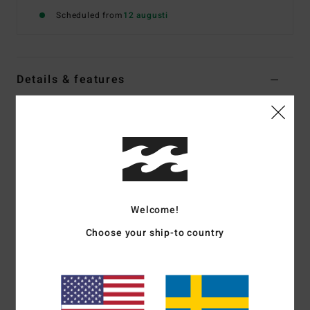
Scheduled from
12 augusti
Details & features
Boys 10 - 16 Blue Corduroy Walkshorts
Style
EBBWS00111
Color Code
bfjw
Features
Fabric:
Cotton polyester blend corduroy fabric
Welcome!
Fit:
Relaxed fit
Waist:
Elastic waist
Choose your ship-to country
Closure:
Drawcord closure
Pockets:
Hand pockets
Backside pockets
Branding:
Billabong "diamond" patch on left leg