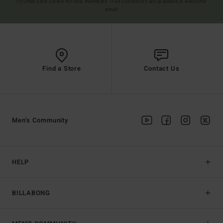
(*) Offer valid online for new members - Full conditions are available in welcome
email
Find a Store
Contact Us
Men's Community
HELP
BILLABONG