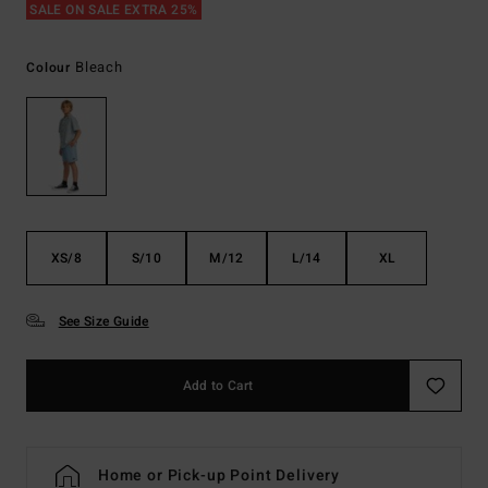
SALE ON SALE EXTRA 25%
Bleach
Colour
XS/8
S/10
M/12
L/14
XL
See Size Guide
Add to Cart
Home or Pick-up Point Delivery