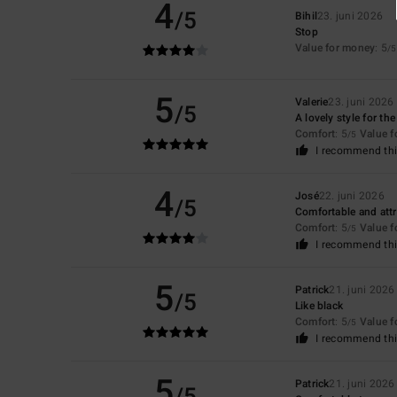
4
/5
Bihil
23. juni 2026
Stop
Value for money
: 5
/5
5
Valerie
23. juni 2026
/5
A lovely style for t
Comfort
: 5
Value 
/5
I recommend thi
4
José
22. juni 2026
/5
Comfortable and attr
Comfort
: 5
Value 
/5
I recommend thi
5
Patrick
21. juni 2026
/5
Like black
Comfort
: 5
Value 
/5
I recommend thi
5
Patrick
21. juni 2026
/5