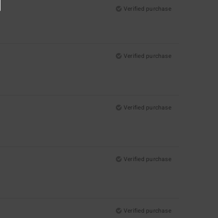
Verified purchase
Verified purchase
Verified purchase
Verified purchase
Verified purchase