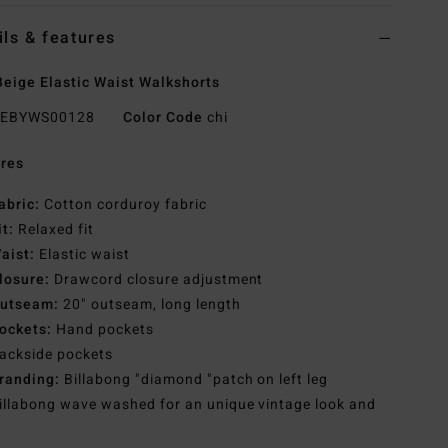
ils & features
eige Elastic Waist Walkshorts
EBYWS00128
Color Code
chi
res
abric:
Cotton corduroy fabric
it:
Relaxed fit
aist:
Elastic waist
losure:
Drawcord closure adjustment
utseam:
20" outseam, long length
ockets:
Hand pockets
ackside pockets
randing:
Billabong "diamond "patch on left leg
illabong wave washed for an unique vintage look and