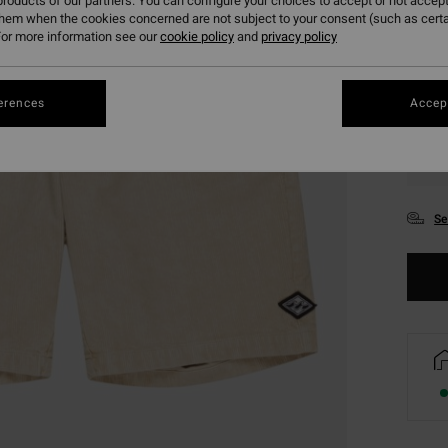
roducts of our partners. You can configure your choices to accept or not accept
them when the cookies concerned are not subject to your consent (such as cert
or more information see our
cookie policy
and
privacy policy
erences
Accept
XS
Se