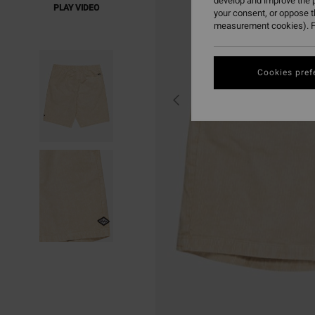
develop and improve the p
PLAY VIDEO
your consent, or oppose 
measurement cookies). F
Cookies pref