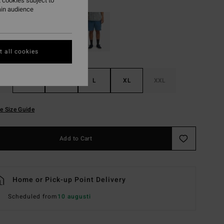
 cookies subject to
ain audience
 all cookies
S
M
L
XL
XXL
e Size Guide
Add to Cart
Home or Pick-up Point Delivery
Scheduled from
10 augusti