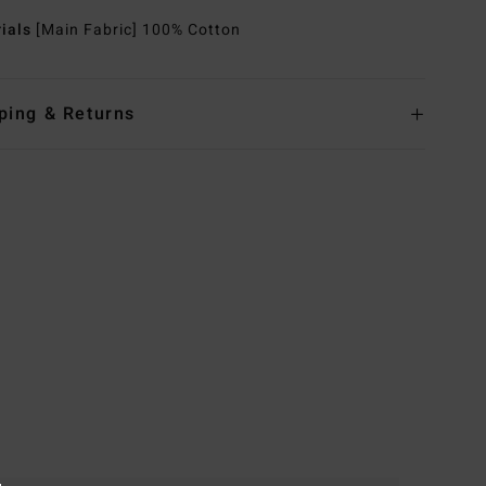
rials
[Main Fabric] 100% Cotton
ping & Returns