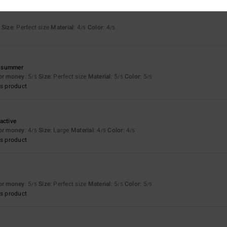
Size
: Perfect size
Material
: 4
Color
: 4
/5
/5
he summer
for money
: 5
Size
: Perfect size
Material
: 5
Color
: 5
/5
/5
/5
s product
active
for money
: 4
Size
: Large
Material
: 4
Color
: 4
/5
/5
/5
s product
for money
: 5
Size
: Perfect size
Material
: 5
Color
: 5
/5
/5
/5
s product