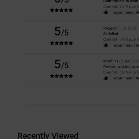
Comfortable to wear
Comfort
: 5
Value 
/5
I recommend thi
5
Peggy
20. juni 2026
/5
Satisfied
Comfort
: 5
Value 
/5
I recommend thi
5
Matthias
20. juni 20
/5
Perfect, and the com
Comfort
: 5
Value 
/5
I recommend thi
Recently Viewed