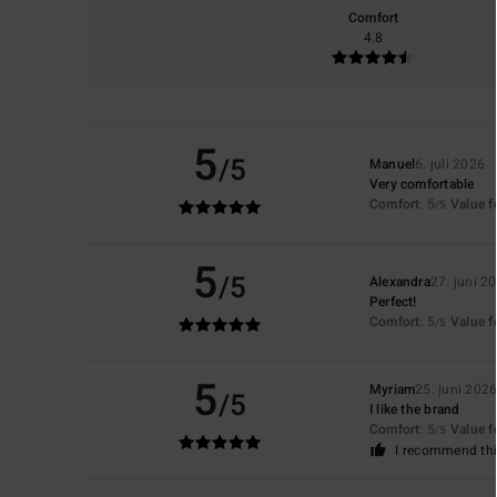
Comfort
4.8
5
/5
Manuel
6. juli 2026
Very comfortable
Comfort
: 5
Value 
/5
5
/5
Alexandra
27. juni 2
Perfect!
Comfort
: 5
Value 
/5
5
Myriam
25. juni 202
/5
I like the brand
Comfort
: 5
Value 
/5
I recommend thi