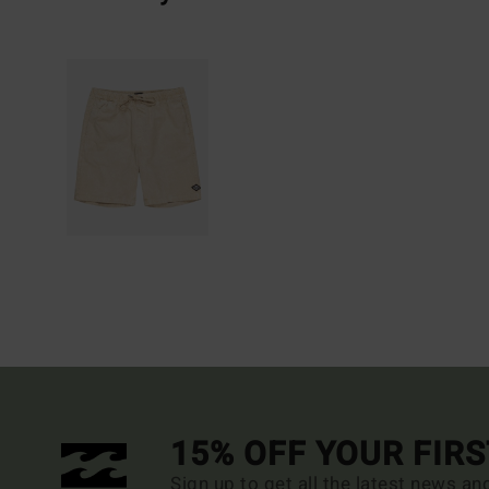
15% OFF YOUR FIR
Sign up to get all the latest news an