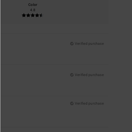
Color
4.8
Verified purchase
Verified purchase
Verified purchase