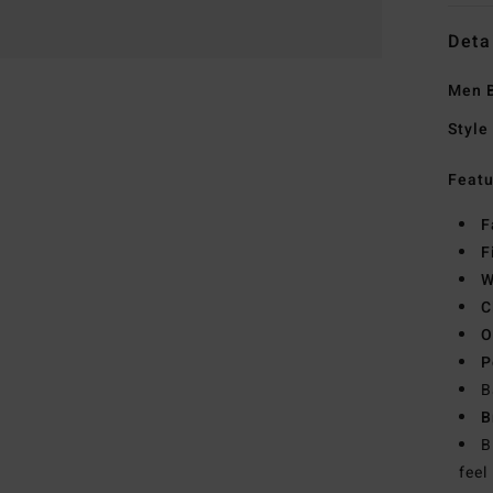
Deta
Men B
Style
Featu
F
F
W
C
O
P
B
B
B
feel