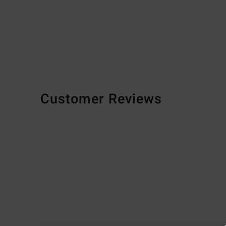
Customer Reviews