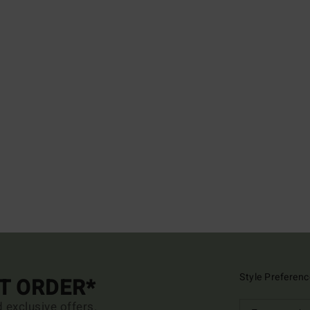
Style Preferenc
ST ORDER*
d exclusive offers.