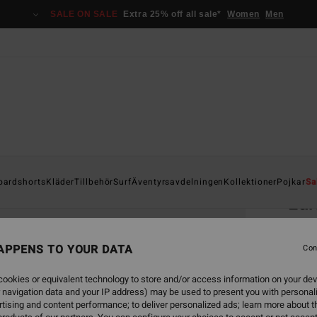
SALE ON SALE
Extra 25% off all sale*
Women
Men
Home
oardshorts
Kläder
Tillbehör
Surf
Äventyrsavdelningen
Kollektioner
Pojkar
Sa
Lar
Men B
APPENS TO YOUR DATA
4.7
Con
749
ookies or equivalent technology to store and/or access information on your dev
 navigation data and your IP address) may be used to present you with personal
tising and content performance; to deliver personalized ads; learn more about th
Colou