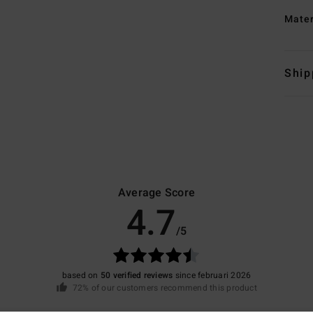
Mate
Ship
Average Score
4.7
/5
based on
50 verified reviews
since februari 2026
72% of our customers recommend this product