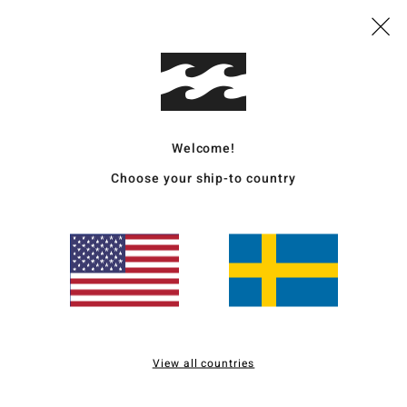
Value for money
Size
Material
4.3
4.7
Too small
Too large
Welcome!
for money
: 5
Size
: Perfect size
Material
: 5
Color
: 5
/5
/5
/5
Choose your ship-to country
026
for money
: 4
Size
: Perfect size
Material
: 5
Color
: 5
/5
/5
/5
6
for money
: 5
Size
: Too large
Material
: 5
Color
: 5
/5
/5
/5
View all countries
s product