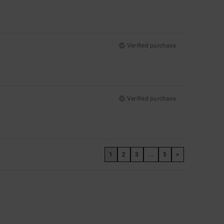
Verified purchase
Verified purchase
1
2
3
...
5
>