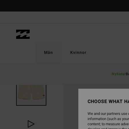
Skip
to
Product
Information
Män
Kvinnor
Nyheter
B
CHOOSE WHAT H
We and our partners use c
information (such as your
content; to measure adver