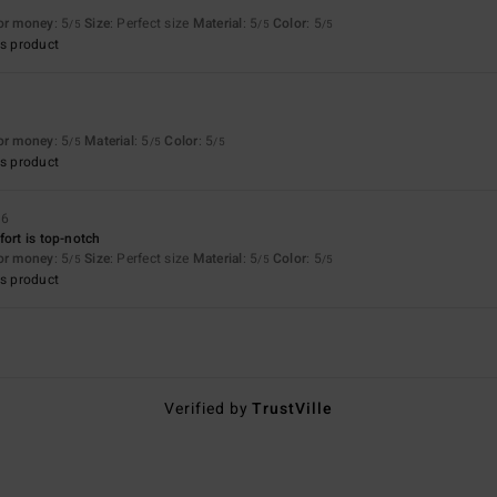
for money
: 5
Size
: Perfect size
Material
: 5
Color
: 5
/5
/5
/5
s product
for money
: 5
Material
: 5
Color
: 5
/5
/5
/5
s product
26
fort is top-notch
for money
: 5
Size
: Perfect size
Material
: 5
Color
: 5
/5
/5
/5
s product
Verified by
TrustVille