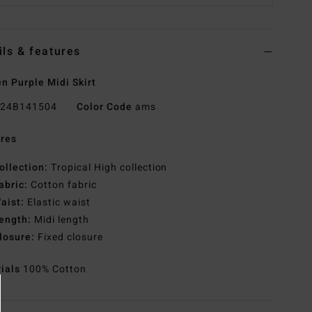
ils & features
 Purple Midi Skirt
24B141504
Color Code
ams
res
ollection:
Tropical High collection
abric:
Cotton fabric
aist:
Elastic waist
ength:
Midi length
losure:
Fixed closure
rials
100% Cotton