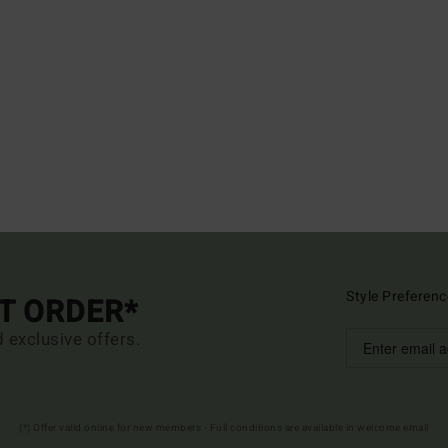
Style Preferenc
ST ORDER*
d exclusive offers.
(*) Offer valid online for new members - Full conditions are available in welcome email