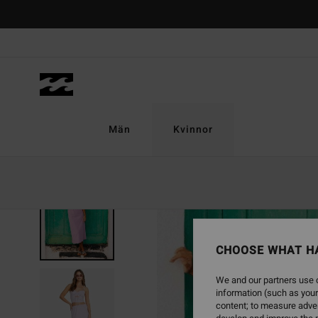
Skip
to
Product
Information
Män
Kvinnor
CHOOSE WHAT H
We and our partners use c
information (such as your
content; to measure adver