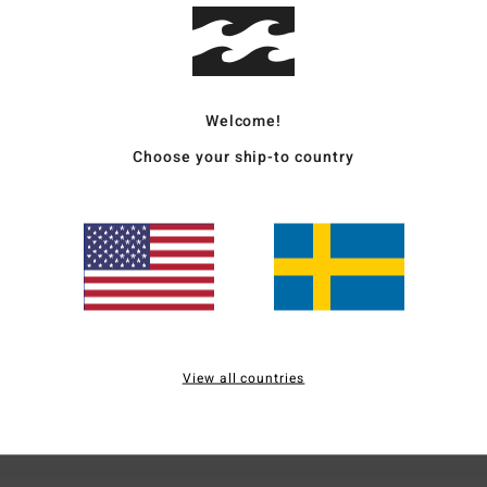
Ship
Welcome!
Choose your ship-to country
Average Score
4.0
/5
based on
2 verified reviews
since maj 2026
100% of our customers recommend this product
View all countries
Value for money
Size
Material
5.0
5.0
Too small
Too large