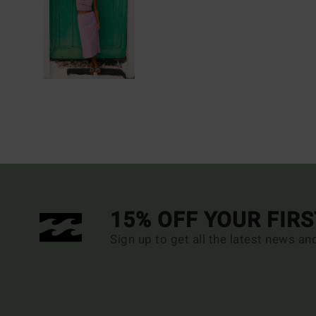
15% OFF YOUR FIR
Sign up to get all the latest news an