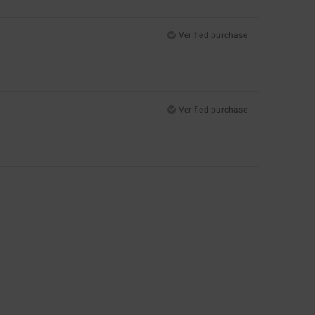
Verified purchase
Verified purchase