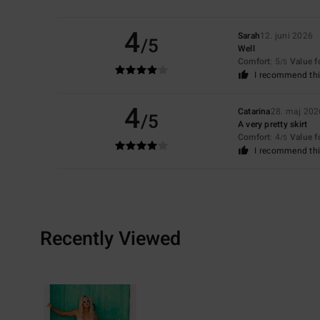
4
Sarah
12. juni 2026
/5
Well
Comfort
: 5
Value 
/5
I recommend thi
4
Catarina
28. maj 202
/5
A very pretty skirt
Comfort
: 4
Value 
/5
I recommend thi
Recently Viewed