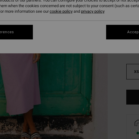
roducts of our partners. You can configure your choices to accept or not accept
SALE 
them when the cookies concerned are not subject to your consent (such as cert
or more information see our
cookie policy
and
privacy policy
Colou
erences
Accept
XS