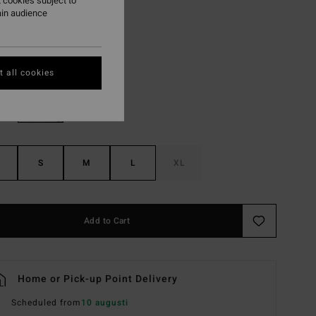
 cookies subject to
ON SALE EXTRA 25%
ain audience
Amethyst Smoke
r
 all cookies
S
M
L
XL
Add to Cart
Home or Pick-up Point Delivery
Scheduled from
10 augusti