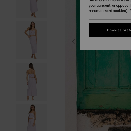
develop and improve the p
your consent, or oppose 
measurement cookies). F
Cookies pref