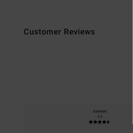
Customer Reviews
Comfort
4.5