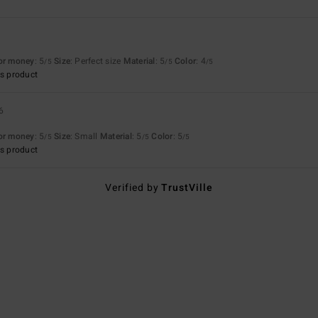
for money
: 5
Size
: Perfect size
Material
: 5
Color
: 4
/5
/5
/5
s product
6
for money
: 5
Size
: Small
Material
: 5
Color
: 5
/5
/5
/5
s product
Verified by
TrustVille