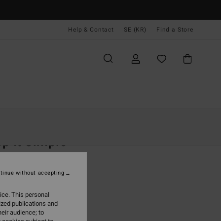
Help & Contact
SE (KR)
Find a Store
Kvinnor
Kläder
Shorts & Kjolar
p It Simple
 Purple Midi Skirt
tinue without accepting
(2 Reviews)
 kr
63%
ice. This personal
,87 kr
ized publications and
eir audience; to