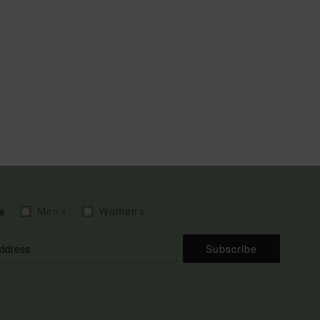
e
Men's
Women's
Subscribe