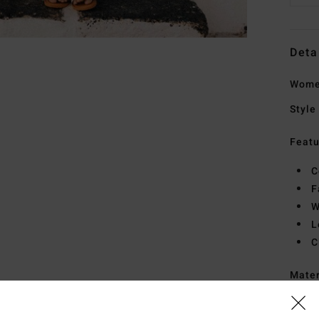
Deta
Women
Style
Featu
C
F
W
L
C
Mate