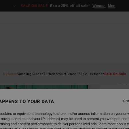
SALE ON SALE
Extra 25% off all sale*
Women
Men
Home
Nyheter
Simning
Kläder
Tillbehör
Surf
Since '73
Kollektioner
Sale On Sale
Kee
Women
APPENS TO YOUR DATA
4.0
Con
949,00
ookies or equivalent technology to store and/or access information on your dev
355
 navigation data and your IP address) may be used to present you with personal
tising and content performance; to deliver personalized ads; learn more about th
SALE