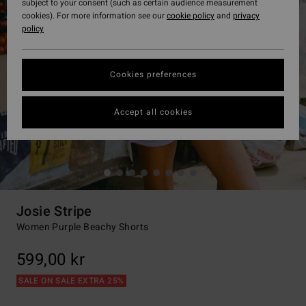
subject to your consent (such as certain audience measurement
cookies). For more information see our
cookie policy
and
privacy
policy
Cookies preferences
Accept all cookies
Josie Stripe
Women Purple Beachy Shorts
599,00 kr
SALE ON SALE EXTRA 25%