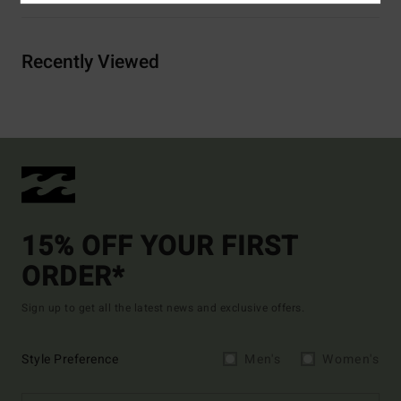
Recently Viewed
15% OFF YOUR FIRST
ORDER*
Sign up to get all the latest news and exclusive offers.
Style Preference
Men's
Women's