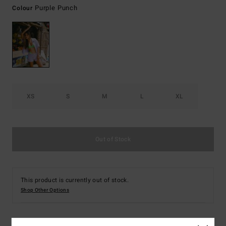
Purple Punch
Colour
XS
S
M
L
XL
Out of Stock
This product is currently out of stock.
Shop Other Options