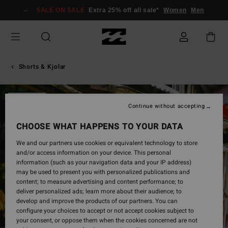
Skip
SALE ON SALE
Extra 25% off all sale*
Women
Men
to
Product
Information
Shorts & Kjolar
SOLD OUT
Continue without accepting
CHOOSE WHAT HAPPENS TO YOUR DATA
We and our partners use cookies or equivalent technology to store
and/or access information on your device. This personal
information (such as your navigation data and your IP address)
may be used to present you with personalized publications and
content; to measure advertising and content performance; to
deliver personalized ads; learn more about their audience; to
develop and improve the products of our partners. You can
configure your choices to accept or not accept cookies subject to
your consent, or oppose them when the cookies concerned are not