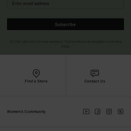
Subscribe
(*) Offer valid online for new members - Full conditions are available in welcome
email
Find a Store
Contact Us
Women's Community