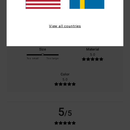
based on
1 verified reviews
since april 2026
100% of our customers recommend this product
Comfort
Value for money
View all countries
5.0
3.0
Size
Material
5.0
Too small
Too large
Color
5.0
5
/5