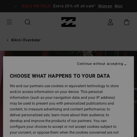
Skip
SALE ON SALE
Extra 25% off all sale*
Women
Men
to
Product
Information
Bikini Överdelar
Continue without accepting
CHOOSE WHAT HAPPENS TO YOUR DATA
We and our partners use cookies or equivalent technology to store
and/or access information on your device. This personal
information (such as your navigation data and your IP address)
may be used to present you with personalized publications and
content; to measure advertising and content performance; to
deliver personalized ads; learn more about their audience; to
develop and improve the products of our partners. You can
configure your choices to accept or not accept cookies subject to
your consent, or oppose them when the cookies concerned are not