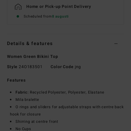
Home or Pick-up Point Delivery
Scheduled from
8 augusti
Details & features
Women Green Bikini Top
Style
24O183501
Color Code
jng
Features
Fabric:
Recycled Polyester, Polyester, Elastane
Mila bralette
O rings and sliders for adjustable straps with centre back
hook for closure
Shirring at centre front
No Cups