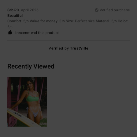
Sabi
20. april 2026
Verified purchase
Beautiful
Comfort
: 5
Value for money
: 3
Size
: Perfect size
Material
: 5
Color
:
/5
/5
/5
5
/5
I recommend this product
Verified by
TrustVille
Recently Viewed