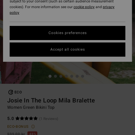
subject to your consent (such as certain audience measurement
cookies). For more information see our
cookie policy
and
privacy
policy
Cookies preferences
Accept all cookies
ECO
Josie In The Loop Mila Bralette
Women Green Bikini Top
5.0
(1 Reviews)
ECO-BONUS
599,00 kr
48%