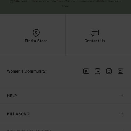
(*) Offer valid online for new members - Full conditions are available in welcome
email
Find a Store
Contact Us
Women's Community
HELP
BILLABONG