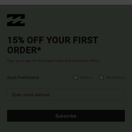
15% OFF YOUR FIRST
ORDER*
Sign up to get all the latest news and exclusive offers.
Style Preference
Men's
Women's
Subscribe