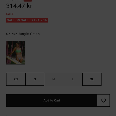
314,47 kr
SALE
SALE ON SALE EXTRA 25%
Jungle Green
Colour
XS
S
M
L
XL
Add to Cart