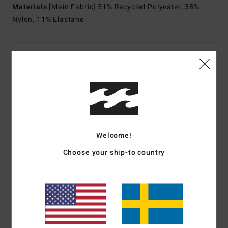
Materials
[Main Fabric] 51% Recycled Polyester, 38%
Nylon, 11% Elastane
Shipping & Returns
Customer Reviews
Welcome!
Average Score
5.0
Choose your ship-to country
/5
based on
1 verified reviews
since februari 2026
100% of our customers recommend this product