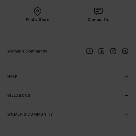
Find a Store
Contact Us
Women's Community
HELP
BILLABONG
WOMEN'S COMMUNITY