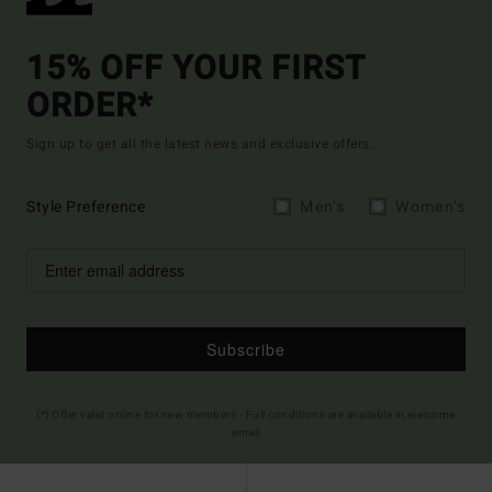
15% OFF YOUR FIRST
ORDER*
Sign up to get all the latest news and exclusive offers.
Style Preference
Men's
Women's
Subscribe
(*) Offer valid online for new members - Full conditions are available in welcome
email