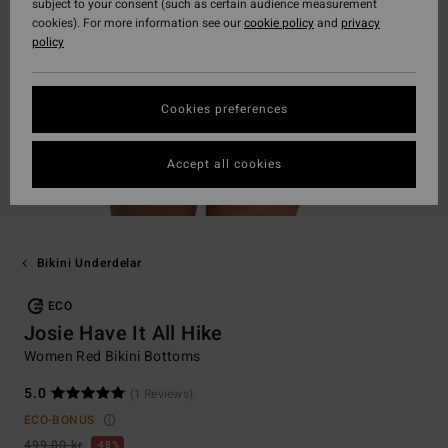
subject to your consent (such as certain audience measurement
cookies). For more information see our
cookie policy
and
privacy
policy
Cookies preferences
Accept all cookies
Bikini Underdelar
ECO
Josie Have It All Hike
Women Red Bikini Bottoms
5.0
(1 Reviews)
ECO-BONUS
499,00 kr
48%