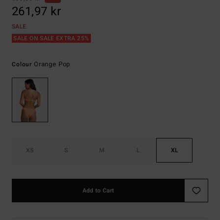
261,97 kr
SALE
SALE ON SALE EXTRA 25%
Orange Pop
Colour
XS
S
M
L
XL
Add to Cart