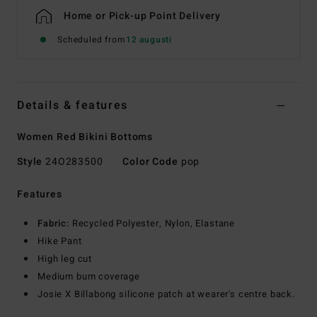
Home or Pick-up Point Delivery
Scheduled from
12 augusti
Details & features
Women Red Bikini Bottoms
Style
24O283500
Color Code
pop
Features
Fabric:
Recycled Polyester, Nylon, Elastane
Hike Pant
High leg cut
Medium bum coverage
Josie X Billabong silicone patch at wearer's centre back.