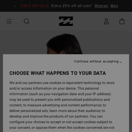
Skip
SALE ON SALE
Extra 25% off all sale*
Women
Men
to
Product
Information
Continue without accepting
CHOOSE WHAT HAPPENS TO YOUR DATA
We and our partners use cookies or equivalent technology to store
and/or access information on your device. This personal
information (such as your navigation data and your IP address)
may be used to present you with personalized publications and
content; to measure advertising and content performance; to
deliver personalized ads; learn more about their audience; to
develop and improve the products of our partners. You can
configure your choices to accept or not accept cookies subject to
your consent, or oppose them when the cookies concerned are not