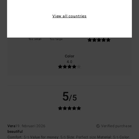
Comfort
Value for money
5.0
5.0
View all countries
Size
Material
5.0
Too small
Too large
Color
4.0
5
/5
Vera
19. februari 2026
Verified purchase
beautiful
Comfort
: 5
Value for money
: 5
Size
: Perfect size
Material
: 5
Color
:
/5
/5
/5