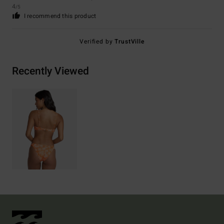
4
/5
I recommend this product
Verified by
TrustVille
Recently Viewed