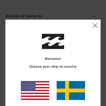
Details & features
Women Yellow Medium Coverage Bikini Top
Style
24O141520
Color Code
pay
Features
Collection:
In The Loop collection
Welcome!
Fabric:
74% Recycled polyester 21% polyester 5%
Choose your ship-to country
elastane blend recycled terry rib texture fabric
Shape:
Triangle
Neck:
Halter neck
Straps:
Adjustable tie straps
Closure:
Ties at neck and center back for adjustability
Padding:
Removable cups
Coverage:
Mid coverage