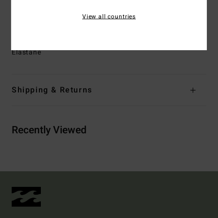
Branding:
Logo metal plate at wearers front left side
View all countries
seam
Materials
74% Recycled Polyester 21% Polyester 5%
Elastane
Shipping & Returns
Recently Viewed