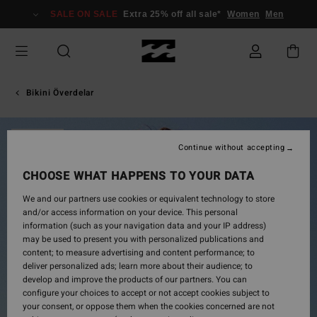
Skip
SALE ON SALE
Extra 25% off all sale*
Women
Men
to
Product
Information
Bikini Överdelar
SOLD OUT
Continue without accepting
CHOOSE WHAT HAPPENS TO YOUR DATA
We and our partners use cookies or equivalent technology to store
and/or access information on your device. This personal
information (such as your navigation data and your IP address)
may be used to present you with personalized publications and
content; to measure advertising and content performance; to
deliver personalized ads; learn more about their audience; to
develop and improve the products of our partners. You can
configure your choices to accept or not accept cookies subject to
your consent, or oppose them when the cookies concerned are not