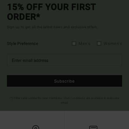
15% OFF YOUR FIRST
ORDER*
Sign up to get all the latest news and exclusive offers.
Style Preference
Men's
Women's
Subscribe
(*) Offer valid online for new members - Full conditions are available in welcome
email