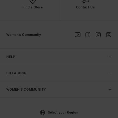
Find a Store
Contact Us
Women's Community
HELP
BILLABONG
WOMEN'S COMMUNITY
Select your Region