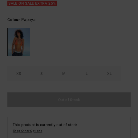
SALE ON SALE EXTRA 25%
Papaya
Colour
XS
S
M
L
XL
Out of Stock
This product is currently out of stock.
Shop Other Options