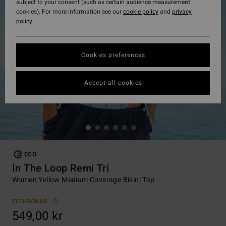
subject to your consent (such as certain audience measurement
cookies). For more information see our
cookie policy
and
privacy
policy
Cookies preferences
Accept all cookies
ECO
In The Loop Remi Tri
Women Yellow Medium Coverage Bikini Top
ECO-BONUS
549,00 kr