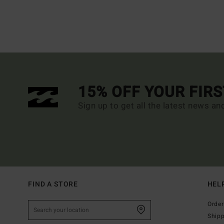
15% OFF YOUR FIR
Sign up to get all the latest news an
FIND A STORE
HEL
Order
Ship