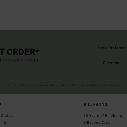
Style Preferenc
ST ORDER*
d exclusive offers.
(*) Offer valid online for new members - Full conditions are available in welcome email
P
BILLABONG
 Status
50 Years of Billabong
ping
Billabong Crew