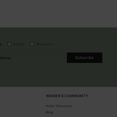
e
Men's
Women's
Subscribe
WOMEN'S COMMUNITY
Hello Tomorrow
Blog