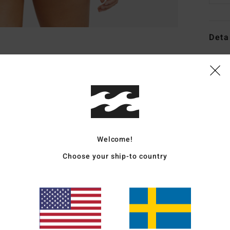
Deta
Wome
Style
Featu
C
F
Welcome!
tani
Choose your ship-to country
F
W
C
L
C
B