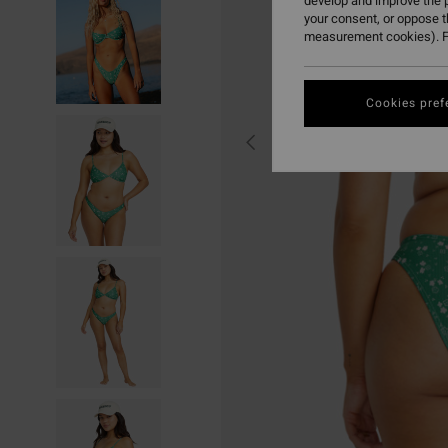
develop and improve the p
your consent, or oppose 
measurement cookies). F
Cookies pref