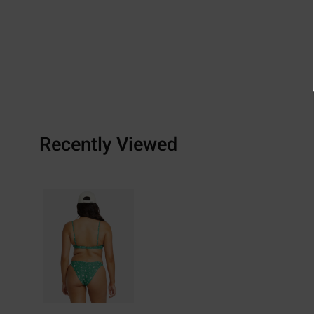
Recently Viewed