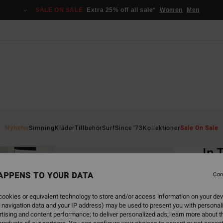
SALE ON SALE
Extra 25% off all sale*
Women
Men
Home
Nyheter
Simning
Kläder
Tillbehör
Surf
Since '73
Kollektioner
Sale On Sale
EC
In 
Women
APPENS TO YOUR DATA
Con
549,00
ookies or equivalent technology to store and/or access information on your dev
205
 navigation data and your IP address) may be used to present you with personal
tising and content performance; to deliver personalized ads; learn more about th
SALE