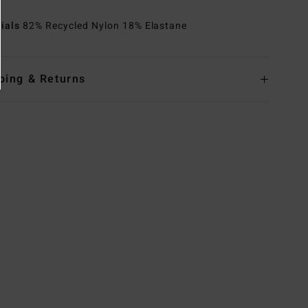
rials
82% Recycled Nylon 18% Elastane
ping & Returns