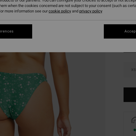
roducts of our partners. You can configure your choices to accept or not accept
SALE 
them when the cookies concerned are not subject to your consent (such as cert
or more information see our
cookie policy
and
privacy policy
Colou
erences
Accept
XS