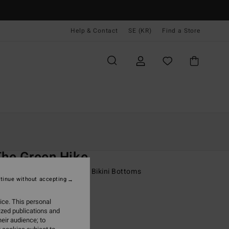
Help & Contact
SE (KR)
Find a Store
Kvinnor
Simning
Bikini Underdelar
O
The Green Hike
 Green Medium Coverage Bikini Bottoms
tinue without accepting
 kr
63%
ice. This personal
,87 kr
ized publications and
eir audience; to