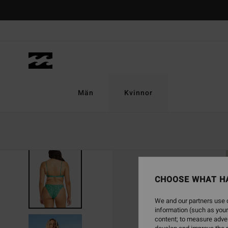
Skip
to
Product
Information
Män
Kvinnor
CHOOSE WHAT H
We and our partners use c
information (such as your
content; to measure adver