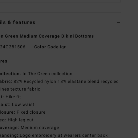
ils & features
n Green Medium Coverage Bikini Bottoms
24O281506
Color Code
ign
res
ollection:
In The Green collection
abric:
82% Recycled nylon 18% elastane blend recycled
lines texture fabric
it:
Hike fit
aist:
Low waist
losure:
Fixed closure
eg:
High leg cut
overage:
Medium coverage
randing:
Logo embroidery at wearers center back