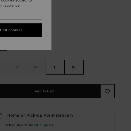
 cookies subject to
ON SALE EXTRA 25%
ain audience
Island Green
r
 all cookies
S
M
L
XL
Add to Cart
Home or Pick-up Point Delivery
Scheduled from
10 augusti