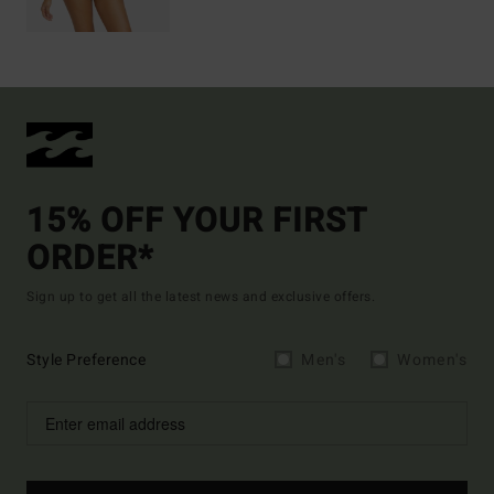
15% OFF YOUR FIRST
ORDER*
Sign up to get all the latest news and exclusive offers.
Style Preference
Men's
Women's