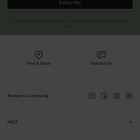
Subscribe
(*) Offer valid online for new members - Full conditions are available in welcome
email
Find a Store
Contact Us
Women's Community
HELP