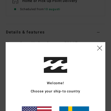
Home or Pick-up Point Delivery
Scheduled from
10 augusti
Details & features
Women Green Medium Coverage Bikini Top
Style
24O141506
Color Code
ign
Features
Collection:
In The Green collection
Fabric:
82% Recycled nylon 18% elastane blend sweet
Welcome!
tide rib fabric
Choose your ship-to country
Shape:
Triangle
Neck:
V-neck
Straps:
O rings and sliders for adjustable straps
Closure:
Center back hook for closure