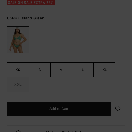
SALE ON SALE EXTRA 25%
Island Green
Colour
XS
S
M
L
XL
XXL
Add to Cart