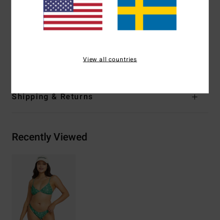
Padding:
Removable cups
Coverage:
Mid coverage
Other Features:
Matching fabric binding
Materials
82% Recycled Nylon 18% Elastane
View all countries
Shipping & Returns
Recently Viewed