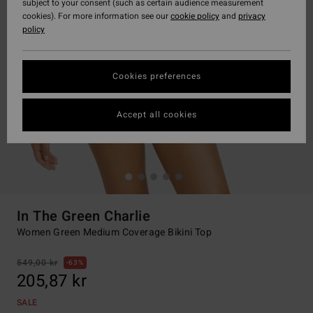
subject to your consent (such as certain audience measurement
cookies). For more information see our
cookie policy
and
privacy
policy
Cookies preferences
Accept all cookies
In The Green Charlie
Women Green Medium Coverage Bikini Top
549,00 kr
63%
205,87 kr
SALE