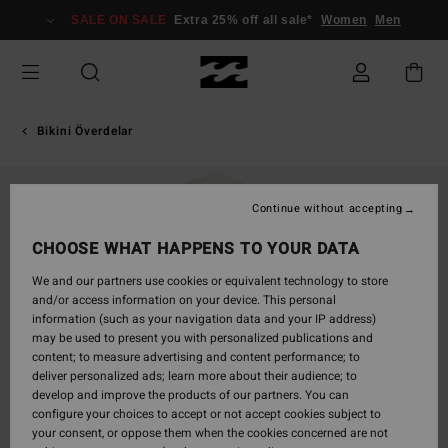
Skip
SALE ON SALE
Extra 25% off all sale*
Women
Men
to
Product
Information
Bikini Överdelar
Continue without accepting
CHOOSE WHAT HAPPENS TO YOUR DATA
We and our partners use cookies or equivalent technology to store
and/or access information on your device. This personal
information (such as your navigation data and your IP address)
may be used to present you with personalized publications and
content; to measure advertising and content performance; to
deliver personalized ads; learn more about their audience; to
develop and improve the products of our partners. You can
configure your choices to accept or not accept cookies subject to
your consent, or oppose them when the cookies concerned are not