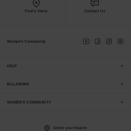
Find a Store
Contact Us
Women's Community
HELP
BILLABONG
WOMEN'S COMMUNITY
Select your Region