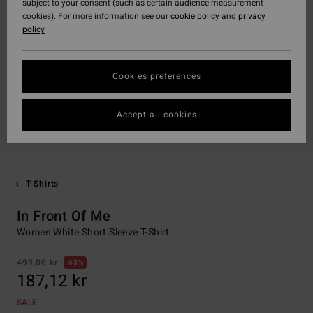
subject to your consent (such as certain audience measurement
cookies). For more information see our
cookie policy
and
privacy
policy
Cookies preferences
Accept all cookies
T-Shirts
In Front Of Me
Women White Short Sleeve T-Shirt
499,00 kr
63%
187,12 kr
SALE