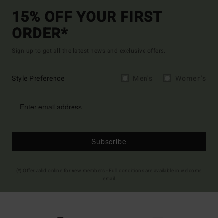
15% OFF YOUR FIRST
ORDER*
Sign up to get all the latest news and exclusive offers.
Style Preference
Men's
Women's
Subscribe
(*) Offer valid online for new members - Full conditions are available in welcome
email