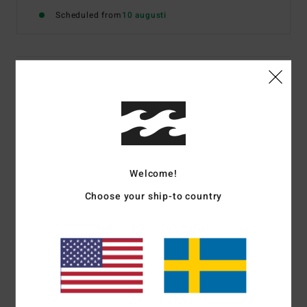
Scheduled from
10 augusti
Details & features
Women White Short Sleeve T-Shirt
Style
EBJZT00692
Color Code
wcp
Features
Welcome!
Fabric:
Washed open end Cotton jersey fabric
Choose your ship-to country
Fit:
Loose fit, cut for room and comfort
Neck:
Crew neckline
Front graphic print in soft-hand ink
Materials
[Main Fabric] 100% Cotton