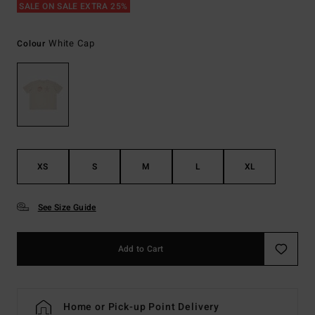
SALE ON SALE EXTRA 25%
White Cap
Colour
XS
S
M
L
XL
See Size Guide
Add to Cart
Home or Pick-up Point Delivery