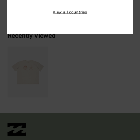
Shipping & Returns
View all countries
Recently Viewed