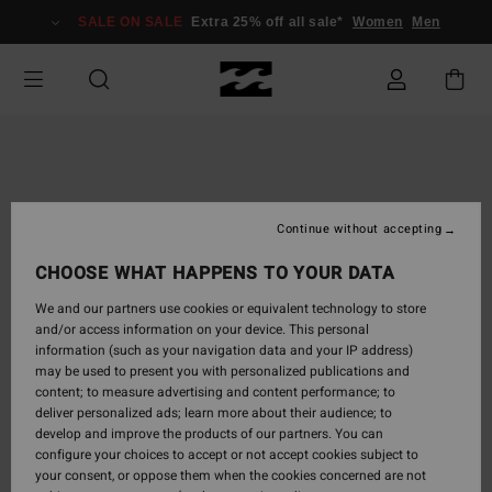
Skip
SALE ON SALE
Extra 25% off all sale*
Women
Men
to
Product
Information
Continue without accepting
CHOOSE WHAT HAPPENS TO YOUR DATA
We and our partners use cookies or equivalent technology to store
and/or access information on your device. This personal
information (such as your navigation data and your IP address)
may be used to present you with personalized publications and
content; to measure advertising and content performance; to
deliver personalized ads; learn more about their audience; to
develop and improve the products of our partners. You can
configure your choices to accept or not accept cookies subject to
your consent, or oppose them when the cookies concerned are not