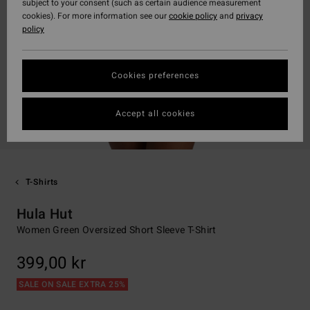
subject to your consent (such as certain audience measurement
cookies). For more information see our
cookie policy
and
privacy
policy
Cookies preferences
Accept all cookies
T-Shirts
Hula Hut
Women Green Oversized Short Sleeve T-Shirt
399,00 kr
SALE ON SALE EXTRA 25%