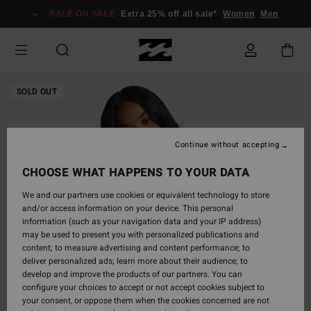
Skip
SALE ON SALE
Extra 25% off all sale*
Women
Men
to
Product
Information
SOLD OUT
Continue without accepting
CHOOSE WHAT HAPPENS TO YOUR DATA
We and our partners use cookies or equivalent technology to store
and/or access information on your device. This personal
information (such as your navigation data and your IP address)
may be used to present you with personalized publications and
content; to measure advertising and content performance; to
deliver personalized ads; learn more about their audience; to
develop and improve the products of our partners. You can
configure your choices to accept or not accept cookies subject to
your consent, or oppose them when the cookies concerned are not