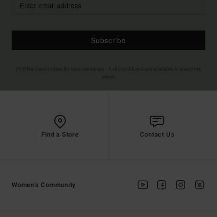
Subscribe
(*) Offer valid online for new members - Full conditions are available in welcome
email
Find a Store
Contact Us
Women's Community