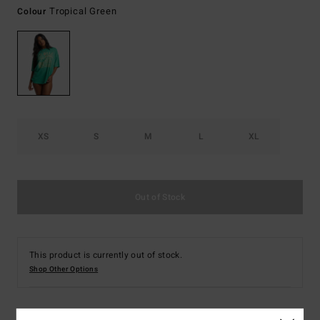
Tropical Green
Colour
XS
S
M
L
XL
Out of Stock
This product is currently out of stock.
Shop Other Options