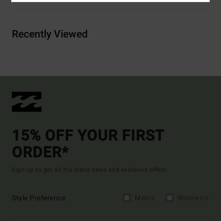
Recently Viewed
15% OFF YOUR FIRST
ORDER*
Sign up to get all the latest news and exclusive offers.
Style Preference
Men's
Women's