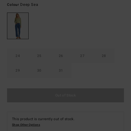
Deep Sea
Colour
24
25
26
27
28
29
30
31
Out of Stock
This product is currently out of stock.
Shop Other Options