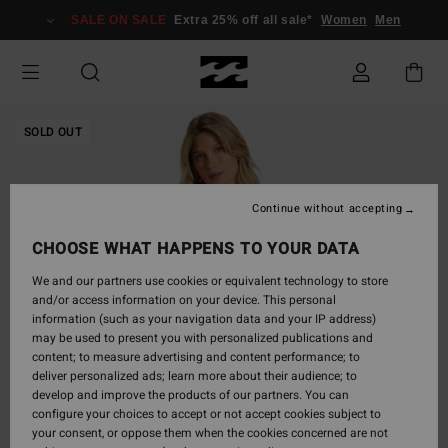
Skip
SALE ON SALE
Extra 25% off all sale*
Women
Men
to
Product
Information
SOLD OUT
Continue without accepting
CHOOSE WHAT HAPPENS TO YOUR DATA
We and our partners use cookies or equivalent technology to store
and/or access information on your device. This personal
information (such as your navigation data and your IP address)
may be used to present you with personalized publications and
content; to measure advertising and content performance; to
deliver personalized ads; learn more about their audience; to
develop and improve the products of our partners. You can
configure your choices to accept or not accept cookies subject to
your consent, or oppose them when the cookies concerned are not