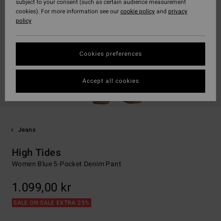
subject to your consent (such as certain audience measurement
cookies). For more information see our
cookie policy
and
privacy
policy
Cookies preferences
Accept all cookies
Jeans
High Tides
Women Blue 5-Pocket Denim Pant
1.099,00 kr
SALE ON SALE EXTRA 25%