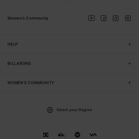
Women's Community
HELP
BILLABONG
WOMEN'S COMMUNITY
Select your Region