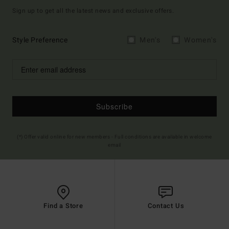
Sign up to get all the latest news and exclusive offers.
Style Preference
Men's
Women's
Subscribe
(*) Offer valid online for new members - Full conditions are available in welcome
email
Find a Store
Contact Us