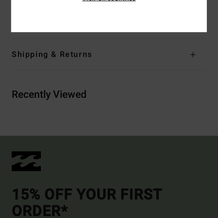
Materials
[Main Fabric] 100% Cotton
Shipping & Returns
Recently Viewed
15% OFF YOUR FIRST
ORDER*