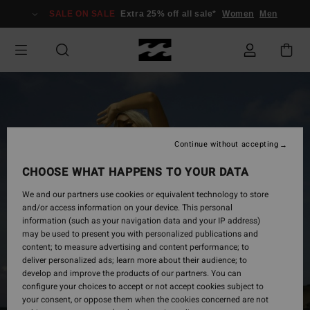
Skip
SALE ON SALE
Extra 25% off all sale*
Women
Men
to
Product
Information
Continue without accepting
CHOOSE WHAT HAPPENS TO YOUR DATA
We and our partners use cookies or equivalent technology to store
and/or access information on your device. This personal
information (such as your navigation data and your IP address)
may be used to present you with personalized publications and
content; to measure advertising and content performance; to
deliver personalized ads; learn more about their audience; to
develop and improve the products of our partners. You can
configure your choices to accept or not accept cookies subject to
your consent, or oppose them when the cookies concerned are not