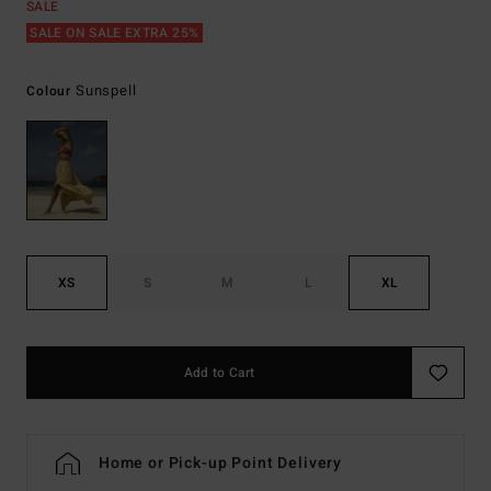
SALE
SALE ON SALE EXTRA 25%
Sunspell
Colour
XS
S
M
L
XL
Add to Cart
Home or Pick-up Point Delivery