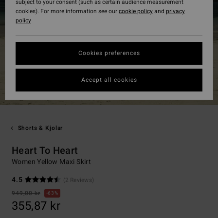
subject to your consent (such as certain audience measurement
cookies). For more information see our
cookie policy
and
privacy
policy
Cookies preferences
Accept all cookies
Shorts & Kjolar
Heart To Heart
Women Yellow Maxi Skirt
4.5
(2 Reviews)
949,00 kr
63%
355,87 kr