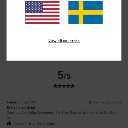
Size
Material
5.0
Too small
Too large
Color
View all countries
5.0
5
/5
Heike
27. maj 2026
Verified purchase
Everything's great
Comfort
: 5
Value for money
: 5
Size
: Perfect size
Material
: 5
Color
:
/5
/5
/5
5
/5
I recommend this product