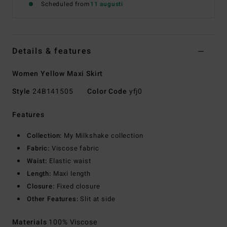
Scheduled from
11 augusti
Details & features
Women Yellow Maxi Skirt
Style
24B141505
Color Code
yfj0
Features
Collection:
My Milkshake collection
Fabric:
Viscose fabric
Waist:
Elastic waist
Length:
Maxi length
Closure:
Fixed closure
Other Features:
Slit at side
Materials
100% Viscose