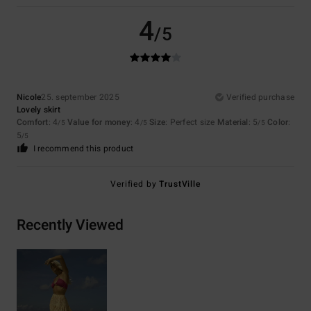
4
/5
Nicole
25. september 2025
Verified purchase
Lovely skirt
Comfort
: 4
Value for money
: 4
Size
: Perfect size
Material
: 5
Color
:
/5
/5
/5
5
/5
I recommend this product
Verified by
TrustVille
Recently Viewed