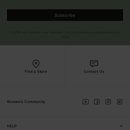
Subscribe
(*) Offer valid online for new members - Full conditions are available in welcome
email
Find a Store
Contact Us
Women's Community
HELP