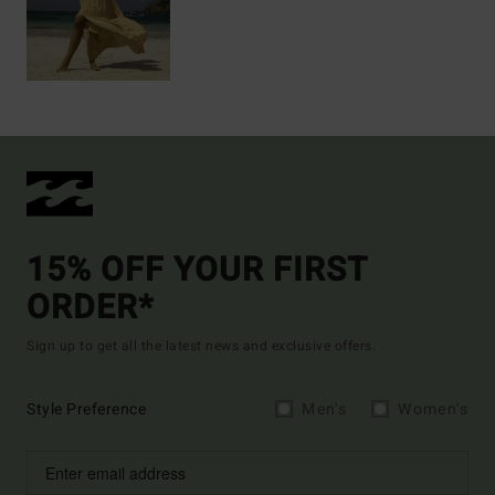
15% OFF YOUR FIRST
ORDER*
Sign up to get all the latest news and exclusive offers.
Style Preference
Men's
Women's