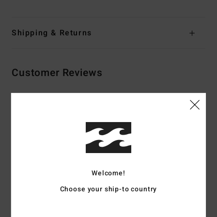
Shipping & Returns
Customer Reviews
Average Score
4.5
/5
based on
2 verified reviews
since september 2025
Welcome!
100% of our customers recommend this product
Choose your ship-to country
Comfort
Value for money
4.5
4.5