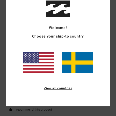
Size
Material
5.0
Too small
Too large
Welcome!
Choose your ship-to country
Color
5.0
5
/5
View all countries
Sarah
30. juni 2026
Verified purchase
Lovely fabric, cool colour
Comfort
: 5
Value for money
: 3
Size
: Small
Material
: 5
Color
: 5
/5
/5
/5
/5
I recommend this product