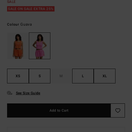
SALE
SALE ON SALE EXTRA 25%
Guava
Colour
XS
S
M
L
XL
See Size Guide
Add to Cart