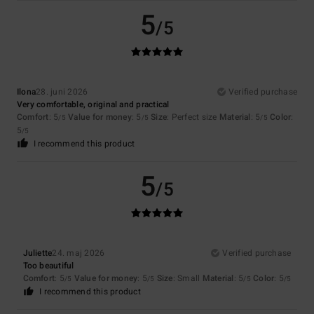
5
/5
Ilona
28. juni 2026
Verified purchase
Very comfortable, original and practical
Comfort
: 5
Value for money
: 5
Size
: Perfect size
Material
: 5
Color
:
/5
/5
/5
5
/5
I recommend this product
5
/5
Juliette
24. maj 2026
Verified purchase
Too beautiful
Comfort
: 5
Value for money
: 5
Size
: Small
Material
: 5
Color
: 5
/5
/5
/5
/5
I recommend this product