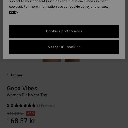
subject to your consent (such as certain audience measurement
cookies). For more information see our
cookie policy
and
privacy
policy
Cookies preferences
Accept all cookies
Toppar
Good Vibes
Women Pink Vest Top
5.0
(4 Reviews)
449,00 kr
63%
168,37 kr