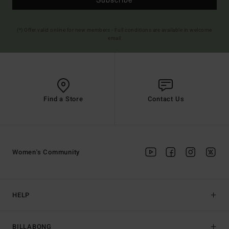
(*) Offer valid online for new members - Full conditions are available in welcome
email
Find a Store
Contact Us
Women's Community
HELP
BILLABONG