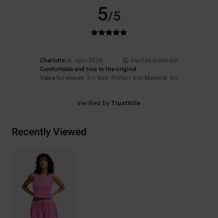
5
/5
Charlotte
16. april 2026
Verified purchase
Comfortable and true to the original
Value for money
: 5
Size
: Perfect size
Material
: 5
/5
/5
Verified by
TrustVille
Recently Viewed