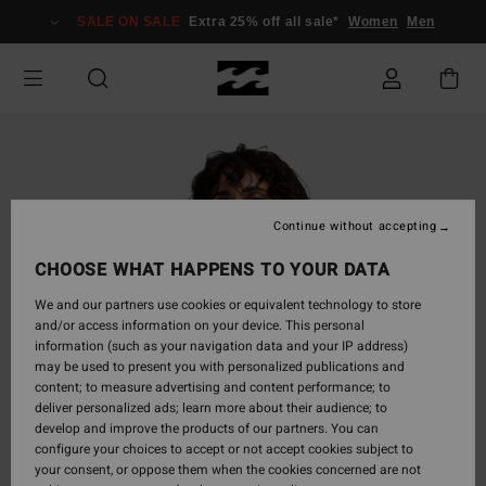
Skip
SALE ON SALE
Extra 25% off all sale*
Women
Men
to
Product
Information
Continue without accepting
CHOOSE WHAT HAPPENS TO YOUR DATA
We and our partners use cookies or equivalent technology to store
and/or access information on your device. This personal
information (such as your navigation data and your IP address)
may be used to present you with personalized publications and
content; to measure advertising and content performance; to
deliver personalized ads; learn more about their audience; to
develop and improve the products of our partners. You can
configure your choices to accept or not accept cookies subject to
your consent, or oppose them when the cookies concerned are not