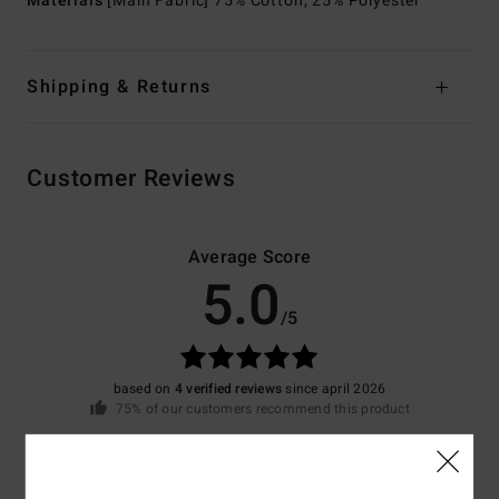
Materials
[Main Fabric] 75% Cotton, 25% Polyester
Shipping & Returns
Customer Reviews
Average Score
5.0
/5
based on
4 verified reviews
since april 2026
75% of our customers recommend this product
Comfort
Value for money
5.0
4.5