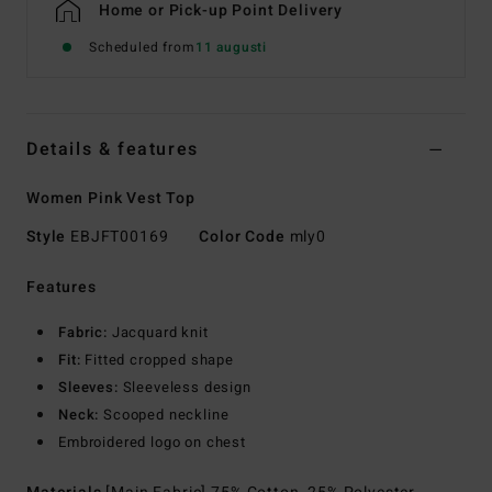
Home or Pick-up Point Delivery
Scheduled from
11 augusti
Details & features
Women Pink Vest Top
Style
EBJFT00169
Color Code
mly0
Features
Fabric:
Jacquard knit
Fit:
Fitted cropped shape
Sleeves:
Sleeveless design
Neck:
Scooped neckline
Embroidered logo on chest