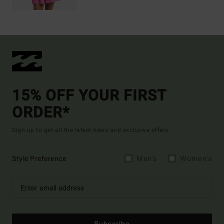
15% OFF YOUR FIRST
ORDER*
Sign up to get all the latest news and exclusive offers.
Style Preference
Men's
Women's
Subscribe