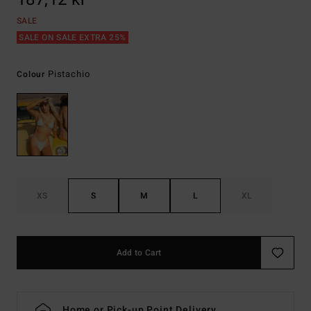
SALE
SALE ON SALE EXTRA 25%
Pistachio
Colour
XS
S
M
L
XL
Add to Cart
Home or Pick-up Point Delivery