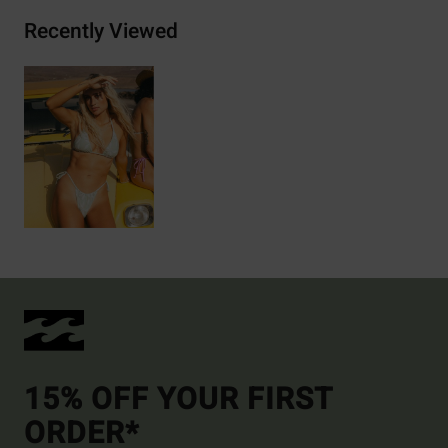
Recently Viewed
15% OFF YOUR FIRST
ORDER*