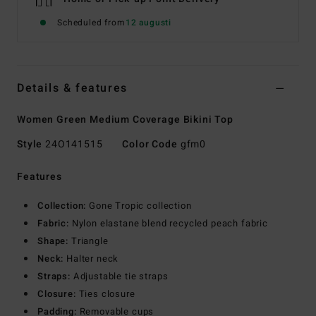
Scheduled from
12 augusti
Details & features
Women Green Medium Coverage Bikini Top
Style
24O141515
Color Code
gfm0
Features
Collection:
Gone Tropic collection
Fabric:
Nylon elastane blend recycled peach fabric
Shape:
Triangle
Neck:
Halter neck
Straps:
Adjustable tie straps
Closure:
Ties closure
Padding:
Removable cups