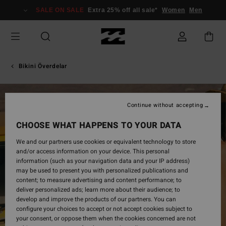
Skip
SALE ON SALE
Extra 25% off all sale*
Women
Men
to
Product
Information
Bikini Överdelar
Continue without accepting
CHOOSE WHAT HAPPENS TO YOUR DATA
We and our partners use cookies or equivalent technology to store
and/or access information on your device. This personal
information (such as your navigation data and your IP address)
may be used to present you with personalized publications and
content; to measure advertising and content performance; to
deliver personalized ads; learn more about their audience; to
develop and improve the products of our partners. You can
configure your choices to accept or not accept cookies subject to
your consent, or oppose them when the cookies concerned are not