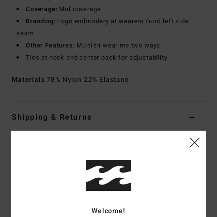
Coverage:
Mid coverage
Branding:
Logo embroidery at wearers front left side
seam
Other Features:
Multi tri wear me two ways
Ties at neck and center back for adjustability
Materials
78% Nylon 22% Elastane
Shipping & Returns
Customer Reviews
Average Score
5.0
Welcome!