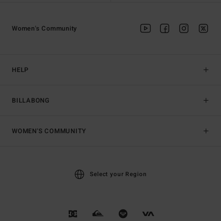
Women's Community
HELP
BILLABONG
WOMEN'S COMMUNITY
Select your Region