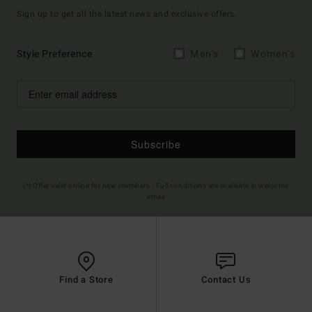
Sign up to get all the latest news and exclusive offers.
Style Preference
Men's
Women's
Subscribe
(*) Offer valid online for new members - Full conditions are available in welcome
email
Find a Store
Contact Us