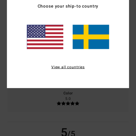
/5
Choose your ship-to country
based on
2 verified reviews
since juni 2026
100% of our customers recommend this product
Comfort
Value for money
5.0
4.0
View all countries
Size
Material
5.0
Too small
Too large
Color
5.0
5
/5