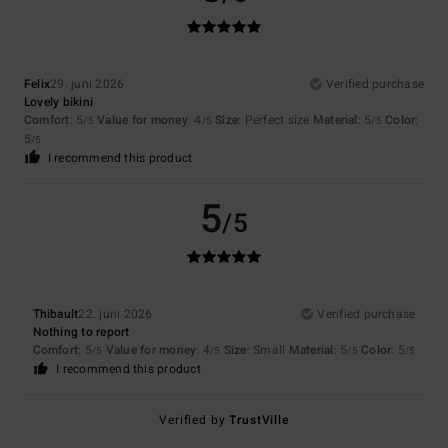
Felix
29. juni 2026
Verified purchase
Lovely bikini
Comfort
: 5
Value for money
: 4
Size
: Perfect size
Material
: 5
Color
:
/5
/5
/5
5
/5
I recommend this product
5
/5
Thibault
22. juni 2026
Verified purchase
Nothing to report
Comfort
: 5
Value for money
: 4
Size
: Small
Material
: 5
Color
: 5
/5
/5
/5
/5
I recommend this product
Verified by
TrustVille