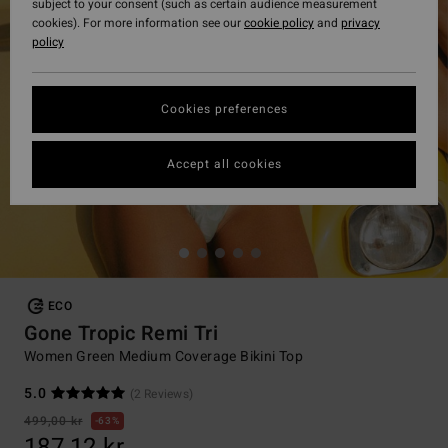
subject to your consent (such as certain audience measurement
cookies). For more information see our
cookie policy
and
privacy
policy
Cookies preferences
Accept all cookies
ECO
Gone Tropic Remi Tri
Women Green Medium Coverage Bikini Top
5.0
(2 Reviews)
499,00 kr
63%
187,12 kr