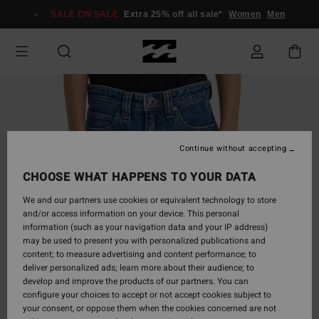
Skip
SALE ON SALE
Extra 25% off all sale*
Women
Men
to
Product
Information
Continue without accepting
CHOOSE WHAT HAPPENS TO YOUR DATA
We and our partners use cookies or equivalent technology to store
and/or access information on your device. This personal
information (such as your navigation data and your IP address)
may be used to present you with personalized publications and
content; to measure advertising and content performance; to
deliver personalized ads; learn more about their audience; to
develop and improve the products of our partners. You can
configure your choices to accept or not accept cookies subject to
your consent, or oppose them when the cookies concerned are not