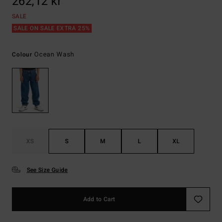
262,12 kr
SALE
SALE ON SALE EXTRA 25%
Ocean Wash
Colour
XS
S
M
L
XL
See Size Guide
Add to Cart