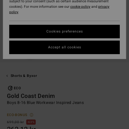
subject to your consent (such as certain audience measurement
cookies). For more information see our
cookie policy
and
privacy
policy
Cookies preferences
Accept all cookies
Shorts & Byxor
ECO
Gold Coast Denim
Boys 8-16 Blue Workwear Inspired Jeans
ECO-BONUS
699,00 kr
63%