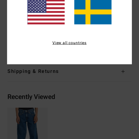
stitching at stress points
Embroidery at back right pocket
Fit:
Relaxed fit
Outseam:
21".
Materials
[Main Fabric] 80% Cotton, 20% Recycled
View all countries
Cotton
Shipping & Returns
Recently Viewed