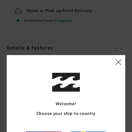
Home or Pick-up Point Delivery
Scheduled from
10 augusti
Details & features
Boys 8-16 Blue Workwear Inspired Jeans
Style
EBBDP03002
Color Code
ocs
Features
Fabric:
13.5oz denim
Welcome!
large patch back pockets with dual pocket on back right
Utility loop, tool pocket, two front pockets
Choose your ship-to country
dual coin pocket on front right side
Construction:
Contrast stitching, metal rivets or bartack