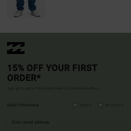
15% OFF YOUR FIRST
ORDER*
Sign up to get all the latest news and exclusive offers.
Style Preference
Men's
Women's