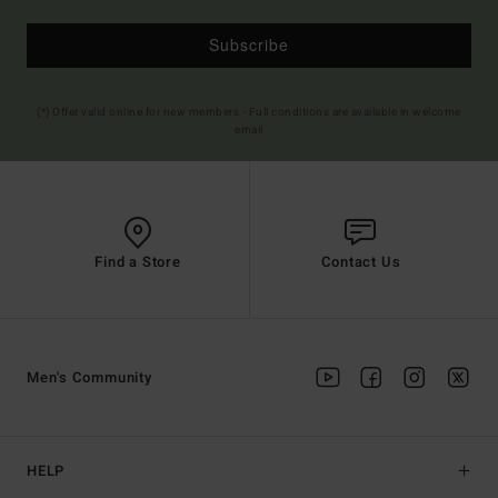
Subscribe
(*) Offer valid online for new members - Full conditions are available in welcome
email
Find a Store
Contact Us
Men's Community
HELP