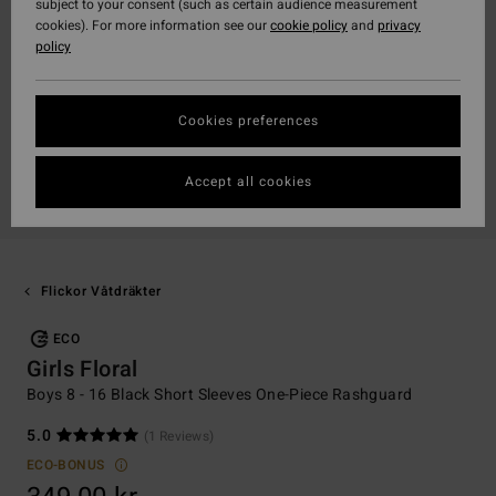
subject to your consent (such as certain audience measurement
cookies). For more information see our
cookie policy
and
privacy
policy
Cookies preferences
Accept all cookies
Flickor Våtdräkter
ECO
Girls Floral
Boys 8 - 16 Black Short Sleeves One-Piece Rashguard
5.0
(1 Reviews)
ECO-BONUS