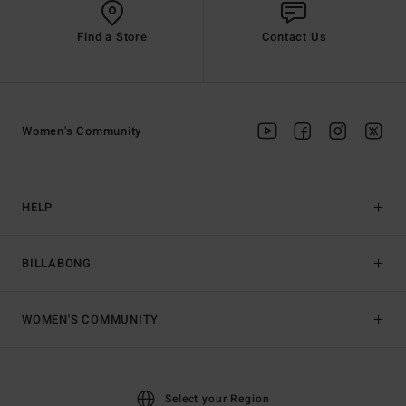
Find a Store
Contact Us
Women's Community
HELP
BILLABONG
WOMEN'S COMMUNITY
Select your Region