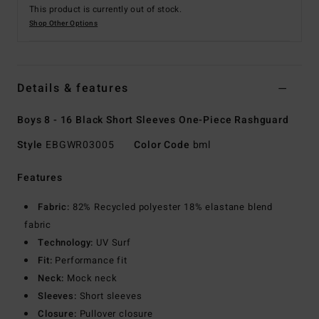
This product is currently out of stock.
Shop Other Options
Details & features
Boys 8 - 16 Black Short Sleeves One-Piece Rashguard
Style
EBGWR03005
Color Code
bml
Features
Fabric:
82% Recycled polyester 18% elastane blend
fabric
Technology:
UV Surf
Fit:
Performance fit
Neck:
Mock neck
Sleeves:
Short sleeves
Closure:
Pullover closure