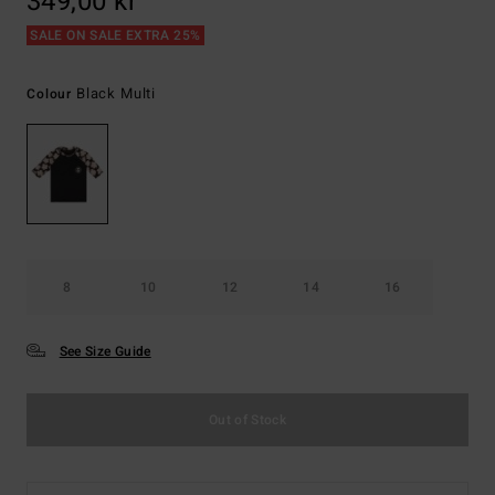
349,00 kr
SALE ON SALE EXTRA 25%
Black Multi
Colour
8
10
12
14
16
See Size Guide
Out of Stock