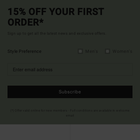
15% OFF YOUR FIRST
ORDER*
Sign up to get all the latest news and exclusive offers.
Style Preference
Men's
Women's
Subscribe
(*) Offer valid online for new members - Full conditions are available in welcome
email