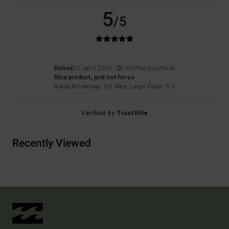
5
/5
Donna
23. april 2026
Verified purchase
Nice product, just not for us
Value for money
: 5
Size
: Large
Color
: 5
/5
/5
Verified by
TrustVille
Recently Viewed