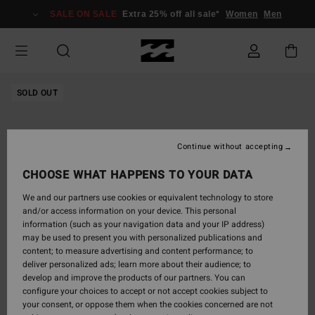
Skip
SALE ON SALE
Extra 25% off all sale*
Women
Men
to
Product
Information
SOLD OUT
Continue without accepting
CHOOSE WHAT HAPPENS TO YOUR DATA
We and our partners use cookies or equivalent technology to store
and/or access information on your device. This personal
information (such as your navigation data and your IP address)
may be used to present you with personalized publications and
content; to measure advertising and content performance; to
deliver personalized ads; learn more about their audience; to
develop and improve the products of our partners. You can
configure your choices to accept or not accept cookies subject to
your consent, or oppose them when the cookies concerned are not