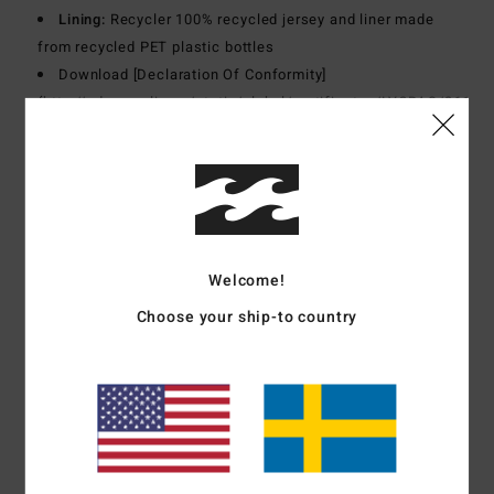
Lining:
Recycler 100% recycled jersey and liner made
from recycled PET plastic bottles
Download [Declaration Of Conformity]
(
http://cdn.napali.app/static/global/certificates/LYCRAS/261-
BBG
women_LYCRA-Declaration_de_conformite-
EPI_type_I.pdf)
Materials
[Main Fabric] 82% Recycled Polyester, 18%
Elastane
Welcome!
Choose your ship-to country
Shipping & Returns
Customer Reviews
Average Score