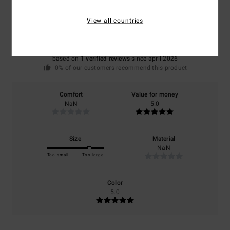
5.0
View all countries
/5
based on
1 verified reviews
since april 2026
0% of our customers recommend this product
Comfort
Value for money
NaN
5.0
Size
Material
NaN
Too small
Too large
Color
5.0