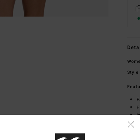
Deta
Wome
Style
Featu
F
F
I
E
Mate