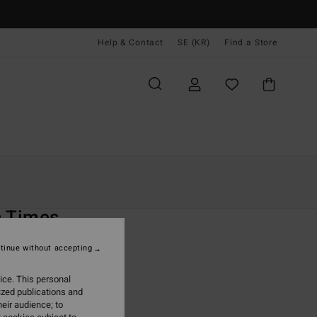
Help & Contact
SE (KR)
Find a Store
Kvinnor
Simning
Boardshorts
O
n Times
 Black Boardshorts
tinue without accepting
(1 Reviews)
ice. This personal
ONUS
ized publications and
 kr
48%
eir audience; to