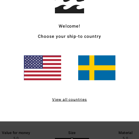
Ship
Welcome!
Choose your ship-to country
Average Score
5.0
/5
View all countries
based on
1 verified reviews
since juli 2026
100% of our customers recommend this product
Value for money
Size
Material
5.0
5.0