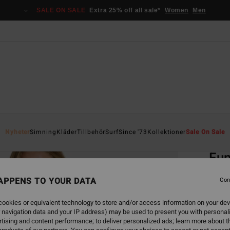
SALE ON SALE
Extra 25% off all sale*
Women
Men
Home
Nyheter
Simning
Kläder
Tillbehör
Surf
Since '73
Kollektioner
Sale On Sale
EC
Fu
Women
APPENS TO YOUR DATA
Con
5.0
ookies or equivalent technology to store and/or access information on your dev
ECO-B
 navigation data and your IP address) may be used to present you with personal
549,00
tising and content performance; to deliver personalized ads; learn more about th