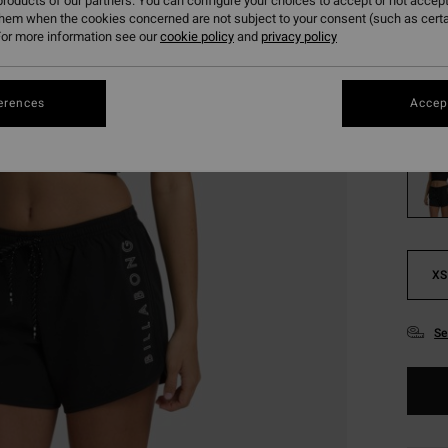
288
roducts of our partners. You can configure your choices to accept or not accept
them when the cookies concerned are not subject to your consent (such as cert
SALE
or more information see our
cookie policy
and
privacy policy
SALE 
erences
Accept
Colou
XS
Se