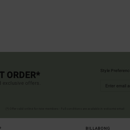
Style Preferenc
ST ORDER*
d exclusive offers.
(*) Offer valid online for new members - Full conditions are available in welcome email
P
BILLABONG