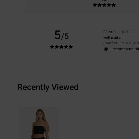
5
Elliot
21. juli 2026
/5
well made.
Comfort
: 5
Value 
/5
I recommend thi
Recently Viewed