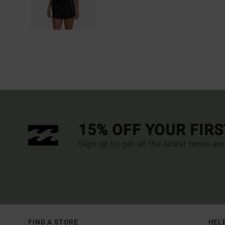
15% OFF YOUR FIR
Sign up to get all the latest news an
FIND A STORE
HEL