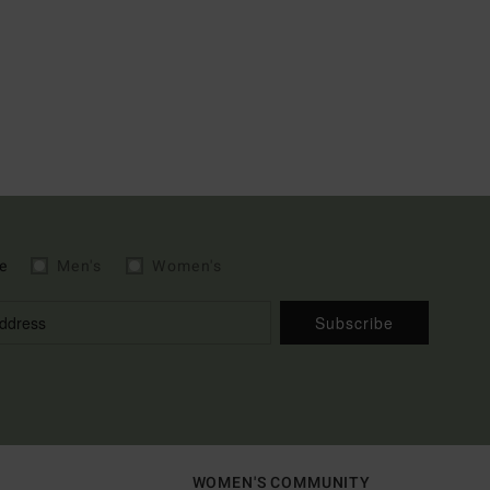
e
Men's
Women's
Subscribe
WOMEN'S COMMUNITY