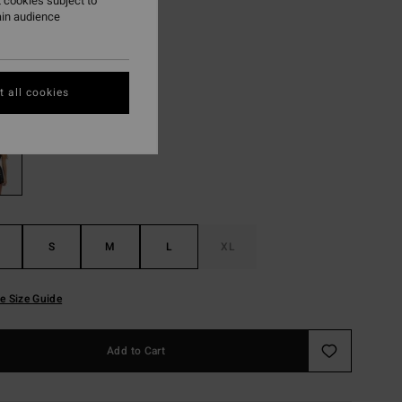
,22 kr
 cookies subject to
ain audience
ON SALE EXTRA 25%
 all cookies
Black Pebble
r
S
M
L
XL
e Size Guide
Add to Cart