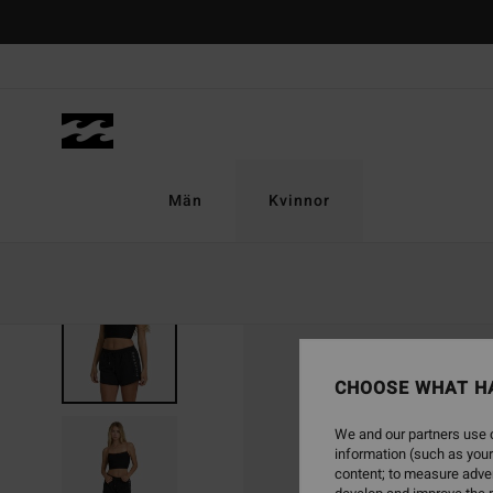
Skip
to
Product
Information
Män
Kvinnor
CHOOSE WHAT H
We and our partners use c
information (such as your
content; to measure adver