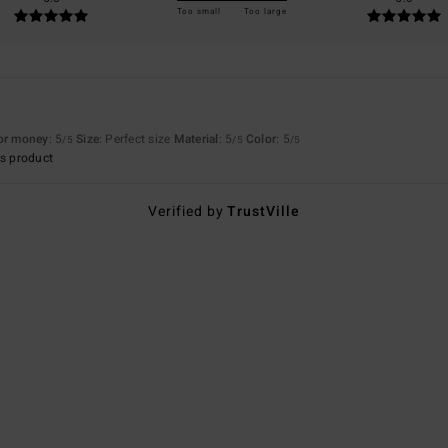
Too small
Too large
for money
: 5
Size
: Perfect size
Material
: 5
Color
: 5
/5
/5
/5
s product
Verified by
TrustVille