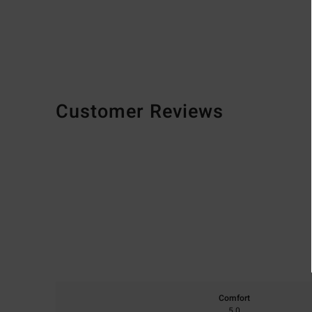
Customer Reviews
Comfort
5.0