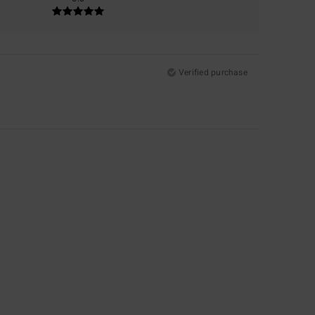
Verified purchase