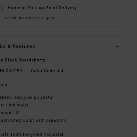
Home or Pick-up Point Delivery
Scheduled from
10 augusti
ils & features
n Black Boardshorts
BL000289
Color Code
bpb
res
abric:
Recycled polyester
it:
High waist
nseam:
3"
lasticated waist with drawcord
rials
100% Recycled Polyester