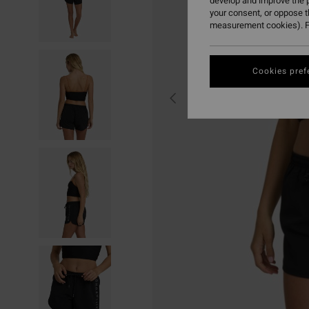
develop and improve the p
your consent, or oppose 
measurement cookies). F
Cookies pref