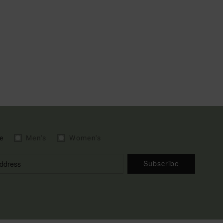
e
Men's
Women's
Subscribe