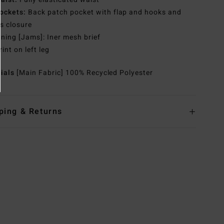
ockets:
Back patch pocket with flap and hooks and
s closure
ining [Jams]: Iner mesh brief
rint on left leg
rials
[Main Fabric] 100% Recycled Polyester
ping & Returns