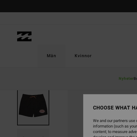
Skip
to
Product
Information
Män
Kvinnor
Nyheter
B
CHOOSE WHAT H
We and our partners use c
information (such as your
content; to measure adver