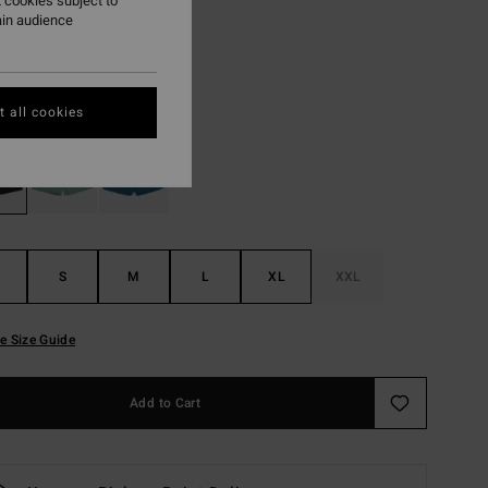
 cookies subject to
ain audience
ON SALE EXTRA 25%
Black
r
 all cookies
S
M
L
XL
XXL
e Size Guide
Add to Cart