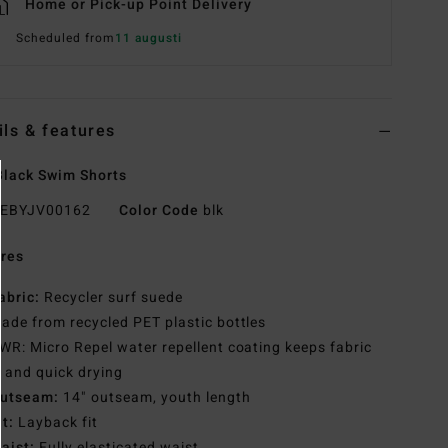
Home or Pick-up Point Delivery
Scheduled from
11 augusti
ils & features
lack Swim Shorts
EBYJV00162
Color Code
blk
res
abric:
Recycler surf suede
ade from recycled PET plastic bottles
WR: Micro Repel water repellent coating keeps fabric
t and quick drying
utseam:
14" outseam, youth length
it:
Layback fit
aist:
Fully elasticated waist