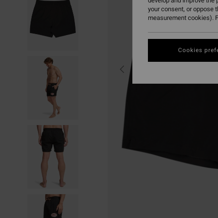
develop and improve the p
your consent, or oppose 
measurement cookies). F
Cookies pref