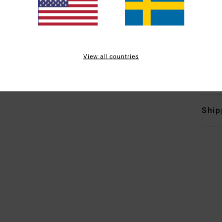
P
loop
L
P
View all countries
Mate
Ship