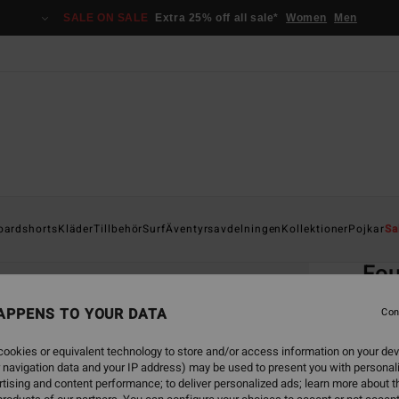
SALE ON SALE
Extra 25% off all sale*
Women
Men
Home
oardshorts
Kläder
Tillbehör
Surf
Äventyrsavdelningen
Kollektioner
Pojkar
Sa
EC
Fou
Men B
APPENS TO YOUR DATA
Con
ECO-B
ookies or equivalent technology to store and/or access information on your dev
499,00
 navigation data and your IP address) may be used to present you with personal
261
tising and content performance; to deliver personalized ads; learn more about th