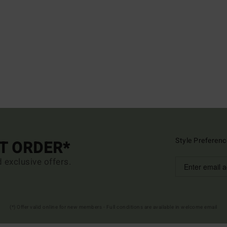
Style Preferenc
ST ORDER*
d exclusive offers.
(*) Offer valid online for new members - Full conditions are available in welcome email