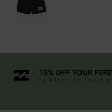
15% OFF YOUR FIR
Sign up to get all the latest news an