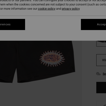
roducts of our partners. You can configure your choices to accept or not accept
SALE
them when the cookies concerned are not subject to your consent (such as cert
or more information see our
cookie policy
and
privacy policy
SALE 
Colou
erences
Accept
XS
Se