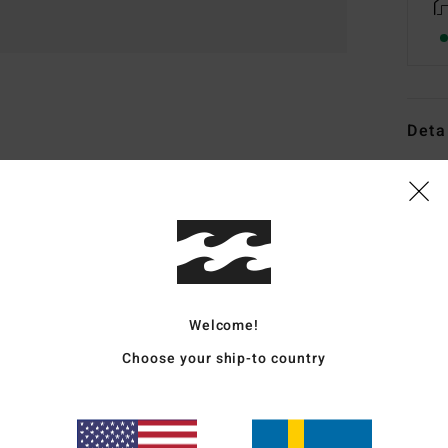
Deta
Men B
Style
Featu
F
M
Welcome!
D
Choose your ship-to country
ligh
O
F
W