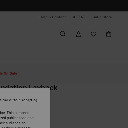
Help & Contact
SE (KR)
Find a Store
Män
Boardshorts
Swim Shorts
le On Sale
O
ndation Layback
lack Swim Shorts
tinue without accepting
ONUS
ice. This personal
 kr
48%
ized publications and
,97 kr
eir audience; to