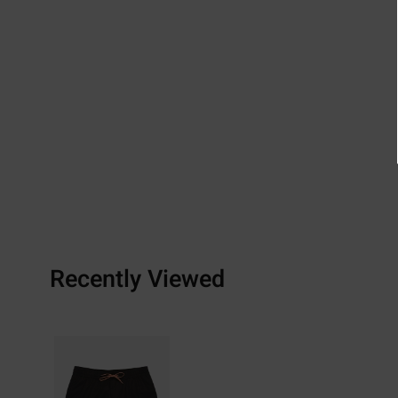
Recently Viewed