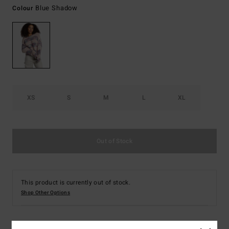
Blue Shadow
Colour
XS
S
M
L
XL
Out of Stock
This product is currently out of stock.
Shop Other Options