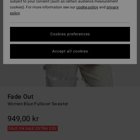
subject to your consent (such as certain audience measurement
cookies). For more information see our
cookie policy
and
privacy
policy
Cookies preferences
Accept all cookies
Fade Out
Women Blue Pullover Sweater
949,00 kr
SALE ON SALE EXTRA 25%