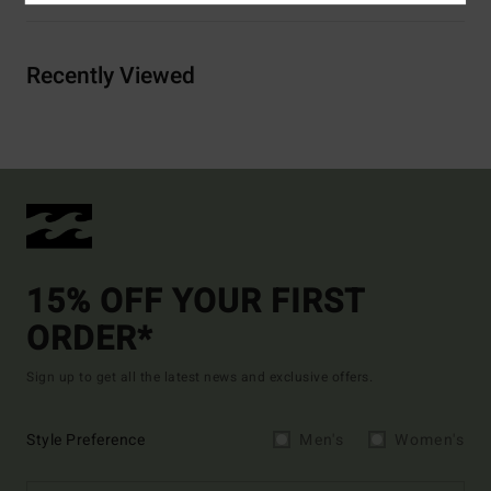
Recently Viewed
15% OFF YOUR FIRST
ORDER*
Sign up to get all the latest news and exclusive offers.
Style Preference
Men's
Women's