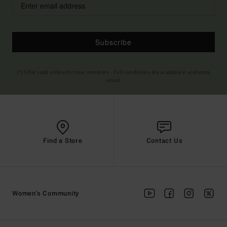
Subscribe
(*) Offer valid online for new members - Full conditions are available in welcome
email
Find a Store
Contact Us
Women's Community