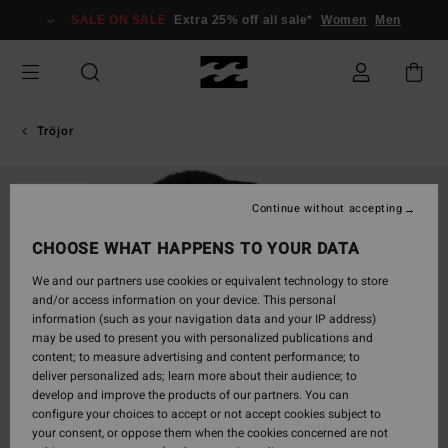
Skip
SALE ON SALE
Extra 25% off all sale*
Women
Men
to
Product
Information
Tröjor
SOLD OUT
Continue without accepting
CHOOSE WHAT HAPPENS TO YOUR DATA
We and our partners use cookies or equivalent technology to store
and/or access information on your device. This personal
information (such as your navigation data and your IP address)
may be used to present you with personalized publications and
content; to measure advertising and content performance; to
deliver personalized ads; learn more about their audience; to
develop and improve the products of our partners. You can
configure your choices to accept or not accept cookies subject to
your consent, or oppose them when the cookies concerned are not