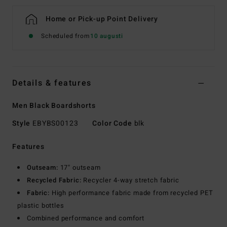
Home or Pick-up Point Delivery
Scheduled from
10 augusti
Details & features
Men Black Boardshorts
Style
EBYBS00123
Color Code
blk
Features
Outseam:
17" outseam
Recycled Fabric:
Recycler 4-way stretch fabric
Fabric:
High performance fabric made from recycled PET
plastic bottles
Combined performance and comfort