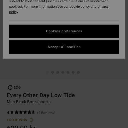
subject to your consent (such as certain audience measurement
cookies). For more information see our
cookie policy
and
privacy
policy
Cookies preferences
Accept all cookies
ECO
Every Other Day Low Tide
Men Black Boardshorts
4.8
(4 Reviews)
ECO-BONUS