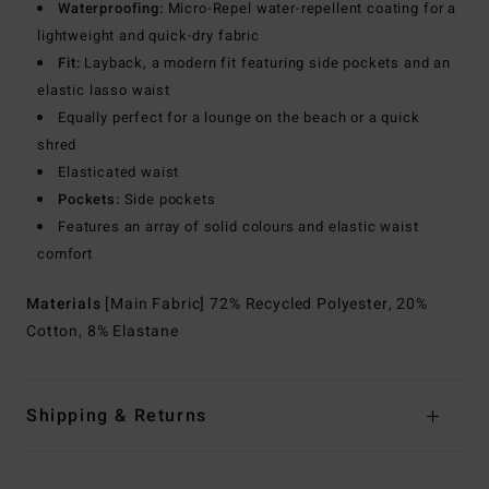
Waterproofing:
Micro-Repel water-repellent coating for a
lightweight and quick-dry fabric
Fit:
Layback, a modern fit featuring side pockets and an
elastic lasso waist
Equally perfect for a lounge on the beach or a quick
shred
Elasticated waist
Pockets:
Side pockets
Features an array of solid colours and elastic waist
comfort
Materials
[Main Fabric] 72% Recycled Polyester, 20%
Cotton, 8% Elastane
Shipping & Returns