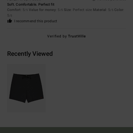
Soft. Comfortable. Perfect fit
Comfort
: 5
Value for money
: 5
Size
: Perfect size
Material
: 5
Color
:
/5
/5
/5
5
/5
I recommend this product
Verified by
TrustVille
Recently Viewed