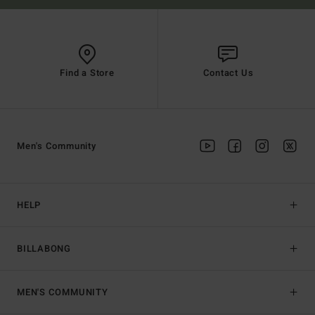
Find a Store
Contact Us
Men's Community
HELP
BILLABONG
MEN'S COMMUNITY