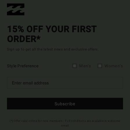
15% OFF YOUR FIRST
ORDER*
Sign up to get all the latest news and exclusive offers.
Style Preference
Men's
Women's
Subscribe
(*) Offer valid online for new members - Full conditions are available in welcome
email