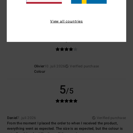
4.7
View all countries
4
/5
Olivier
10. juli 2026
Verified purchase
Colour
5
/5
Daniel
7. juli 2026
Verified purchase
From the moment I placed the order to when I received the product,
everything went as expected. The size is as expected, but the colour is