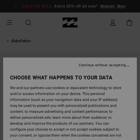
Skip
SALE ON SALE
Extra 25% off all sale*
Women
Men
to
Product
Information
Sidofickor
Continue without accepting
CHOOSE WHAT HAPPENS TO YOUR DATA
We and our partners use cookies or equivalent technology to store
and/or access information on your device. This personal
information (such as your navigation data and your IP address)
may be used to present you with personalized publications and
content; to measure advertising and content performance; to
deliver personalized ads; learn more about their audience; to
develop and improve the products of our partners. You can
configure your choices to accept or not accept cookies subject to
your consent, or oppose them when the cookies concerned are not