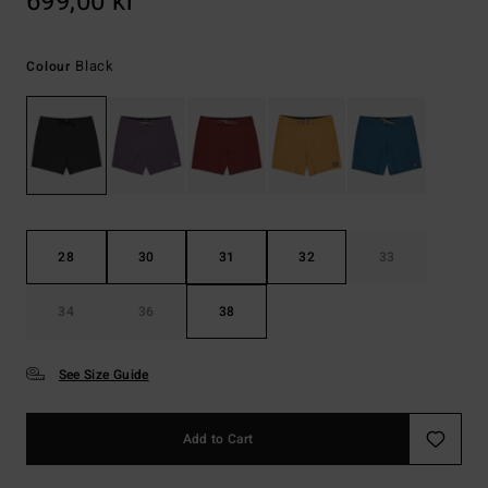
699,00 kr
Black
Colour
28
30
31
32
33
34
36
38
See Size Guide
Add to Cart