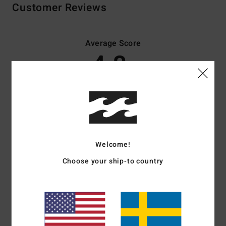
Customer Reviews
Average Score
4.8
/5
based on
4 verified reviews
since april 2026
75% of our customers recommend this product
Comfort
Value for money
Welcome!
5.0
4.3
Choose your ship-to country
Size
Material
5.0
Too small
Too large
Color