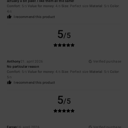
actually a bit paler. I like them all the same!
Comfort
: 5
Value for money
: 4
Size
: Perfect size
Material
: 5
Color
:
/5
/5
/5
4
/5
I recommend this product
5
/5
Anthony
21. april 2026
Verified purchase
No particular reason
Comfort
: 5
Value for money
: 4
Size
: Perfect size
Material
: 5
Color
:
/5
/5
/5
5
/5
I recommend this product
5
/5
Ferran
16. april 2026
Verified purchase