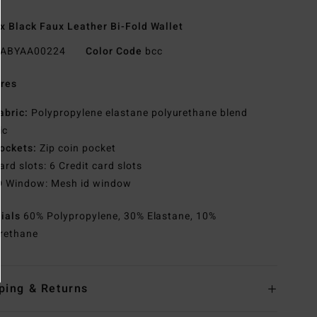
x Black Faux Leather Bi-Fold Wallet
ABYAA00224
Color Code
bcc
res
abric:
Polypropylene elastane polyurethane blend
ic
ockets:
Zip coin pocket
ard slots: 6 Credit card slots
D Window: Mesh id window
rials
60% Polypropylene, 30% Elastane, 10%
rethane
ping & Returns