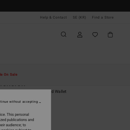
Help & Contact
SE (KR)
Find a Store
Män
Tillbehör
Plånböcker
le On Sale
mension
 Black Faux Leather Bi-Fold Wallet
tinue without accepting
,00 kr
ice. This personal
ON SALE EXTRA 25%
ized publications and
eir audience; to
Black Char
r