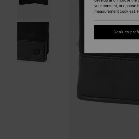
develop and improve the p
your consent, or oppose 
measurement cookies). F
Cookies pref