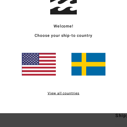
Unise
Style
Welcome!
Featu
Choose your ship-to country
F
fabr
P
C
I
Mate
View all countries
Polyu
Ship