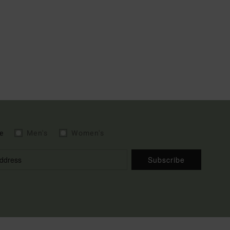
e
Men's
Women's
Subscribe