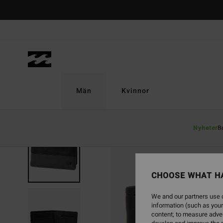
Skip
to
Product
Information
Män
Kvinnor
Nyheter
B
SOLD OUT
CHOOSE WHAT H
We and our partners use c
information (such as your
content; to measure adver