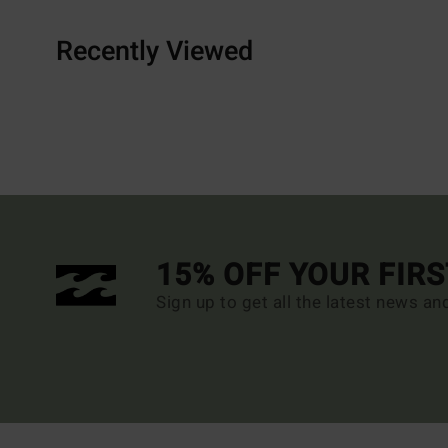
Recently Viewed
15% OFF YOUR FIR
Sign up to get all the latest news an