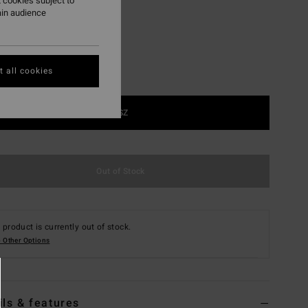
 cookies subject to
ain audience
 all cookies
1SZ
Out of Stock
 product is currently out of stock.
 Other Options
ils & features