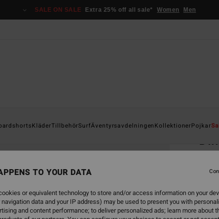
SALE ON SALE
Extra 25% off all sale*
Women
Men
Home
oardshorts
Kläder
Tillbehör
Surf
Äventyrsavdelningen
Kollektioner
Pojkar
Sa
Di
Unisex
APPENS TO YOUR DATA
Con
349
ookies or equivalent technology to store and/or access information on your dev
SALE 
 navigation data and your IP address) may be used to present you with personal
tising and content performance; to deliver personalized ads; learn more about th
Colou