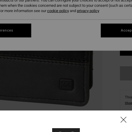
roducts of our partners. You can configure your choices to accept or not accept
them when the cookies concerned are not subject to your consent (such as cert
or more information see our
cookie policy
and
privacy policy
erences
Accept
This
Shop
Deta