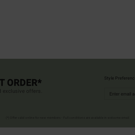
Style Preferenc
ST ORDER*
d exclusive offers.
(*) Offer valid online for new members - Full conditions are available in welcome email