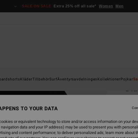
SALE ON SALE
Extra 25% off all sale*
Women
Men
Home
oardshorts
Kläder
Tillbehör
Surf
Äventyrsavdelningen
Kollektioner
Pojkar
Sa
Dia
Men Bl
APPENS TO YOUR DATA
5.0
Con
349
ookies or equivalent technology to store and/or access information on your dev
 navigation data and your IP address) may be used to present you with personal
SALE 
tising and content performance; to deliver personalized ads; learn more about th