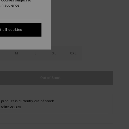
 cookies subject to
ain audience
Black
r
 all cookies
M
L
XL
XXL
Out of Stock
 product is currently out of stock.
 Other Options