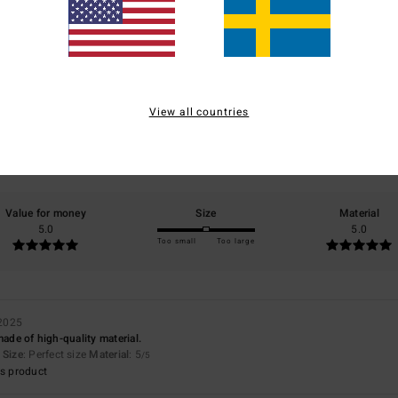
Average Score
5.0
/5
View all countries
based on
1 verified reviews
since december 2025
100% of our customers recommend this product
Value for money
Size
Material
5.0
5.0
Too small
Too large
2025
made of high-quality material.
Size
: Perfect size
Material
: 5
/5
s product