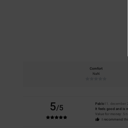
Comfort
NaN
5
Pablo
11. december 
/5
It feels good and is 
Value for money
: 5
/5
I recommend thi