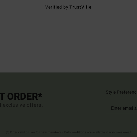
Verified by
TrustVille
Style Preferenc
ST ORDER*
d exclusive offers.
(*) Offer valid online for new members - Full conditions are available in welcome email