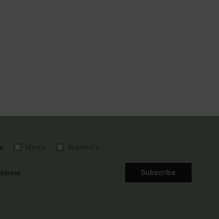
e
Men's
Women's
Subscribe