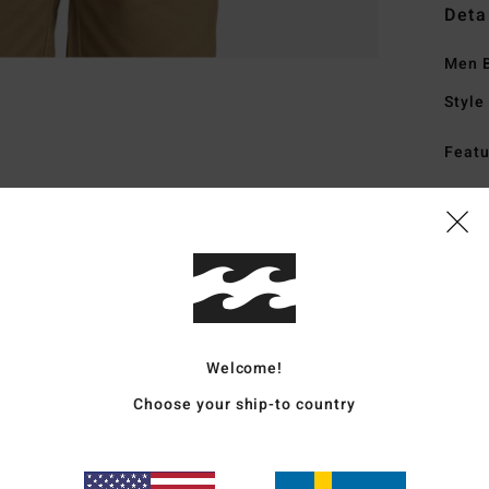
Deta
Men B
Style
Featu
F
M
Mate
Ship
Welcome!
Choose your ship-to country