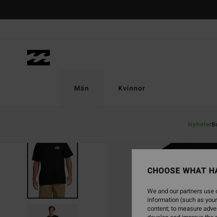
Skip
to
Product
Information
Män
Kvinnor
Nyheter
B
SOLD OUT
CHOOSE WHAT H
We and our partners use c
information (such as your
content; to measure adver