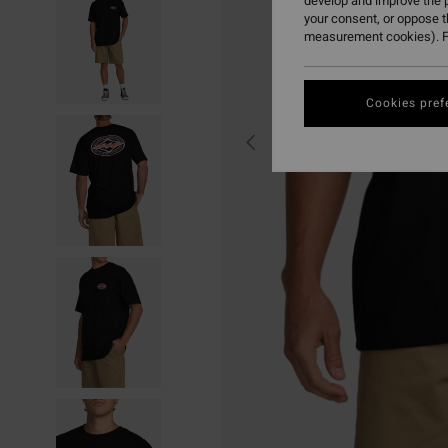
develop and improve the p
your consent, or oppose 
measurement cookies). F
Cookies pref