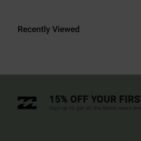
Recently Viewed
15% OFF YOUR FIR
Sign up to get all the latest news an