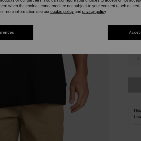
roducts of our partners. You can configure your choices to accept or not accept
them when the cookies concerned are not subject to your consent (such as cert
Colou
or more information see our
cookie policy
and
privacy policy
erences
Accept
S
This
Shop