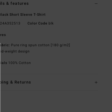
ils & features
lack Short Sleeve T-Shirt
24A352513
Color Code
blk
res
abric:
Pure ring spun cotton [180 g/m2]
id-weight design
rials
100% Cotton
ping & Returns