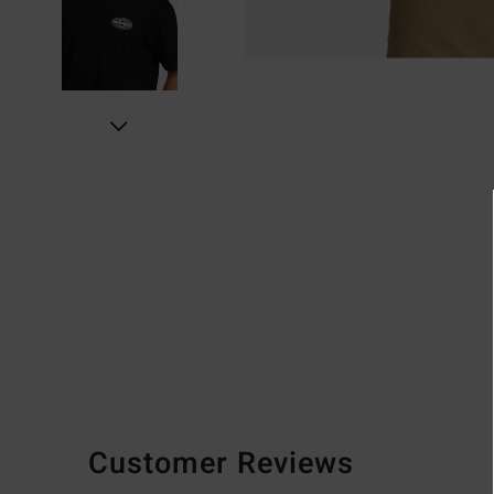
Customer Reviews