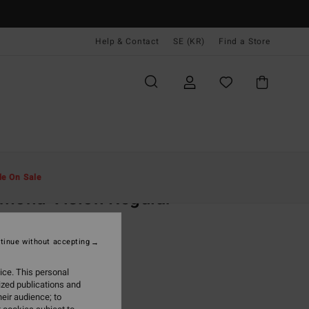
Help & Contact
SE (KR)
Find a Store
Män
Kläder
T-Shirts
le On Sale
mond Vision Regular
ack Short Sleeve T-Shirt
tinue without accepting
(1 Reviews)
,00 kr
ice. This personal
ized publications and
ON SALE EXTRA 25%
eir audience; to