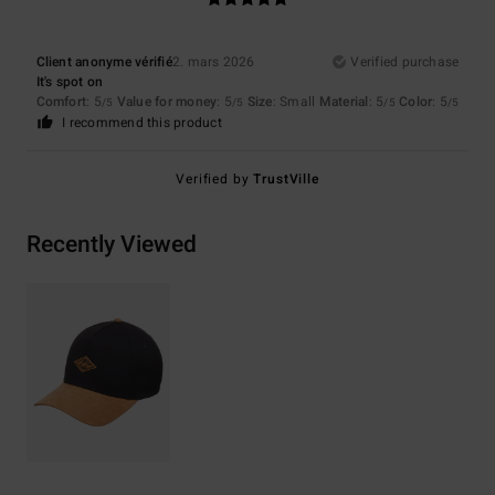
Client anonyme vérifié
2. mars 2026
Verified purchase
It's spot on
Comfort
: 5
Value for money
: 5
Size
: Small
Material
: 5
Color
: 5
/5
/5
/5
/5
I recommend this product
Verified by
TrustVille
Recently Viewed