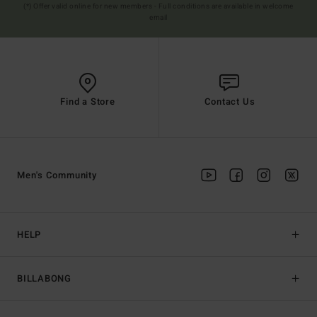
(*) Offer valid online for new members - Full conditions are available in welcome
email
Find a Store
Contact Us
Men's Community
HELP
BILLABONG