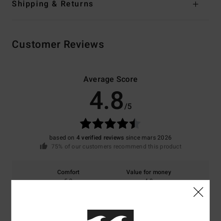
Shipping & Returns
Customer Reviews
Average Score
4.8
/5
based on
4 verified reviews
since mars 2026
75% of our customers recommend this product
Comfort
Value for money
5.0
4.8
Size
Material