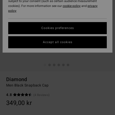
subject to your consent (such as certain audience measurement
cookies). For more information see our
cookie policy
and
privacy
policy
Cookies preferences
Accept all cookies
Diamond
Men Black Snapback Cap
4.8
(4 Reviews)
349,00 kr