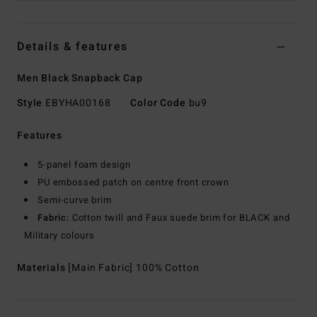
Details & features
Men Black Snapback Cap
Style
EBYHA00168
Color Code
bu9
Features
5-panel foam design
PU embossed patch on centre front crown
Semi-curve brim
Fabric:
Cotton twill and Faux suede brim for BLACK and
Military colours
Materials
[Main Fabric] 100% Cotton