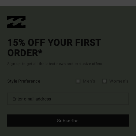
15% OFF YOUR FIRST
ORDER*
Sign up to get all the latest news and exclusive offers.
Style Preference
Men's
Women's
Subscribe