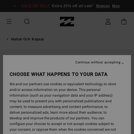
Skip
SALE ON SALE
Extra 25% off all sale*
Women
Men
to
Product
Information
Hattar Och Kepsar
Continue without accepting
CHOOSE WHAT HAPPENS TO YOUR DATA
We and our partners use cookies or equivalent technology to store
and/or access information on your device. This personal
information (such as your navigation data and your IP address)
may be used to present you with personalized publications and
content; to measure advertising and content performance; to
deliver personalized ads; learn more about their audience; to
develop and improve the products of our partners. You can
configure your choices to accept or not accept cookies subject to
your consent, or oppose them when the cookies concerned are not