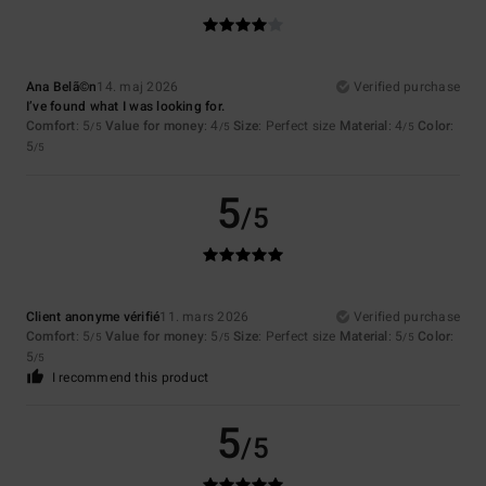
Ana Belã©n
14. maj 2026
Verified purchase
I’ve found what I was looking for.
Comfort
: 5
Value for money
: 4
Size
: Perfect size
Material
: 4
Color
:
/5
/5
/5
5
/5
5
/5
Client anonyme vérifié
11. mars 2026
Verified purchase
Comfort
: 5
Value for money
: 5
Size
: Perfect size
Material
: 5
Color
:
/5
/5
/5
5
/5
I recommend this product
5
/5