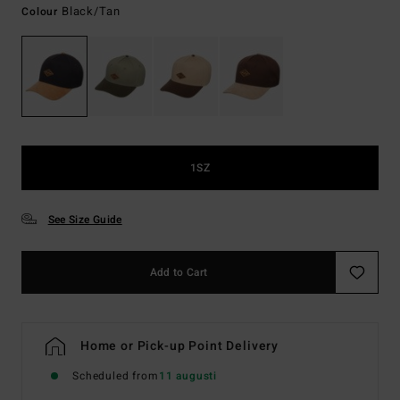
Black/tan
Colour
1SZ
See Size Guide
Add to Cart
Home or Pick-up Point Delivery
Scheduled from
11 augusti