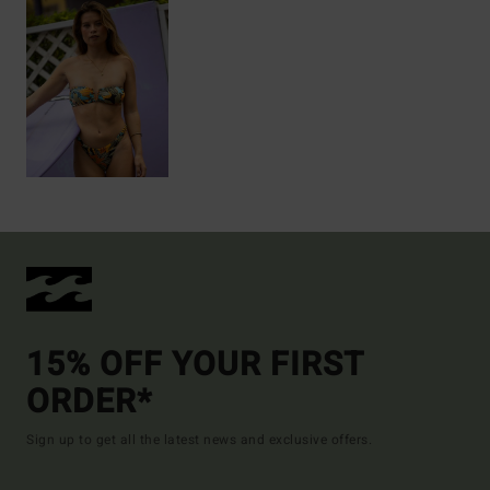
15% OFF YOUR FIRST
ORDER*
Sign up to get all the latest news and exclusive offers.