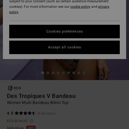
subject to your consent (such as certain audience measurement
cookies). For more information see our
cookie policy
and
privacy
policy
Cookies preferences
Accept all cookies
ECO
Des Tropiques V Bandeau
Women Multi Bandeau Bikini Top
4.5
(4 Reviews)
ECO-BONUS
549,00 kr
48%