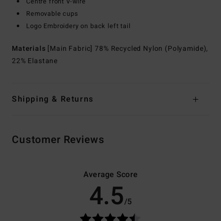
Centre front V-wire
Removable cups
Logo Embroidery on back left tail
Materials
[Main Fabric] 78% Recycled Nylon (Polyamide),
22% Elastane
Shipping & Returns
Customer Reviews
Average Score
4.5
/5