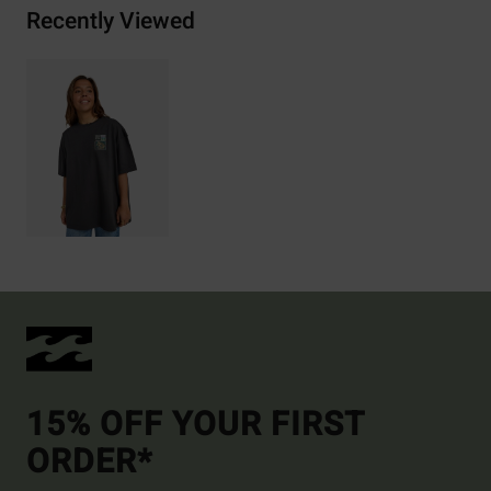
Recently Viewed
15% OFF YOUR FIRST
ORDER*