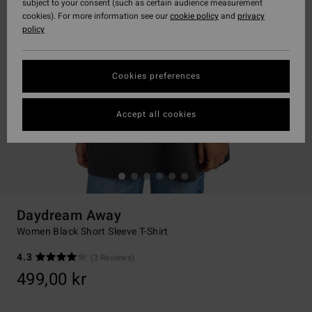
subject to your consent (such as certain audience measurement
cookies). For more information see our
cookie policy
and
privacy
policy
Cookies preferences
Accept all cookies
Daydream Away
Women Black Short Sleeve T-Shirt
4.3
(3 Reviews)
499,00 kr