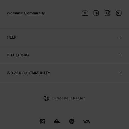
Women's Community
HELP
BILLABONG
WOMEN'S COMMUNITY
Select your Region