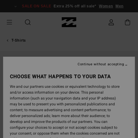
Skip
SALE ON SALE
Extra 25% off all sale*
Women
Men
to
Product
Information
T-Shirts
Continue without accepting
CHOOSE WHAT HAPPENS TO YOUR DATA
We and our partners use cookies or equivalent technology to store
and/or access information on your device. This personal
information (such as your navigation data and your IP address)
may be used to present you with personalized publications and
content; to measure advertising and content performance; to
deliver personalized ads; learn more about their audience; to
develop and improve the products of our partners. You can
configure your choices to accept or not accept cookies subject to
your consent, or oppose them when the cookies concerned are not