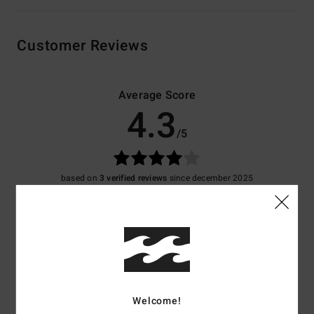
Customer Reviews
Average Score
4.3
/5
based on
3 verified reviews
since december 2025
67% of our customers recommend this product
Comfort
Value for money
4.3
3.7
Size
Material
Welcome!
4.3
Too small
Too large