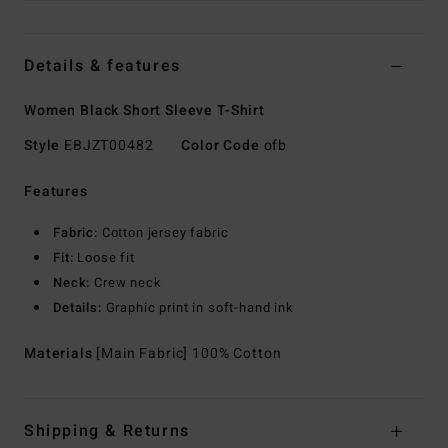
Details & features
Women Black Short Sleeve T-Shirt
Style
EBJZT00482
Color Code
ofb
Features
Fabric:
Cotton jersey fabric
Fit:
Loose fit
Neck:
Crew neck
Details:
Graphic print in soft-hand ink
Materials
[Main Fabric] 100% Cotton
Shipping & Returns