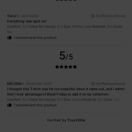
Yuna
24. april 2026
Verified purchase
Everything was spot on!
Comfort
: 5
Value for money
: 5
Size
: Perfect size
Material
: 5
Color
:
/5
/5
/5
5
/5
I recommend this product
5
/5
MELISSA
8. december 2025
Verified purchase
I thought this T-shirt was far too beautiful when it came out, and I admit
that I took advantage of Black Friday to add it to my collection.
Comfort
: 5
Value for money
: 5
Size
: Large
Material
: 5
Color
: 5
/5
/5
/5
/5
I recommend this product
Verified by
TrustVille