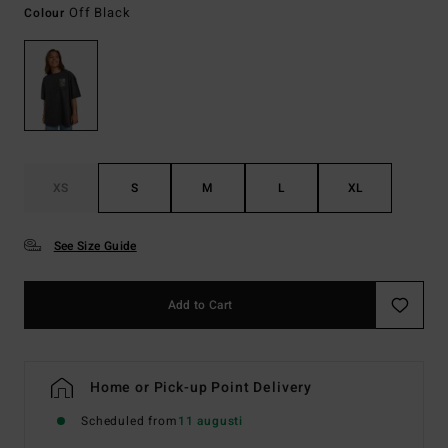
Off Black
Colour
XS
S
M
L
XL
See Size Guide
Add to Cart
Home or Pick-up Point Delivery
Scheduled from
11 augusti