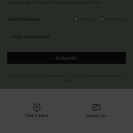
Sign up to get all the latest news and exclusive offers.
Style Preference
Men's
Women's
Subscribe
(*) Offer valid online for new members - Full conditions are available in welcome
email
Find a Store
Contact Us