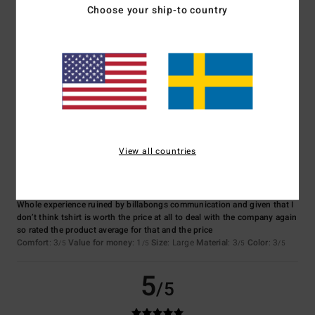
Choose your ship-to country
Color
4.3
3
/5
View all countries
Jessica
10. juli 2026
Verified purchase
Whole experience ruined by billabongs communication and given that I
don’t think tshirt is worth the price at all to deal with the company again
so rated the product average for that and the price
Comfort
: 3
Value for money
: 1
Size
: Large
Material
: 3
Color
: 3
/5
/5
/5
/5
5
/5