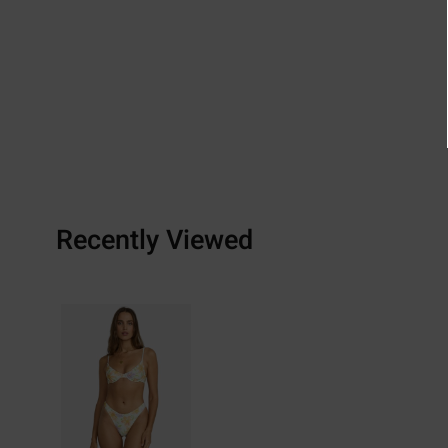
Recently Viewed