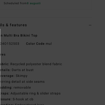
Scheduled from
8 augusti
ils & features
 Multi Bra Bikini Top
24O152503
Color Code
mul
res
abric:
Recycled polyester blend fabric
etails:
Darts at bust
overage:
Skimpy
hirring detail at side seams
adding:
removable
traps:
Adjustable ring & slider straps
losure:
S-hook at cb