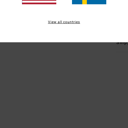
B
Mate
Elast
View all countries
Ship