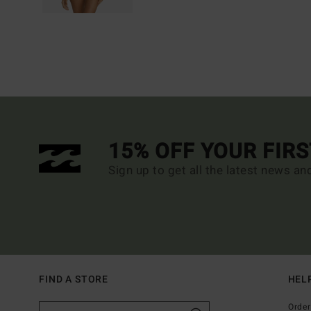
15% OFF YOUR FIR
Sign up to get all the latest news an
FIND A STORE
HEL
Order