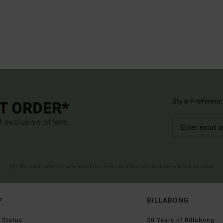
Style Preferenc
ST ORDER*
d exclusive offers.
(*) Offer valid online for new members - Full conditions are available in welcome email
P
BILLABONG
 Status
50 Years of Billabong