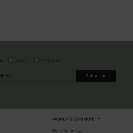
e
Men's
Women's
Subscribe
WOMEN'S COMMUNITY
Hello Tomorrow