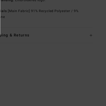
randing:
Embroidered logo.
rials
[Main Fabric] 91% Recycled Polyester / 9%
ane
ping & Returns