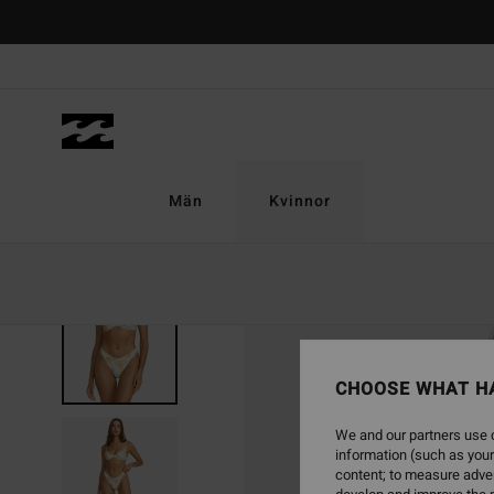
Skip
to
Product
Information
Män
Kvinnor
CHOOSE WHAT H
We and our partners use c
information (such as your
content; to measure adver