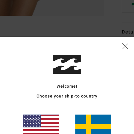
Deta
Women
Style
Featu
F
Welcome!
D
Choose your ship-to country
C
S
P
S
C