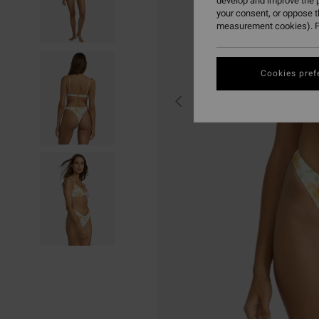
develop and improve the p
your consent, or oppose 
measurement cookies). F
Cookies pref