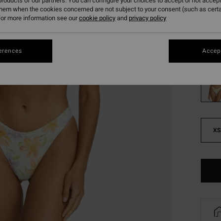
roducts of our partners. You can configure your choices to accept or not accept
them when the cookies concerned are not subject to your consent (such as cert
SALE
or more information see our
cookie policy
and
privacy policy
SALE 
Colou
erences
Accept
XS