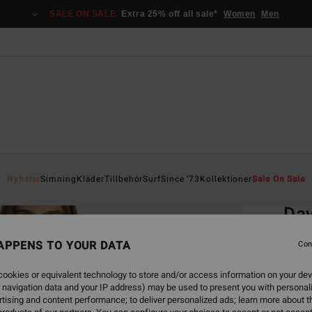
SALE ON SALE
Extra 25% off all sale*
Women
Men
Home
Nyheter
Simning
Kläder
Tillbehör
Surf
Since '73
Kollektioner
Sale On Sale
EC
Day
To
APPENS TO YOUR DATA
Con
Women
ookies or equivalent technology to store and/or access information on your dev
 navigation data and your IP address) may be used to present you with personal
549,00
tising and content performance; to deliver personalized ads; learn more about th
205