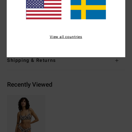
Strappy detail on back
Lining:
Fully lined front and back
Embroidered logo
Materials
[Main Fabric] 78% Recycled Nylon, 22%
View all countries
Elastane
Shipping & Returns
Recently Viewed