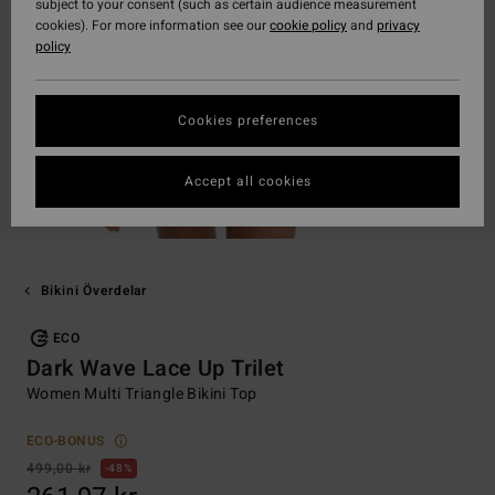
subject to your consent (such as certain audience measurement
cookies). For more information see our
cookie policy
and
privacy
policy
Cookies preferences
Accept all cookies
Bikini Överdelar
ECO
Dark Wave Lace Up Trilet
Women Multi Triangle Bikini Top
ECO-BONUS
499,00 kr
48%