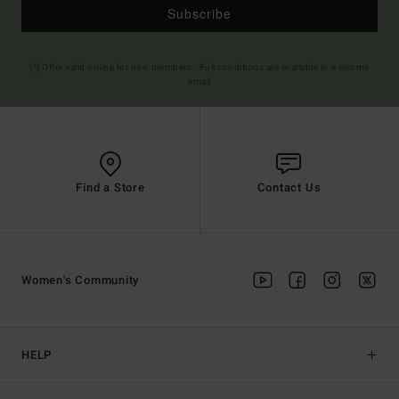
Subscribe
(*) Offer valid online for new members - Full conditions are available in welcome
email
Find a Store
Contact Us
Women's Community
HELP