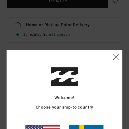
Add to Cart
Home or Pick-up Point Delivery
Scheduled from
12 augusti
Details & features
Women Multi Triangle Bikini Top
Style
EBJX300147
Color Code
mul
Features
Welcome!
Choose your ship-to country
Recycled Fabric:
Recycled peach stretch fabric
Padding:
Removable padding
Zig-zag top stitching