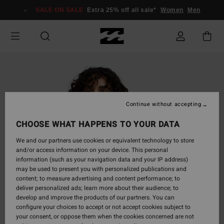
Skip
SALE ON SALE
Extra 25% off all sale*
Women
Men
to
Product
Information
Continue without accepting
CHOOSE WHAT HAPPENS TO YOUR DATA
We and our partners use cookies or equivalent technology to store
and/or access information on your device. This personal
information (such as your navigation data and your IP address)
may be used to present you with personalized publications and
content; to measure advertising and content performance; to
deliver personalized ads; learn more about their audience; to
develop and improve the products of our partners. You can
configure your choices to accept or not accept cookies subject to
your consent, or oppose them when the cookies concerned are not