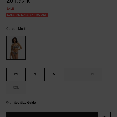
261,97 kr
SALE
SALE ON SALE EXTRA 25%
Multi
Colour
XS
S
M
L
XL
XXL
See Size Guide