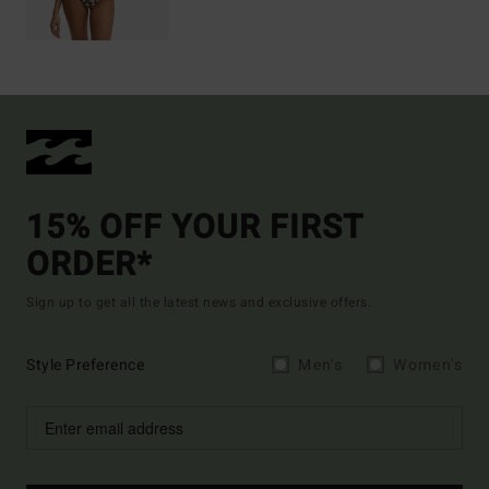
15% OFF YOUR FIRST
ORDER*
Sign up to get all the latest news and exclusive offers.
Style Preference
Men's
Women's