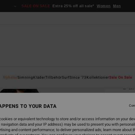
SALE ON SALE
Extra 25% off all sale*
Women
Men
Home
Nyheter
Simning
Kläder
Tillbehör
Surf
Since '73
Kollektioner
Sale On Sale
Dai
Women
APPENS TO YOUR DATA
3.5
Con
349,00
ookies or equivalent technology to store and/or access information on your dev
130
 navigation data and your IP address) may be used to present you with personal
tising and content performance; to deliver personalized ads; learn more about th
SALE