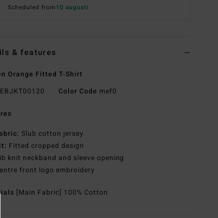
Scheduled from
10 augusti
ils & features
 Orange Fitted T-Shirt
EBJKT00120
Color Code
mef0
res
abric:
Slub cotton jersey
it:
Fitted cropped design
ib knit neckband and sleeve opening
entre front logo embroidery
rials
[Main Fabric] 100% Cotton