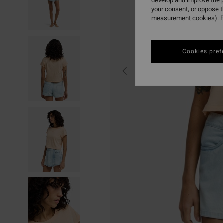
develop and improve the p
your consent, or oppose 
measurement cookies). F
Cookies pref