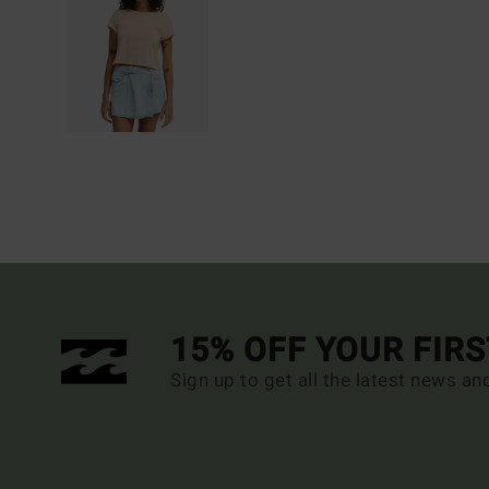
15% OFF YOUR FIR
Sign up to get all the latest news an