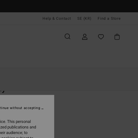
Help & Contact
SE (KR)
Find a Store
Kvinnor
Kläder
T-Shirts
ly
 Orange Fitted T-Shirt
tinue without accepting
(2 Reviews)
 kr
63%
ice. This personal
,87 kr
ized publications and
eir audience; to