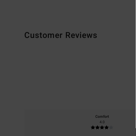
Customer Reviews
Comfort
4.0