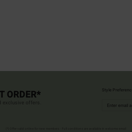
Style Preferenc
ST ORDER*
d exclusive offers.
(*) Offer valid online for new members - Full conditions are available in welcome email