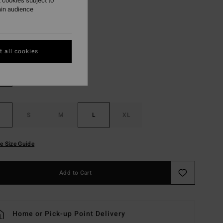
 cookies subject to
ON SALE EXTRA 25%
ain audience
Soft Peach
r
 all cookies
S
M
L
XL
e Size Guide
Add to Cart
Home or Pick-up Point Delivery