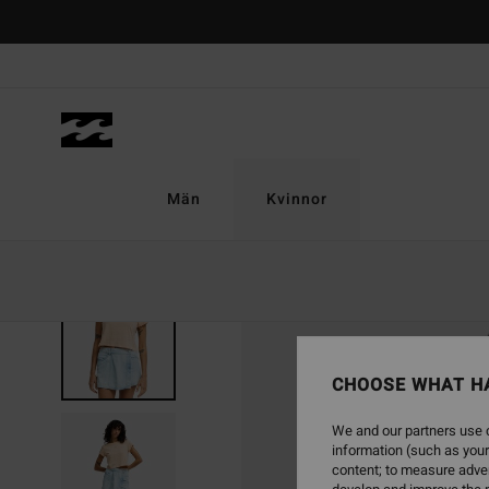
Skip
to
Product
Information
Män
Kvinnor
CHOOSE WHAT H
We and our partners use c
information (such as your
content; to measure adver