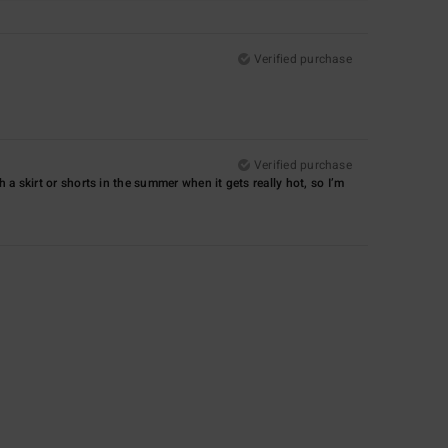
Verified purchase
Verified purchase
with a skirt or shorts in the summer when it gets really hot, so I’m