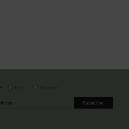
e
Men's
Women's
Subscribe