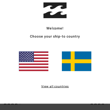
Ship
Welcome!
Choose your ship-to country
Average Score
3.5
/5
based on
2 verified reviews
since april 2026
50% of our customers recommend this product
View all countries
Value for money
Size
Material
4.0
4.0
Too small
Too large