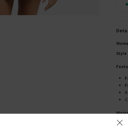
Deta
Women
Style
Featu
F
F
R
C
Mate