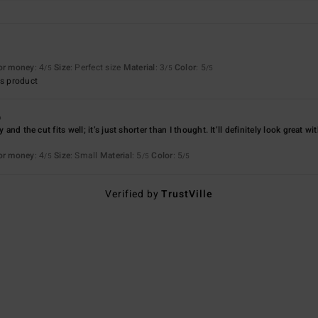
for money
: 4
Size
: Perfect size
Material
: 3
Color
: 5
/5
/5
/5
s product
6
y and the cut fits well; it’s just shorter than I thought. It’ll definitely look great 
for money
: 4
Size
: Small
Material
: 5
Color
: 5
/5
/5
/5
Verified by
TrustVille