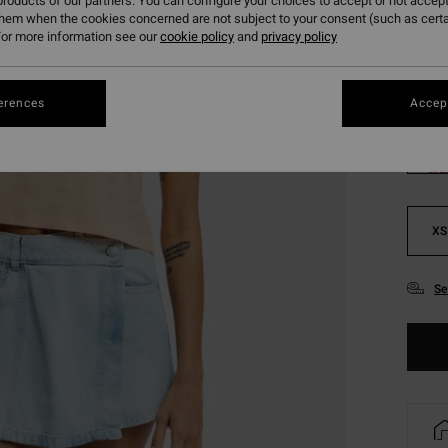
roducts of our partners. You can configure your choices to accept or not accept
SALE 
them when the cookies concerned are not subject to your consent (such as cert
or more information see our
cookie policy
and
privacy policy
Colou
erences
Accept
XS
Se