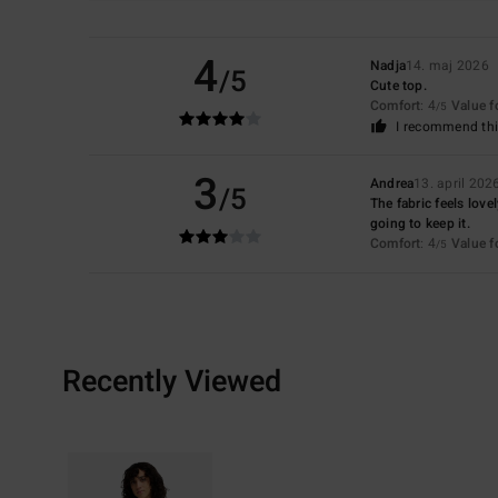
4
Nadja
14. maj 2026
/5
Cute top.
Comfort
: 4
Value 
/5
I recommend thi
3
Andrea
13. april 202
/5
The fabric feels lovel
going to keep it.
Comfort
: 4
Value 
/5
Recently Viewed