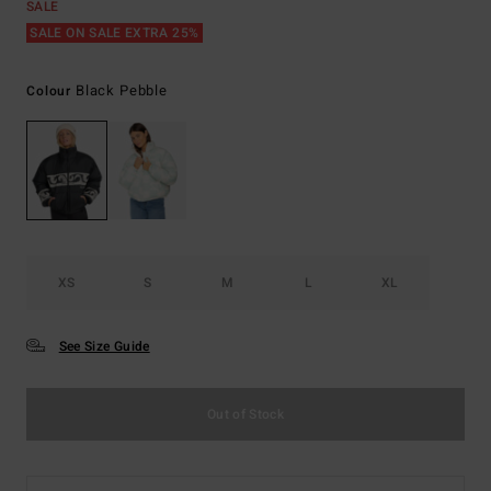
SALE
SALE ON SALE EXTRA 25%
Black Pebble
Colour
XS
S
M
L
XL
See Size Guide
Out of Stock