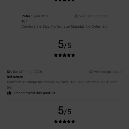
Petra
7. juni 2026
Verified purchase
Toll
Comfort
: 5
Size
: Perfect size
Material
: 5
Color
: 5
/5
/5
/5
5
/5
Svetlana
14. maj 2026
Verified purchase
Reference
Comfort
: 5
Value for money
: 5
Size
: Too large
Material
: 5
Color
:
/5
/5
/5
5
/5
I recommend this product
5
/5