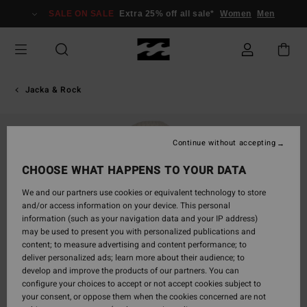
Skip
SALE ON SALE
Extra 25% off all sale*
Women
Men
to
Product
Information
Jacka & Rock
Continue without accepting
CHOOSE WHAT HAPPENS TO YOUR DATA
We and our partners use cookies or equivalent technology to store
and/or access information on your device. This personal
information (such as your navigation data and your IP address)
may be used to present you with personalized publications and
content; to measure advertising and content performance; to
deliver personalized ads; learn more about their audience; to
develop and improve the products of our partners. You can
configure your choices to accept or not accept cookies subject to
your consent, or oppose them when the cookies concerned are not