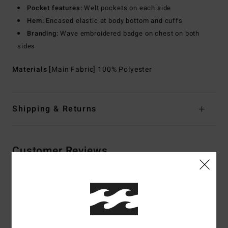
Pocket features:
Welt pockets on each side
Hem:
Encased elastic at body bottom and cuffs
Branding:
Wave embroidered badge on chest on both
sides
Materials
[Main Fabric] 100% Polyester
Shipping & Returns
Customer Reviews
Average Score
5.0
/5