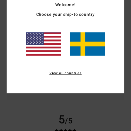
Welcome!
based on
3 verified reviews
since november 2025
Choose your ship-to country
67% of our customers recommend this product
Comfort
Value for money
5.0
5.0
Size
Material
5.0
Too small
Too large
View all countries
Color
5.0
5
/5