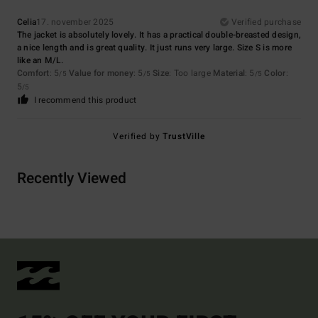
Celia
17. november 2025
Verified purchase
The jacket is absolutely lovely. It has a practical double-breasted design,
a nice length and is great quality. It just runs very large. Size S is more
like an M/L.
Comfort
: 5
Value for money
: 5
Size
: Too large
Material
: 5
Color
:
/5
/5
/5
5
/5
I recommend this product
Verified by
TrustVille
Recently Viewed