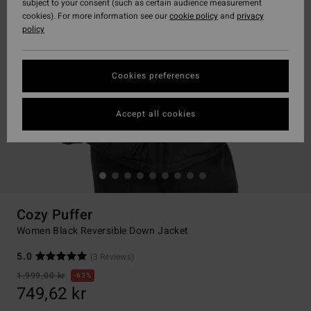
subject to your consent (such as certain audience measurement
cookies). For more information see our
cookie policy
and
privacy
policy
Cookies preferences
Accept all cookies
Cozy Puffer
Women Black Reversible Down Jacket
5.0
(3 Reviews)
1.999,00 kr
63%
749,62 kr