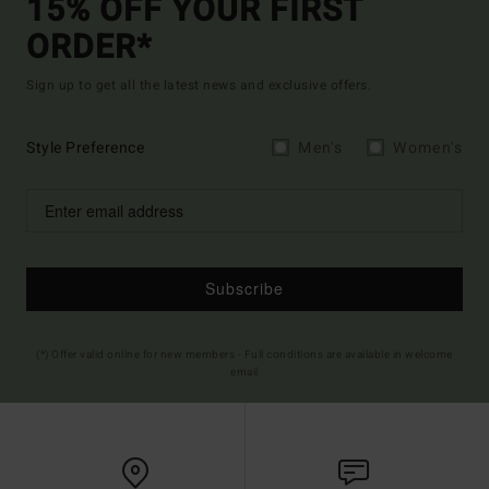
15% OFF YOUR FIRST
ORDER*
Sign up to get all the latest news and exclusive offers.
Style Preference
Men's
Women's
Subscribe
(*) Offer valid online for new members - Full conditions are available in welcome
email