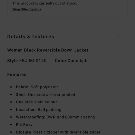
This product is currently out of stock.
Shop Other Options
Details & features
Women Black Reversible Down Jacket
Style
EBJJK00140
Color Code
bpb
Features
Fabric:
Soft polyester
Shell:
One side all-over printed
One side plain colour
Insulation:
Ball padding
Waterproofing:
DWR and 600mm coating
Fit:
Boxy
Closure:
Plastic zipper with reversible slider