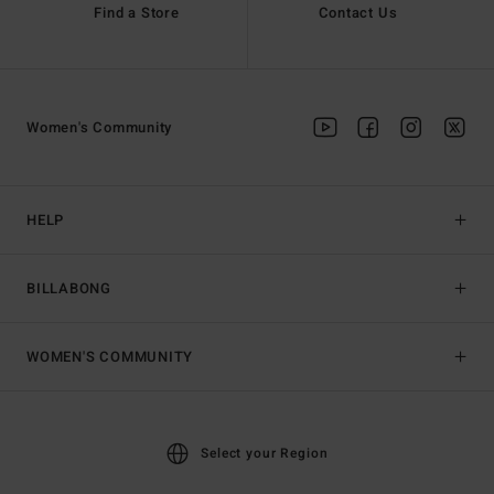
Find a Store
Contact Us
Women's Community
HELP
BILLABONG
WOMEN'S COMMUNITY
Select your Region