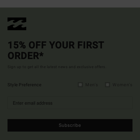
15% OFF YOUR FIRST
ORDER*
Sign up to get all the latest news and exclusive offers.
Style Preference
Men's
Women's
Subscribe