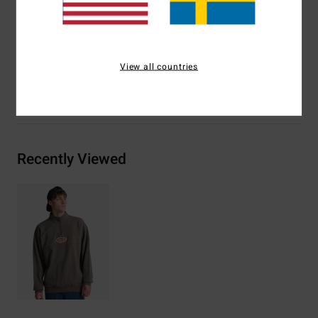
Logo embroidery on chest, woven label on bottom
Materials
[Main Fabric] 100% Cotton
View all countries
Shipping & Returns
Recently Viewed