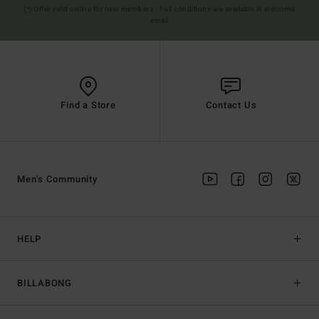
(*) Offer valid online for new members - Full conditions are available in welcome
email
Find a Store
Contact Us
Men's Community
HELP
BILLABONG