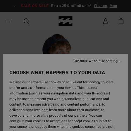
Skip
SALE ON SALE
Extra 25% off all sale*
Women
Men
to
Product
Information
Continue without accepting
CHOOSE WHAT HAPPENS TO YOUR DATA
We and our partners use cookies or equivalent technology to store
and/or access information on your device. This personal
information (such as your navigation data and your IP address)
may be used to present you with personalized publications and
content; to measure advertising and content performance; to
deliver personalized ads; learn more about their audience; to
develop and improve the products of our partners. You can
configure your choices to accept or not accept cookies subject to
your consent, or oppose them when the cookies concerned are not