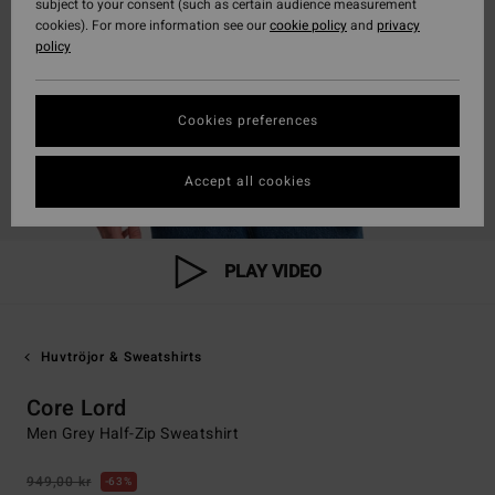
subject to your consent (such as certain audience measurement
cookies). For more information see our
cookie policy
and
privacy
policy
Cookies preferences
Accept all cookies
PLAY VIDEO
Huvtröjor & Sweatshirts
Core Lord
Men Grey Half-Zip Sweatshirt
949,00 kr
63%