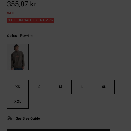
355,87 kr
SALE
SALE ON SALE EXTRA 25%
Pewter
Colour
XS
S
M
L
XL
XXL
See Size Guide