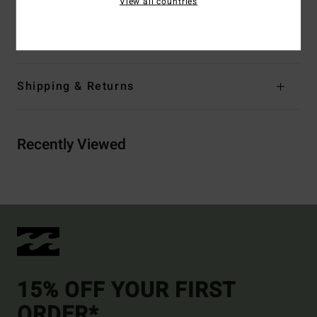
View all countries
Materials
60% Cotton, 40% Polyester
Shipping & Returns
Recently Viewed
15% OFF YOUR FIRST
ORDER*