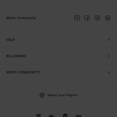
Men's Community
HELP
BILLABONG
MEN'S COMMUNITY
Select your Region