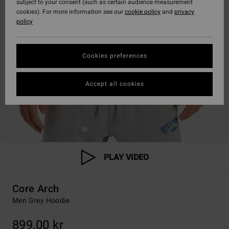
subject to your consent (such as certain audience measurement
cookies). For more information see our
cookie policy
and
privacy
policy
Cookies preferences
Accept all cookies
PLAY VIDEO
Core Arch
Men Grey Hoodie
899,00 kr