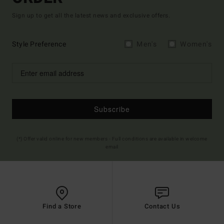
Sign up to get all the latest news and exclusive offers.
Style Preference
Men's
Women's
Subscribe
(*) Offer valid online for new members - Full conditions are available in welcome
email
Find a Store
Contact Us