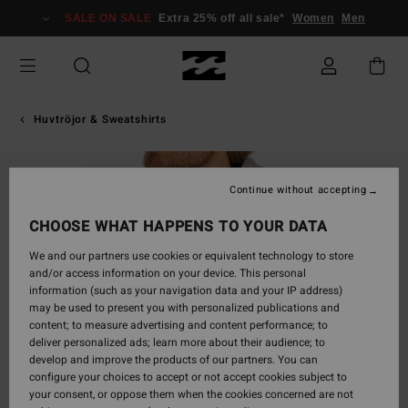
Skip
SALE ON SALE
Extra 25% off all sale*
Women
Men
to
Product
Information
Huvtröjor & Sweatshirts
SOLD OUT
Continue without accepting
CHOOSE WHAT HAPPENS TO YOUR DATA
We and our partners use cookies or equivalent technology to store
and/or access information on your device. This personal
information (such as your navigation data and your IP address)
may be used to present you with personalized publications and
content; to measure advertising and content performance; to
deliver personalized ads; learn more about their audience; to
develop and improve the products of our partners. You can
configure your choices to accept or not accept cookies subject to
your consent, or oppose them when the cookies concerned are not