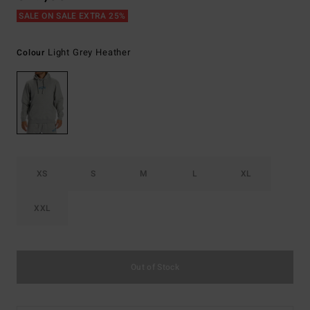
SALE ON SALE EXTRA 25%
Light Grey Heather
Colour
XS
S
M
L
XL
XXL
Out of Stock