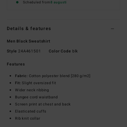
Scheduled from
8 augusti
Details & features
Men Black Sweatshirt
Style
24A461501
Color Code
blk
Features
Fabric:
Cotton polyester blend [280 g/m2]
Fit:
Slight oversized fit
Wider neck ribbing
Bungee cord waistband
Screen print at chest and back
Elasticated cuffs
Rib knit collar