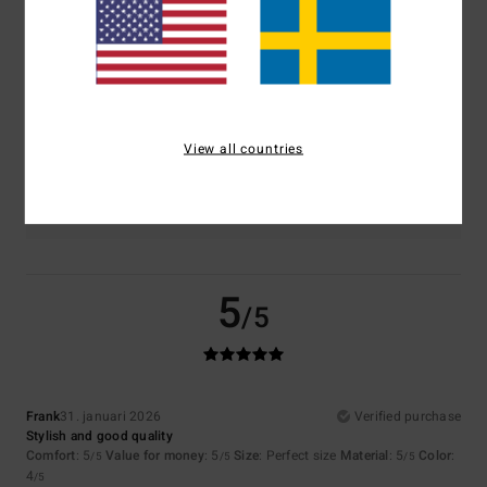
5.0
5.0
Size
Material
5.0
Too small
Too large
View all countries
Color
4.5
5
/5
Frank
31. januari 2026
Verified purchase
Stylish and good quality
Comfort
: 5
Value for money
: 5
Size
: Perfect size
Material
: 5
Color
:
/5
/5
/5
4
/5