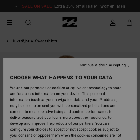
Skip
SALE ON SALE
Extra 25% off all sale*
Women
Men
to
Product
Information
Huvtröjor & Sweatshirts
Continue without accepting
CHOOSE WHAT HAPPENS TO YOUR DATA
We and our partners use cookies or equivalent technology to store
and/or access information on your device. This personal
information (such as your navigation data and your IP address)
may be used to present you with personalized publications and
content; to measure advertising and content performance; to
deliver personalized ads; learn more about their audience; to
develop and improve the products of our partners. You can
configure your choices to accept or not accept cookies subject to
your consent, or oppose them when the cookies concerned are not