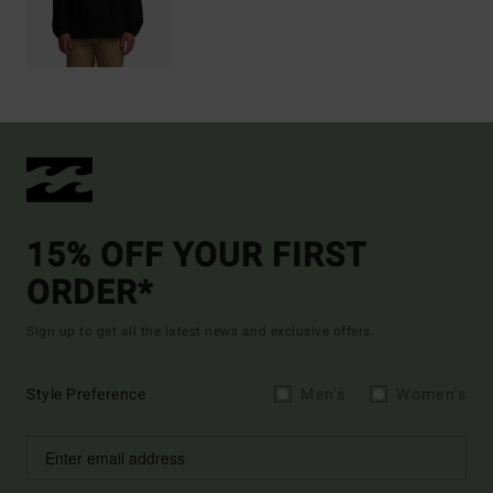
15% OFF YOUR FIRST
ORDER*
Sign up to get all the latest news and exclusive offers.
Style Preference
Men's
Women's