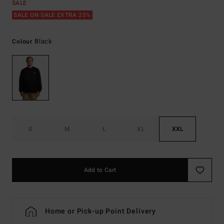
SALE
SALE ON SALE EXTRA 25%
Black
Colour
S
M
L
XL
XXL
Add to Cart
Home or Pick-up Point Delivery