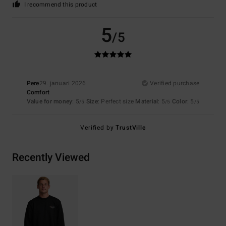
I recommend this product
5
/5
Pere
29. januari 2026
Verified purchase
Comfort
Value for money
: 5
Size
: Perfect size
Material
: 5
Color
: 5
/5
/5
/5
Verified by
TrustVille
Recently Viewed