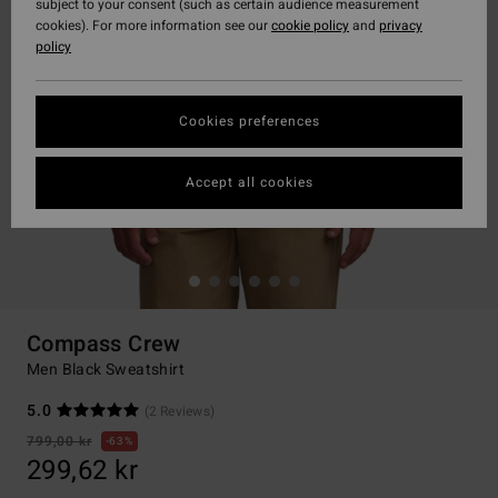
subject to your consent (such as certain audience measurement
cookies). For more information see our
cookie policy
and
privacy
policy
Cookies preferences
Accept all cookies
Compass Crew
Men Black Sweatshirt
5.0
(2 Reviews)
799,00 kr
63%
299,62 kr