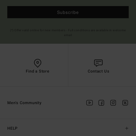
Subscribe
(*) Offer valid online for new members - Full conditions are available in welcome
email
Find a Store
Contact Us
Men's Community
HELP