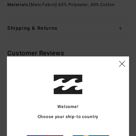
Materials
[Main Fabric] 60% Polyester, 40% Cotton
Shipping & Returns
Customer Reviews
Average Score
5.0
/5
Welcome!
based on
2 verified reviews
since januari 2026
50% of our customers recommend this product
Choose your ship-to country
Comfort
Value for money