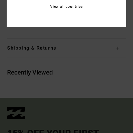
waistband
View all countries
Materials
[Main Fabric] 60% Recycled Polyester, 40%
Cotton
Shipping & Returns
Recently Viewed