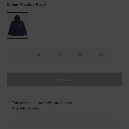
Washed Royal
Colour
S
M
L
XL
XXL
Out of Stock
This product is currently out of stock.
Shop Other Options