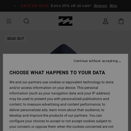
Skip
SALE ON SALE
Extra 25% off all sale*
Women
Men
to
Product
Information
SOLD OUT
Continue without accepting
CHOOSE WHAT HAPPENS TO YOUR DATA
We and our partners use cookies or equivalent technology to store
and/or access information on your device. This personal
information (such as your navigation data and your IP address)
may be used to present you with personalized publications and
content; to measure advertising and content performance; to
deliver personalized ads; learn more about their audience; to
develop and improve the products of our partners. You can
configure your choices to accept or not accept cookies subject to
your consent, or oppose them when the cookies concerned are not