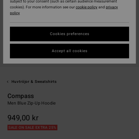
subject to your consent (such as certain audience measurement
cookies). For more information see our
cookie policy
and
privacy
policy
Cookies preferences
Accept all cookies
Huvtröjor & Sweatshirts
Compass
Men Blue Zip-Up Hoodie
949,00 kr
SALE ON SALE EXTRA 25%