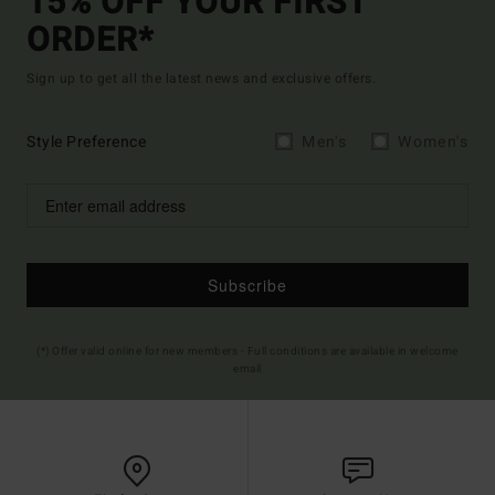
15% OFF YOUR FIRST
ORDER*
Sign up to get all the latest news and exclusive offers.
Style Preference
Men's
Women's
Subscribe
(*) Offer valid online for new members - Full conditions are available in welcome
email