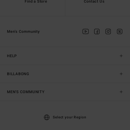
Find a Store
Contact Us
Men's Community
HELP
BILLABONG
MEN'S COMMUNITY
Select your Region