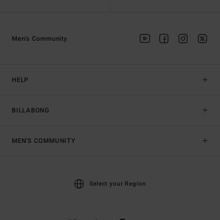
Men's Community
HELP
BILLABONG
MEN'S COMMUNITY
Select your Region