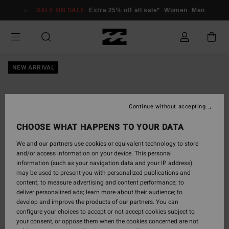
Skip
SALE ON SALE
Extra 25% off all sale*
Women
Men
to
Product
Information
NEW ARRIVAL
Continue without accepting
CHOOSE WHAT HAPPENS TO YOUR DATA
We and our partners use cookies or equivalent technology to store
and/or access information on your device. This personal
information (such as your navigation data and your IP address)
may be used to present you with personalized publications and
content; to measure advertising and content performance; to
deliver personalized ads; learn more about their audience; to
develop and improve the products of our partners. You can
configure your choices to accept or not accept cookies subject to
your consent, or oppose them when the cookies concerned are not