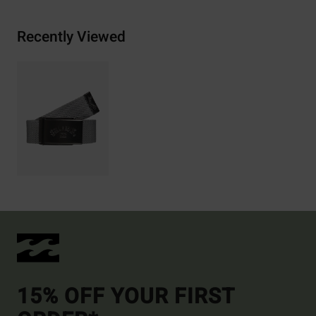
Recently Viewed
15% OFF YOUR FIRST