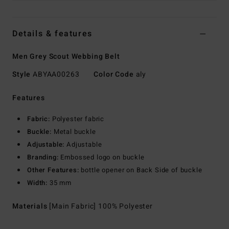
Details & features
Men Grey Scout Webbing Belt
Style
ABYAA00263
Color Code
aly
Features
Fabric:
Polyester fabric
Buckle:
Metal buckle
Adjustable:
Adjustable
Branding:
Embossed logo on buckle
Other Features:
bottle opener on Back Side of buckle
Width:
35 mm
Materials
[Main Fabric] 100% Polyester