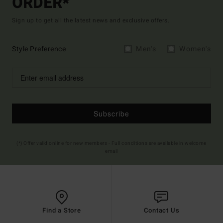
ORDER*
Sign up to get all the latest news and exclusive offers.
Style Preference
Men's
Women's
Subscribe
(*) Offer valid online for new members - Full conditions are available in welcome
email
Find a Store
Contact Us