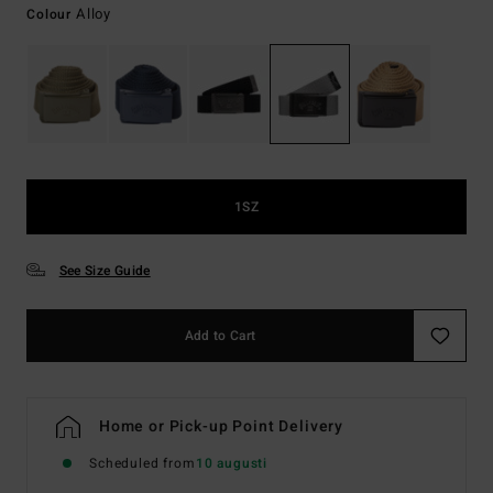
Alloy
Colour
1SZ
See Size Guide
Add to Cart
Home or Pick-up Point Delivery
Scheduled from
10 augusti