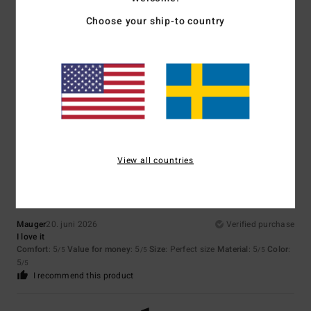
Size
Material
Choose your ship-to country
3.3
Too small
Too large
Color
4.3
5
/5
View all countries
Mauger
20. juni 2026
Verified purchase
I love it
Comfort
: 5
Value for money
: 5
Size
: Perfect size
Material
: 5
Color
:
/5
/5
/5
5
/5
I recommend this product