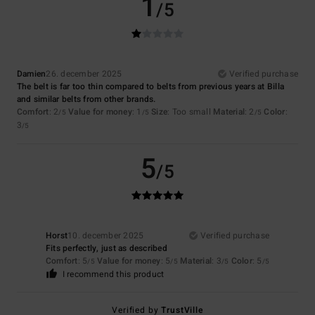
1
/5
Damien
26. december 2025
Verified purchase
The belt is far too thin compared to belts from previous years at Billa
and similar belts from other brands.
Comfort
: 2
Value for money
: 1
Size
: Too small
Material
: 2
Color
:
/5
/5
/5
3
/5
5
/5
Horst
10. december 2025
Verified purchase
Fits perfectly, just as described
Comfort
: 5
Value for money
: 5
Material
: 3
Color
: 5
/5
/5
/5
/5
I recommend this product
Verified by
TrustVille