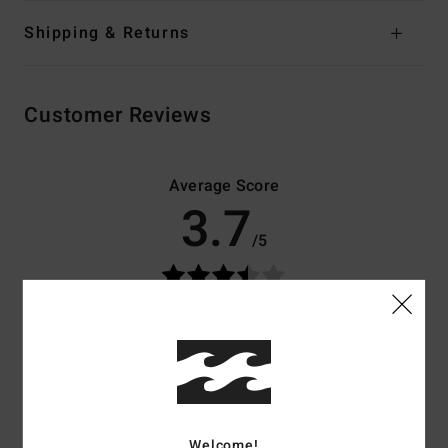
Shipping & Returns
Customer Reviews
Average Score
3.7
/5
based on
3 verified reviews
since december 2025
67% of our customers recommend this product
Comfort
Value for money
4.0
3.7
Welcome!