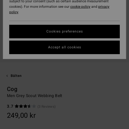
subject to your consent (such as certain audience measurement
cookies). For more information see our
cookie policy
and
privacy
policy
Cookies preferences
Accept all cookies
Bälten
Cog
Men Grey Scout Webbing Belt
3.7
(3 Reviews)
249,00 kr