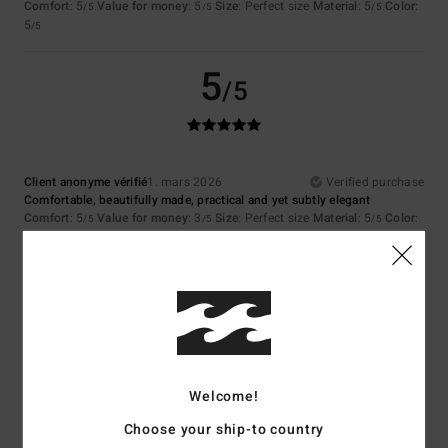
Comfort
: 5
Value for money
: 5
Size
: Perfect size
Material
: 5
Color
:
/5
/5
/5
5
/5
5
/5
Client anonyme vérifié
1. mars 2026
Verified purchase
Comfortable, beautifully made, practical and yet subtly elegant
Comfort
: 5
Value for money
: 3
Size
: Perfect size
Material
: 5
Color
:
/5
/5
/5
5
/5
I recommend this product
5
/5
Welcome!
Emmanuelle
1. mars 2026
Verified purchase
Choose your ship-to country
Everything's fine