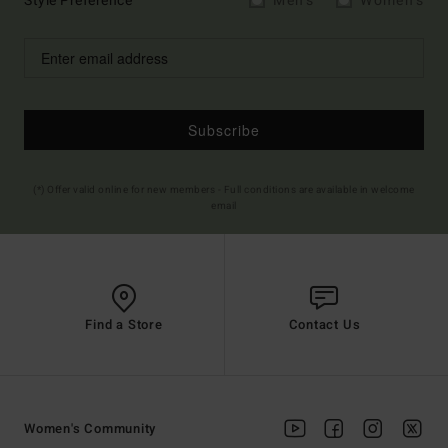
Style Preference
Men's
Women's
Subscribe
(*) Offer valid online for new members - Full conditions are available in welcome
email
Find a Store
Contact Us
Women's Community