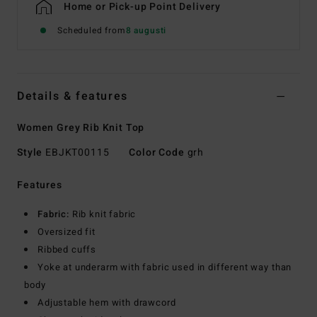
Home or Pick-up Point Delivery
Scheduled from
8 augusti
Details & features
Women Grey Rib Knit Top
Style
EBJKT00115
Color Code
grh
Features
Fabric:
Rib knit fabric
Oversized fit
Ribbed cuffs
Yoke at underarm with fabric used in different way than
body
Adjustable hem with drawcord