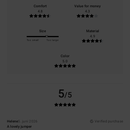
Comfort
Value for money
4.8
4.3
Size
Material
4.9
Too small
Too large
Color
5.0
5
/5
Helene
5. juni 2026
Verified purchase
A lovely jumper