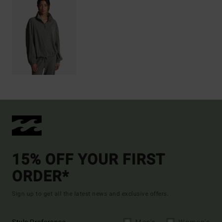
15% OFF YOUR FIRST
ORDER*
Sign up to get all the latest news and exclusive offers.