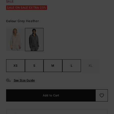
SALE
SALE ON SALE EXTRA 25%
Grey Heather
Colour
XS
S
M
L
XL
See Size Guide
Add to Cart