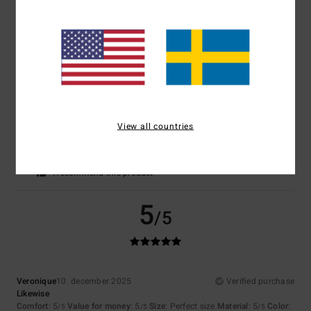
Comfort
: 5
Value for money
: 4
Size
: Too large
Material
: 5
Color
:
/5
/5
/5
5
/5
I recommend this product
5
/5
View all countries
Marine
7. januari 2026
Verified purchase
Material and cut
Comfort
: 5
Value for money
: 4
Size
: Perfect size
Color
: 5
/5
/5
/5
I recommend this product
5
/5
Veronique
10. december 2025
Verified purchase
Likewise
Comfort
: 5
Value for money
: 5
Size
: Perfect size
Material
: 5
Color
:
/5
/5
/5