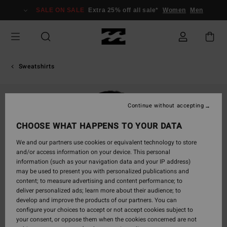
Skip
SALE ON SALE
Extra 25% off all sale*
Women
Men
to
Product
Information
Sweatshirts
Continue without accepting
CHOOSE WHAT HAPPENS TO YOUR DATA
We and our partners use cookies or equivalent technology to store
and/or access information on your device. This personal
information (such as your navigation data and your IP address)
may be used to present you with personalized publications and
content; to measure advertising and content performance; to
deliver personalized ads; learn more about their audience; to
develop and improve the products of our partners. You can
configure your choices to accept or not accept cookies subject to
your consent, or oppose them when the cookies concerned are not