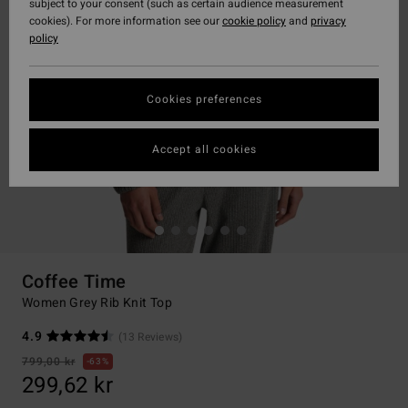
subject to your consent (such as certain audience measurement
cookies). For more information see our
cookie policy
and
privacy
policy
Cookies preferences
Accept all cookies
Coffee Time
Women Grey Rib Knit Top
4.9
(13 Reviews)
799,00 kr
63%
299,62 kr