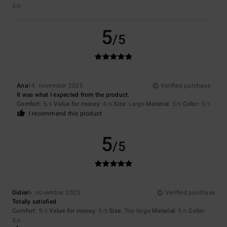
5
/5
5
/5
Ana
14. november 2025
Verified purchase
It was what I expected from the product.
Comfort
: 5
Value for money
: 4
Size
: Large
Material
: 5
Color
: 5
/5
/5
/5
/5
I recommend this product
5
/5
Didier
6. november 2025
Verified purchase
Totally satisfied
Comfort
: 5
Value for money
: 5
Size
: Too large
Material
: 5
Color
:
/5
/5
/5
5
/5