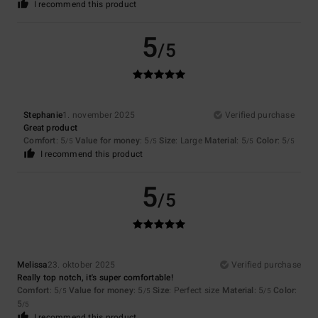
I recommend this product
5
/5
Stephanie
1. november 2025
Verified purchase
Great product
Comfort
: 5
Value for money
: 5
Size
: Large
Material
: 5
Color
: 5
/5
/5
/5
/5
I recommend this product
5
/5
Melissa
23. oktober 2025
Verified purchase
Really top notch, it's super comfortable!
Comfort
: 5
Value for money
: 5
Size
: Perfect size
Material
: 5
Color
:
/5
/5
/5
5
/5
I recommend this product