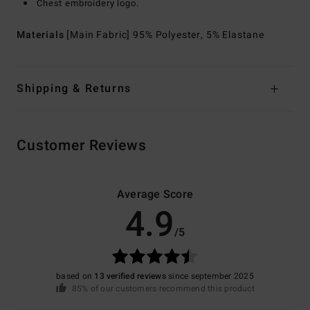
Chest embroidery logo.
Materials
[Main Fabric] 95% Polyester, 5% Elastane
Shipping & Returns
Customer Reviews
Average Score
4.9
/5
based on
13 verified reviews
since september 2025
85% of our customers recommend this product