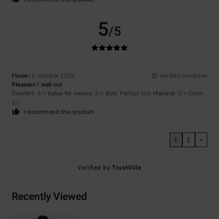
5
/5
Flavie
13. oktober 2025
Verified purchase
Pleasant / well-cut
Comfort
: 5
Value for money
: 5
Size
: Perfect size
Material
: 5
Color
:
/5
/5
/5
5
/5
I recommend this product
1
2
>
Verified by
TrustVille
Recently Viewed