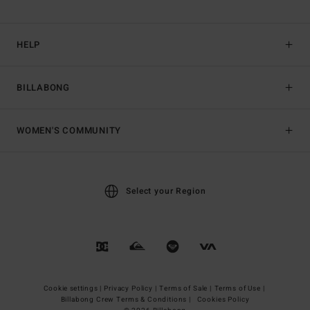
HELP
BILLABONG
WOMEN'S COMMUNITY
Select your Region
Cookie settings |
Privacy Policy |
Terms of Sale |
Terms of Use |
Billabong Crew Terms & Conditions |
Cookies Policy