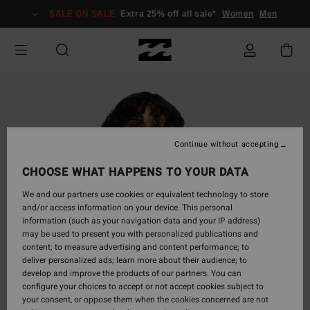
Skip
SALE ON SALE
Extra 25% off all sale*
Women
Men
to
Product
Information
Continue without accepting
CHOOSE WHAT HAPPENS TO YOUR DATA
We and our partners use cookies or equivalent technology to store
and/or access information on your device. This personal
information (such as your navigation data and your IP address)
may be used to present you with personalized publications and
content; to measure advertising and content performance; to
deliver personalized ads; learn more about their audience; to
develop and improve the products of our partners. You can
configure your choices to accept or not accept cookies subject to
your consent, or oppose them when the cookies concerned are not