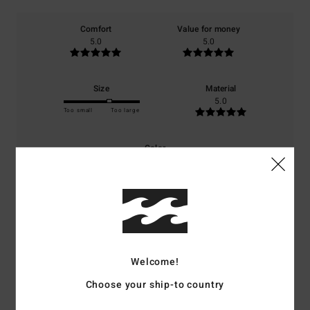
Comfort
Value for money
5.0
5.0
Size
Material
5.0
Too small
Too large
Color
5.0
5
/5
Welcome!
Choose your ship-to country
Julia
15. juni 2026
Verified purchase