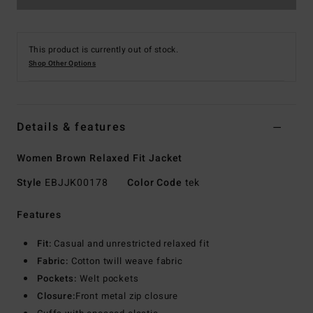
This product is currently out of stock.
Shop Other Options
Details & features
Women Brown Relaxed Fit Jacket
Style
EBJJK00178
Color Code
tek
Features
Fit:
Casual and unrestricted relaxed fit
Fabric:
Cotton twill weave fabric
Pockets:
Welt pockets
Closure:
Front metal zip closure