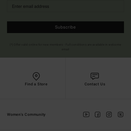
Subscribe
(*) Offer valid online for new members - Full conditions are available in welcome
email
Find a Store
Contact Us
Women's Community