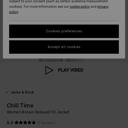
subject to your consent (such as certain audience measurement
cookies). For more information see our
cookie policy
and
privacy
policy
Cookies preferences
Accept all cookies
PLAY VIDEO
Jacka & Rock
Chill Time
Women Brown Relaxed Fit Jacket
5.0
(7 Reviews)