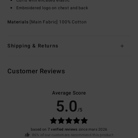
Cuffs with encased elastic
Embroidered logo on chest and back
Materials
[Main Fabric] 100% Cotton
Shipping & Returns
Customer Reviews
Average Score
5.0
/5
based on
7 verified reviews
since mars 2026
86% of our customers recommend this product