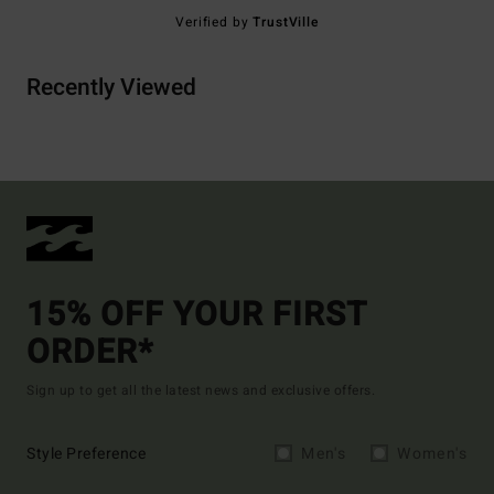
Verified by
TrustVille
Recently Viewed
15% OFF YOUR FIRST
ORDER*
Sign up to get all the latest news and exclusive offers.
Style Preference
Men's
Women's