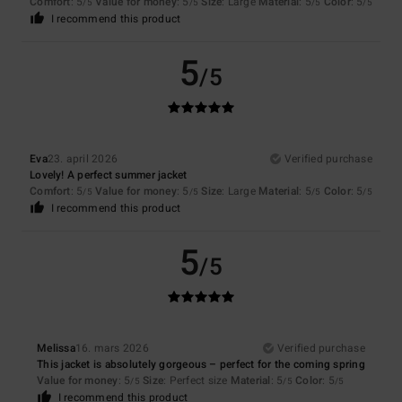
Comfort
: 5
Value for money
: 5
Size
: Large
Material
: 5
Color
: 5
/5
/5
/5
/5
I recommend this product
5
/5
Eva
23. april 2026
Verified purchase
Lovely! A perfect summer jacket
Comfort
: 5
Value for money
: 5
Size
: Large
Material
: 5
Color
: 5
/5
/5
/5
/5
I recommend this product
5
/5
Melissa
16. mars 2026
Verified purchase
This jacket is absolutely gorgeous – perfect for the coming spring
Value for money
: 5
Size
: Perfect size
Material
: 5
Color
: 5
/5
/5
/5
I recommend this product