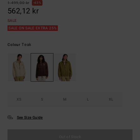
1.499,00 kr
63%
562,12 kr
SALE
SALE ON SALE EXTRA 25%
Teak
Colour
XS
S
M
L
XL
See Size Guide
Out of Stock