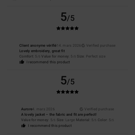
5
/5
Client anonyme vérifié
14. mars 2026
Verified purchase
Lovely embroidery, great fit
Comfort
: 5
Value for money
: 5
Size
: Perfect size
/5
/5
I recommend this product
5
/5
Aurore
4. mars 2026
Verified purchase
A lovely jacket – the fabric and fit are perfect!
Value for money
: 5
Size
: Large
Material
: 5
Color
: 5
/5
/5
/5
I recommend this product