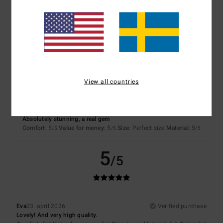
Recommendation
Comfort
: 5
Value for money
: 5
Size
: Perfect size
Material
: 5
Color
:
/5
/5
/5
5
/5
I recommend this product
5
/5
View all countries
Alicia
18. maj 2026
Verified purchase
Absolutely stunning, a real gem
Comfort
: 5
Value for money
: 5
Size
: Perfect size
Material
: 5
/5
/5
/5
5
/5
Eva
23. april 2026
Verified purchase
Lovely! And very high quality.