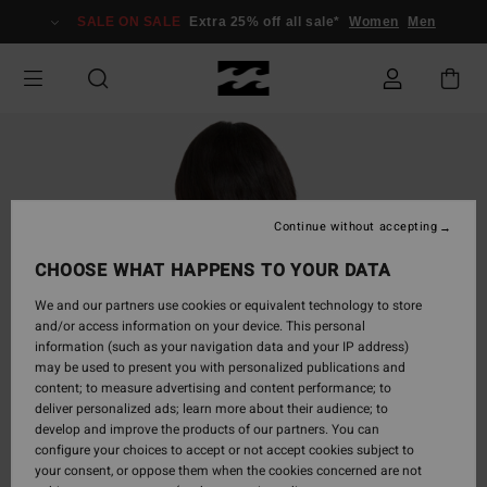
Skip
SALE ON SALE
Extra 25% off all sale*
Women
Men
to
Product
Information
Continue without accepting
CHOOSE WHAT HAPPENS TO YOUR DATA
We and our partners use cookies or equivalent technology to store
and/or access information on your device. This personal
information (such as your navigation data and your IP address)
may be used to present you with personalized publications and
content; to measure advertising and content performance; to
deliver personalized ads; learn more about their audience; to
develop and improve the products of our partners. You can
configure your choices to accept or not accept cookies subject to
your consent, or oppose them when the cookies concerned are not