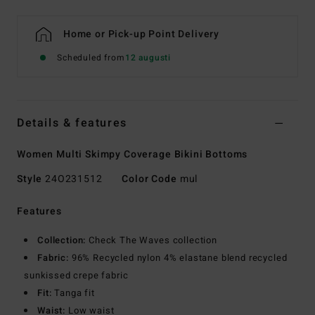
Home or Pick-up Point Delivery
Scheduled from
12 augusti
Details & features
Women Multi Skimpy Coverage Bikini Bottoms
Style
24O231512
Color Code
mul
Features
Collection:
Check The Waves collection
Fabric:
96% Recycled nylon 4% elastane blend recycled
sunkissed crepe fabric
Fit:
Tanga fit
Waist:
Low waist