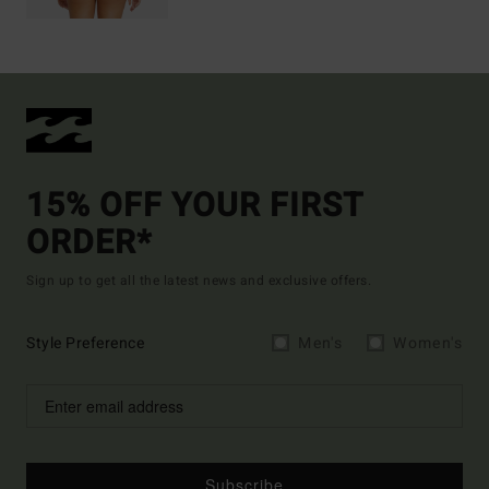
15% OFF YOUR FIRST
ORDER*
Sign up to get all the latest news and exclusive offers.
Style Preference
Men's
Women's
Subscribe