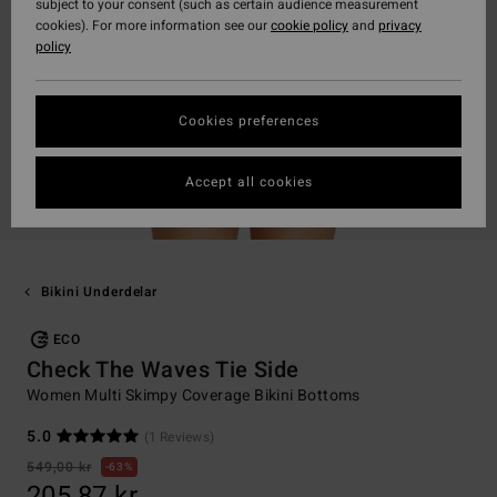
subject to your consent (such as certain audience measurement
cookies). For more information see our
cookie policy
and
privacy
policy
Cookies preferences
Accept all cookies
Bikini Underdelar
ECO
Check The Waves Tie Side
Women Multi Skimpy Coverage Bikini Bottoms
5.0
(1 Reviews)
549,00 kr
63%
205,87 kr