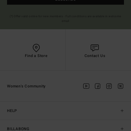
(*) Offer valid online for new members - Full conditions are available in welcome
email
Find a Store
Contact Us
Women's Community
HELP
BILLABONG