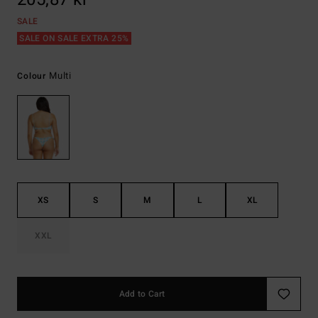
SALE
SALE ON SALE EXTRA 25%
Multi
Colour
XS
S
M
L
XL
XXL
Add to Cart