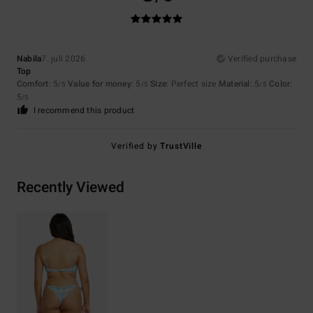
Nabila
7. juli 2026
Verified purchase
Top
Comfort
: 5
Value for money
: 5
Size
: Perfect size
Material
: 5
Color
:
/5
/5
/5
5
/5
I recommend this product
Verified by
TrustVille
Recently Viewed