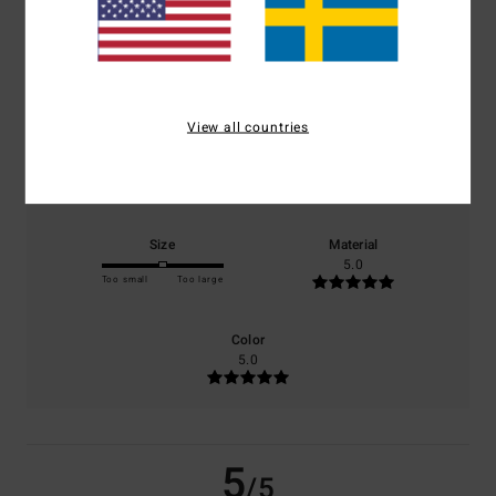
/5
based on
1 verified reviews
since juli 2026
100% of our customers recommend this product
View all countries
Comfort
Value for money
5.0
5.0
Size
Material
5.0
Too small
Too large
Color
5.0
5
/5