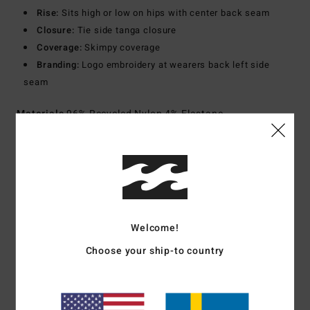
Rise:
Sits high or low on hips with center back seam
Closure:
Tie side tanga closure
Coverage:
Skimpy coverage
Branding:
Logo embroidery at wearers back left side
seam
Materials
96% Recycled Nylon 4% Elastane
Shipping & Returns
Customer Reviews
Welcome!
Choose your ship-to country
Average Score
5.0