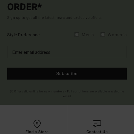
ORDER*
Sign up to get all the latest news and exclusive offers.
Style Preference
Men's
Women's
Subscribe
(*) Offer valid online for new members - Full conditions are available in welcome
email
Find a Store
Contact Us