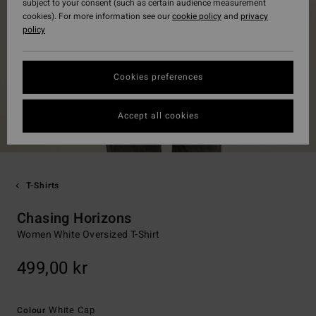
subject to your consent (such as certain audience measurement
cookies). For more information see our
cookie policy
and
privacy
policy
Cookies preferences
Accept all cookies
T-Shirts
Chasing Horizons
Women White Oversized T-Shirt
499,00 kr
White Cap
Colour