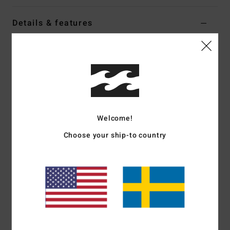
Details & features
Women White Oversized T-Shirt
Style
EBJZT00693
Color Code
wcp
Features
Fabric:
100% OE cotton jersey [180 g/m2]
Welcome!
Fit:
Oversized
Crew neck
Choose your ship-to country
Front and back soft-hand screen print
Heavy stone wash
Materials
[Main Fabric] 100% Cotton
Shipping & Returns