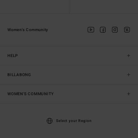
Women's Community
HELP
BILLABONG
WOMEN'S COMMUNITY
Select your Region