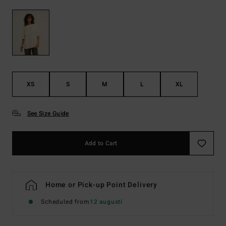
XS
S
M
L
XL
See Size Guide
Add to Cart
Home or Pick-up Point Delivery
Scheduled from
12 augusti