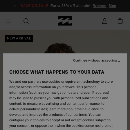
Skip
SALE ON SALE
Extra 25% off all sale*
Women
Men
to
Product
Information
NEW ARRIVAL
Continue without accepting
CHOOSE WHAT HAPPENS TO YOUR DATA
We and our partners use cookies or equivalent technology to store
and/or access information on your device. This personal
information (such as your navigation data and your IP address)
may be used to present you with personalized publications and
content; to measure advertising and content performance; to
deliver personalized ads; learn more about their audience; to
develop and improve the products of our partners. You can
configure your choices to accept or not accept cookies subject to
your consent, or oppose them when the cookies concerned are not