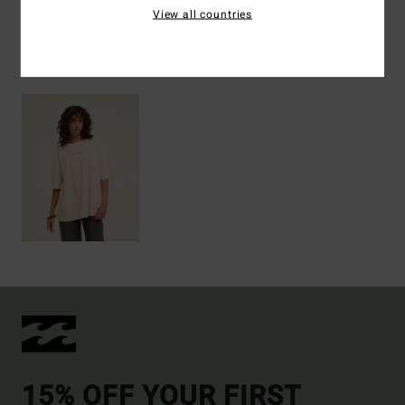
View all countries
Recently Viewed
15% OFF YOUR FIRST