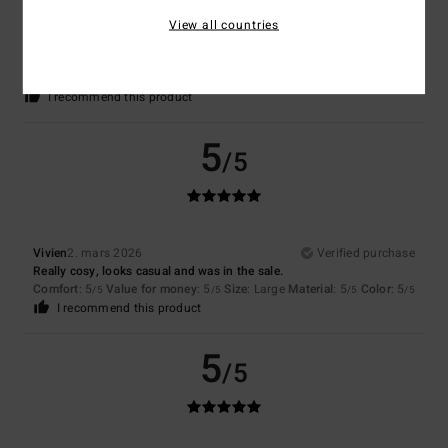
Camille
11. mars 2026
Verified purchase
View all countries
Perfect
Comfort
: 5
Value for money
: 4
Size
: Perfect size
Material
: 5
Color
:
/5
/5
/5
5
/5
I recommend this product
5
/5
Vivien
2. mars 2026
Verified purchase
Really cosy, looks casual and was in the sale.
Comfort
: 5
Value for money
: 5
Size
: Large
Material
: 5
Color
: 5
/5
/5
/5
/5
I recommend this product
5
/5