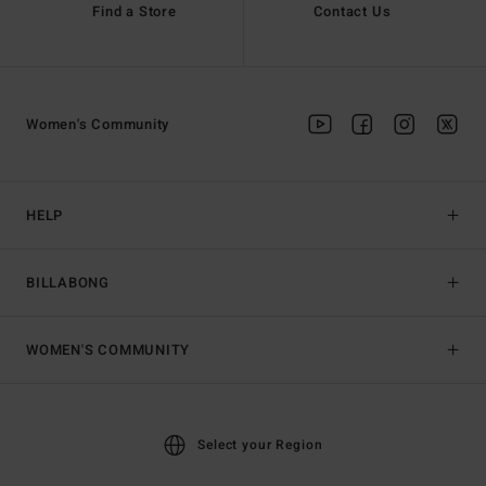
Find a Store
Contact Us
Women's Community
HELP
BILLABONG
WOMEN'S COMMUNITY
Select your Region