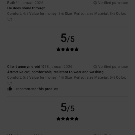
Ruth
24. januari 2026
Verified purchase
He does shine through
Comfort
: 4
Value for money
: 3
Size
: Perfect size
Material
: 3
Color
:
/5
/5
/5
5
/5
5
/5
Client anonyme vérifié
18. januari 2026
Verified purchase
Attractive cut, comfortable, resistant to wear and washing
Comfort
: 5
Value for money
: 4
Size
: Perfect size
Material
: 5
Color
:
/5
/5
/5
5
/5
I recommend this product
5
/5