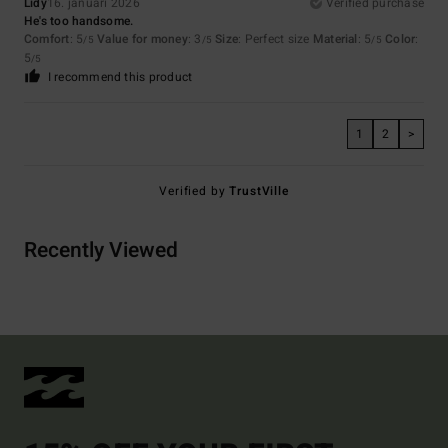
Lidy
16. januari 2026
Verified purchase
He's too handsome.
Comfort
: 5
Value for money
: 3
Size
: Perfect size
Material
: 5
Color
:
/5
/5
/5
5
/5
I recommend this product
1
2
>
Verified by
TrustVille
Recently Viewed