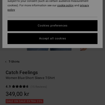
subject to your consent (such as certain audience measurement
cookies). For more information see our
cookie policy
and
privacy
policy
Cookies preferences
Accept all cookies
T-Shirts
Catch Feelings
Women Blue Short Sleeve T-Shirt
4.9
(15 Reviews)
349,00 kr
SALE ON SALE EXTRA 25%