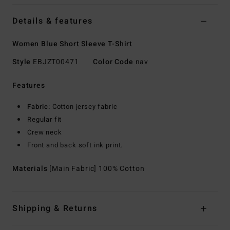
Details & features
Women Blue Short Sleeve T-Shirt
Style
EBJZT00471
Color Code
nav
Features
Fabric:
Cotton jersey fabric
Regular fit
Crew neck
Front and back soft ink print.
Materials
[Main Fabric] 100% Cotton
Shipping & Returns