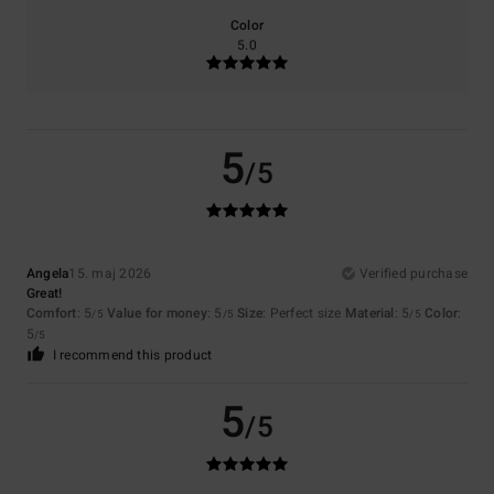
Color
5.0
5
/5
Angela
15. maj 2026
Verified purchase
Great!
Comfort
: 5
Value for money
: 5
Size
: Perfect size
Material
: 5
Color
:
/5
/5
/5
5
/5
I recommend this product
5
/5