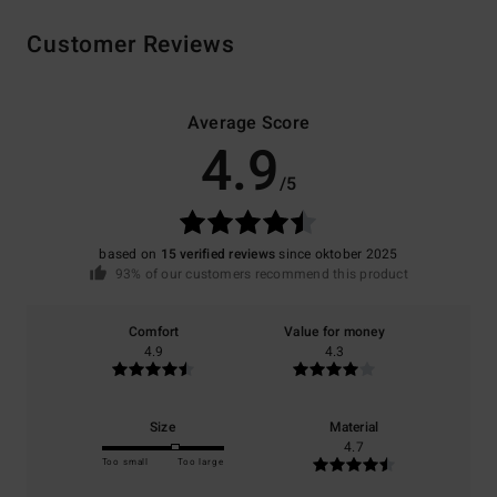
Customer Reviews
Average Score
4.9
/5
based on
15 verified reviews
since oktober 2025
93% of our customers recommend this product
Comfort
Value for money
4.9
4.3
Size
Material
4.7
Too small
Too large