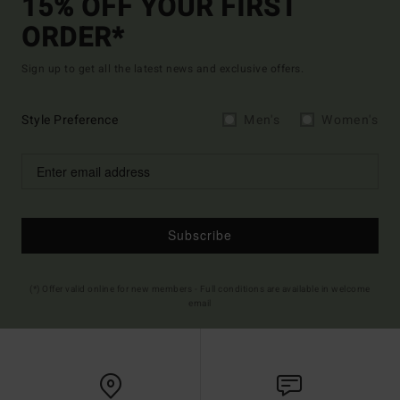
15% OFF YOUR FIRST
ORDER*
Sign up to get all the latest news and exclusive offers.
Style Preference
Men's
Women's
Subscribe
(*) Offer valid online for new members - Full conditions are available in welcome
email