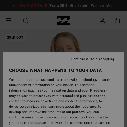
Skip
SALE ON SALE
Extra 25% off all sale*
Women
Men
to
Product
Information
SOLD OUT
Continue without accepting
CHOOSE WHAT HAPPENS TO YOUR DATA
We and our partners use cookies or equivalent technology to store
and/or access information on your device. This personal
information (such as your navigation data and your IP address)
may be used to present you with personalized publications and
content; to measure advertising and content performance; to
deliver personalized ads; learn more about their audience; to
develop and improve the products of our partners. You can
configure your choices to accept or not accept cookies subject to
your consent, or oppose them when the cookies concerned are not