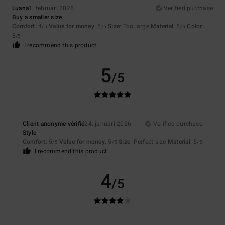
Luana
1. februari 2026
Verified purchase
Buy a smaller size
Comfort
: 4
Value for money
: 5
Size
: Too large
Material
: 5
Color
:
/5
/5
/5
5
/5
I recommend this product
5
/5
Client anonyme vérifié
24. januari 2026
Verified purchase
Style
Comfort
: 5
Value for money
: 5
Size
: Perfect size
Material
: 5
/5
/5
/5
I recommend this product
4
/5