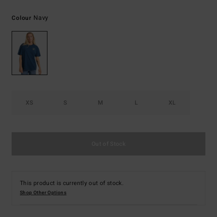
Navy
Colour
XS
S
M
L
XL
Out of Stock
This product is currently out of stock.
Shop Other Options